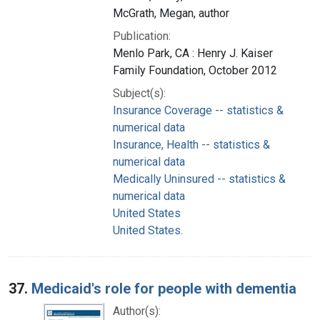
McGrath, Megan, author
Publication:
Menlo Park, CA : Henry J. Kaiser
Family Foundation, October 2012
Subject(s):
Insurance Coverage -- statistics &
numerical data
Insurance, Health -- statistics &
numerical data
Medically Uninsured -- statistics &
numerical data
United States
United States.
37.
Medicaid's role for people with dementia
Author(s):