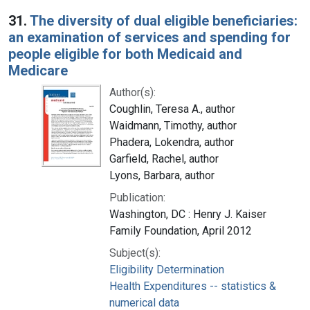
Search Results
31.
The diversity of dual eligible beneficiaries:
an examination of services and spending for
people eligible for both Medicaid and
Medicare
Author(s):
Coughlin, Teresa A., author
Waidmann, Timothy, author
Phadera, Lokendra, author
Garfield, Rachel, author
Lyons, Barbara, author
Publication:
Washington, DC : Henry J. Kaiser
Family Foundation, April 2012
Subject(s):
Eligibility Determination
Health Expenditures -- statistics &
numerical data