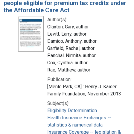
people eligible for premium tax credits under
the Affordable Care Act
Author(s):
Claxton, Gary, author
Levitt, Larry, author
Damico, Anthony, author
Garfield, Rachel, author
Panchal, Nirmita, author
Cox, Cynthia, author
Rae, Matthew, author
Publication:
[Menlo Park, CA] : Henry J. Kaiser
Family Foundation, November 2013
Subject(s):
Eligibility Determination
Health Insurance Exchanges --
statistics & numerical data
Insurance Coverage -- legislation &