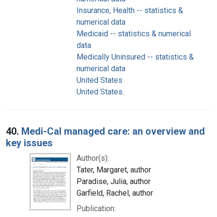
Insurance, Health -- statistics &
numerical data
Medicaid -- statistics & numerical
data
Medically Uninsured -- statistics &
numerical data
United States
United States.
40.
Medi-Cal managed care: an overview and
key issues
Author(s):
Tater, Margaret, author
Paradise, Julia, author
Garfield, Rachel, author
Publication: