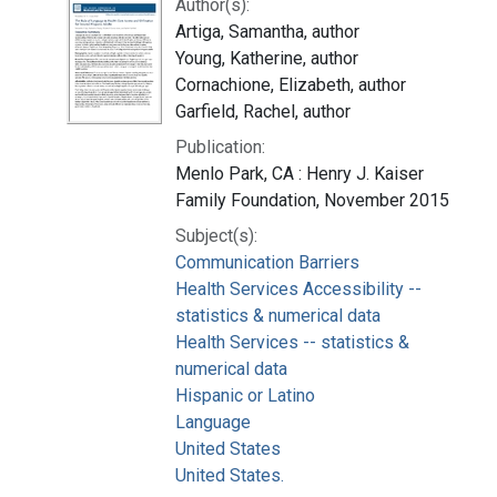
Author(s):
Artiga, Samantha, author
Young, Katherine, author
Cornachione, Elizabeth, author
Garfield, Rachel, author
Publication:
Menlo Park, CA : Henry J. Kaiser
Family Foundation, November 2015
Subject(s):
Communication Barriers
Health Services Accessibility --
statistics & numerical data
Health Services -- statistics &
numerical data
Hispanic or Latino
Language
United States
United States.