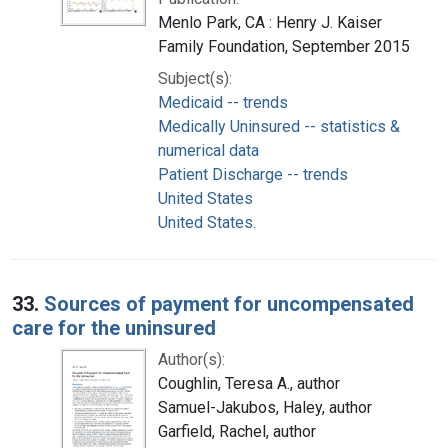
Menlo Park, CA : Henry J. Kaiser
Family Foundation, September 2015
Subject(s):
Medicaid -- trends
Medically Uninsured -- statistics &
numerical data
Patient Discharge -- trends
United States
United States.
33.
Sources of payment for uncompensated
care for the uninsured
Author(s):
Coughlin, Teresa A., author
Samuel-Jakubos, Haley, author
Garfield, Rachel, author