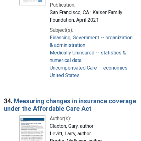
Publication:
San Francisco, CA : Kaiser Family
Foundation, April 2021
Subject(s):
Financing, Government -- organization
& administration
Medically Uninsured -- statistics &
numerical data
Uncompensated Care -- economics
United States
34.
Measuring changes in insurance coverage
under the Affordable Care Act
Author(s):
Claxton, Gary, author
Levitt, Larry, author