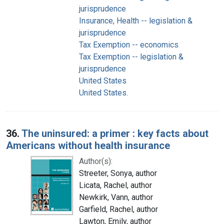
jurisprudence
Insurance, Health -- legislation &
jurisprudence
Tax Exemption -- economics
Tax Exemption -- legislation &
jurisprudence
United States
United States.
36.
The uninsured: a primer : key facts about
Americans without health insurance
Author(s):
Streeter, Sonya, author
Licata, Rachel, author
Newkirk, Vann, author
Garfield, Rachel, author
Lawton, Emily, author