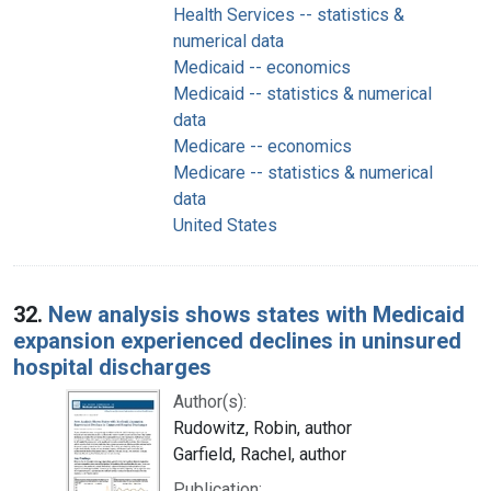
Health Services -- statistics &
numerical data
Medicaid -- economics
Medicaid -- statistics & numerical
data
Medicare -- economics
Medicare -- statistics & numerical
data
United States
32.
New analysis shows states with Medicaid
expansion experienced declines in uninsured
hospital discharges
Author(s):
Rudowitz, Robin, author
Garfield, Rachel, author
Publication: