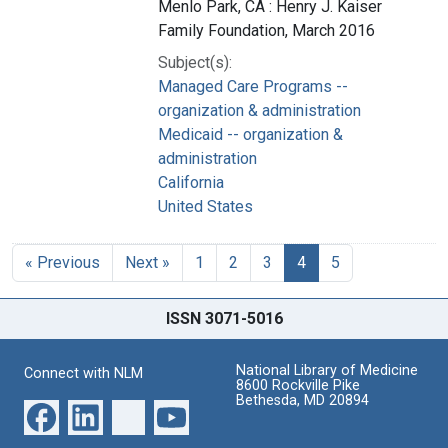
Menlo Park, CA : Henry J. Kaiser
Family Foundation, March 2016
Subject(s):
Managed Care Programs --
organization & administration
Medicaid -- organization &
administration
California
United States
« Previous
Next »
1
2
3
4
5
ISSN 3071-5016
National Library of Medicine
Connect with NLM
8600 Rockville Pike
Bethesda, MD 20894