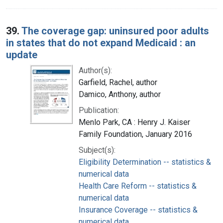
39.
The coverage gap: uninsured poor adults
in states that do not expand Medicaid : an
update
Author(s):
Garfield, Rachel, author
Damico, Anthony, author
Publication:
Menlo Park, CA : Henry J. Kaiser
Family Foundation, January 2016
Subject(s):
Eligibility Determination -- statistics &
numerical data
Health Care Reform -- statistics &
numerical data
Insurance Coverage -- statistics &
numerical data