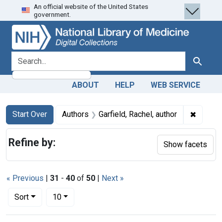
An official website of the United States
Skip
Skip to
Skip
government.
to
main
to
search
content
first
result
search for
Search
ABOUT
HELP
WEB SERVICE
Search
Search Constraints
You searched for:
✖
Remove 
Start Over
Authors
Garfield, Rachel, author
Refine by:
Show facets
« Previous
|
31
-
40
of
50
|
Next »
Number of results to display per page
per page
Sort
10