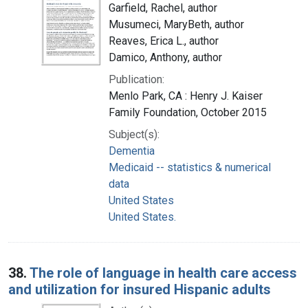
Garfield, Rachel, author
Musumeci, MaryBeth, author
Reaves, Erica L., author
Damico, Anthony, author
Publication:
Menlo Park, CA : Henry J. Kaiser
Family Foundation, October 2015
Subject(s):
Dementia
Medicaid -- statistics & numerical
data
United States
United States.
38.
The role of language in health care access
and utilization for insured Hispanic adults