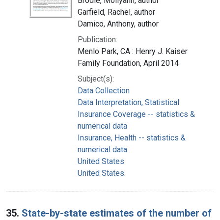
Brodie, Mollyann, author
Garfield, Rachel, author
Damico, Anthony, author
Publication:
Menlo Park, CA : Henry J. Kaiser
Family Foundation, April 2014
Subject(s):
Data Collection
Data Interpretation, Statistical
Insurance Coverage -- statistics &
numerical data
Insurance, Health -- statistics &
numerical data
United States
United States.
35.
State-by-state estimates of the number of