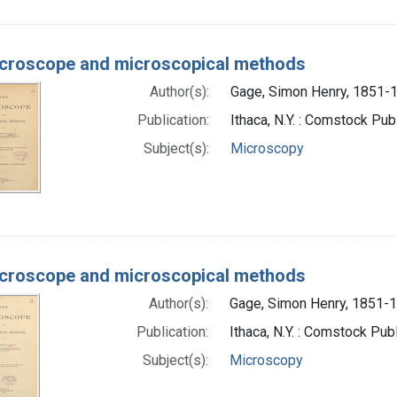
croscope and microscopical methods
Author(s):
Gage, Simon Henry, 1851-1
Publication:
Ithaca, N.Y. : Comstock Pu
Subject(s):
Microscopy
croscope and microscopical methods
Author(s):
Gage, Simon Henry, 1851-1
Publication:
Ithaca, N.Y. : Comstock Pub
Subject(s):
Microscopy