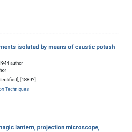
ements isolated by means of caustic potash
1944 author
hor
dentified], [1889?]
ion Techniques
e magic lantern, projection microscope,