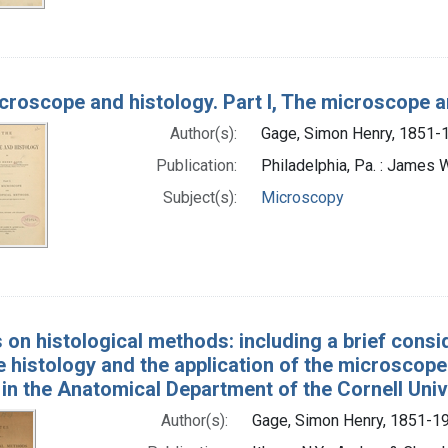
croscope and histology. Part I, The microscope
Author(s):
Gage, Simon Henry, 1851-
Publication:
Philadelphia, Pa. : James 
Subject(s):
Microscopy
 on histological methods: including a brief consi
 histology and the application of the microscope 
in the Anatomical Department of the Cornell Univ
Author(s):
Gage, Simon Henry, 1851-19