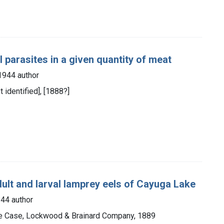
 parasites in a given quantity of meat
1944 author
ot identified], [1888?]
dult and larval lamprey eels of Cayuga Lake
44 author
the Case, Lockwood & Brainard Company, 1889