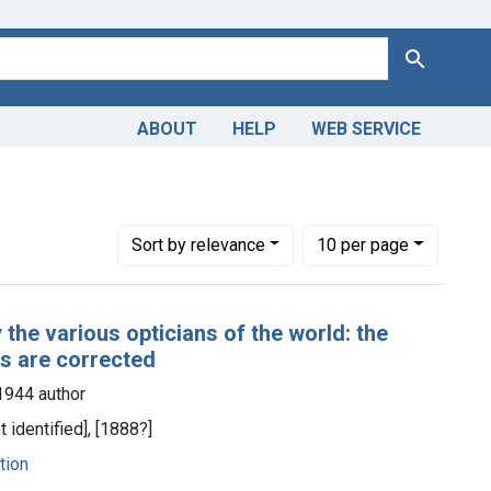
Search
ABOUT
HELP
WEB SERVICE
1-1944 author
Number of results to display per page
per page
Sort
by relevance
10
per page
 the various opticians of the world: the
es are corrected
1944 author
ot identified], [1888?]
tion