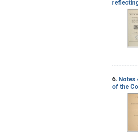
reflectin
6.
Notes 
of the Co