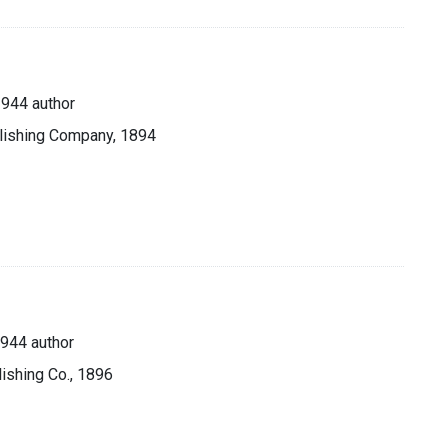
944 author
blishing Company, 1894
944 author
lishing Co., 1896