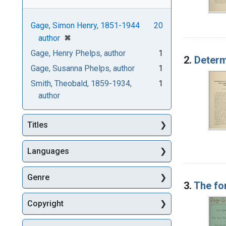
Gage, Simon Henry, 1851-1944
20
[remove]
✖
author
Gage, Henry Phelps, author
1
2.
Determ
Gage, Susanna Phelps, author
1
Smith, Theobald, 1859-1934,
1
author
Titles
Languages
Genre
3.
The fo
Copyright