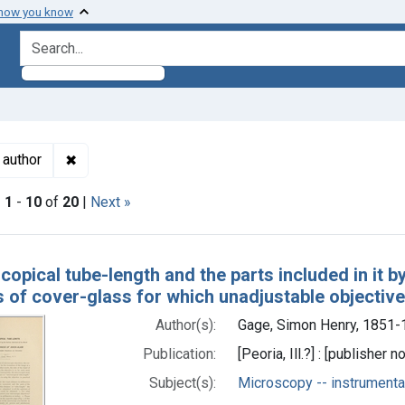
 how you know
search for
✖
Remove constraint Authors: Gage, Simon Henry, 185
 author
|
1
-
10
of
20
|
Next »
h Results
opical tube-length and the parts included in it by
s of cover-glass for which unadjustable objectiv
Author(s):
Gage, Simon Henry, 1851-
Publication:
[Peoria, Ill.?] : [publisher n
Subject(s):
Microscopy -- instrumenta