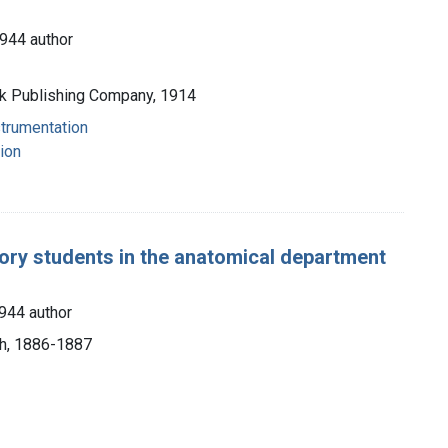
944 author
ck Publishing Company, 1914
strumentation
ion
ory students in the anatomical department
944 author
rch, 1886-1887