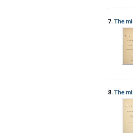
7.
The mi
8.
The mi