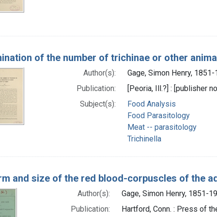
ination of the number of trichinae or other animal
Author(s):
Gage, Simon Henry, 1851-
Publication:
[Peoria, Ill.?] : [publisher n
Subject(s):
Food Analysis
Food Parasitology
Meat -- parasitology
Trichinella
rm and size of the red blood-corpuscles of the a
Author(s):
Gage, Simon Henry, 1851-19
Publication:
Hartford, Conn. : Press of 