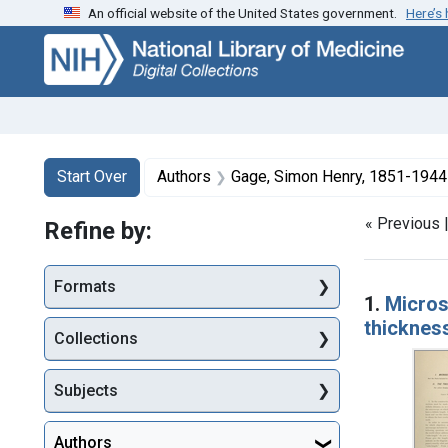
An official website of the United States government.
Here’s
Skip
Skip to
Skip
to
main
to
search
content
first
result
Search
Search Constraints
You searched for:
Start Over
Authors
Gage, Simon Henry, 1851-1944
« Previous 
Refine by:
Searc
Formats
1.
Microsc
thicknes
Collections
Subjects
Authors