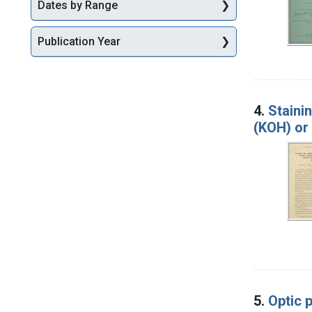
Dates by Range
Publication Year
4.
Staini
(KOH) or 
5.
Optic p