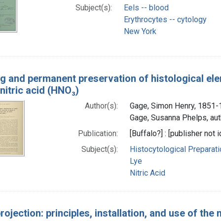
Subject(s):
Eels -- blood
Erythrocytes -- cytology
New York
ng and permanent preservation of histological el
nitric acid (HNO₃)
Author(s):
Gage, Simon Henry, 1851-
Gage, Susanna Phelps, aut
Publication:
[Buffalo?] : [publisher not i
Subject(s):
Histocytological Preparat
Lye
Nitric Acid
rojection: principles, installation, and use of th