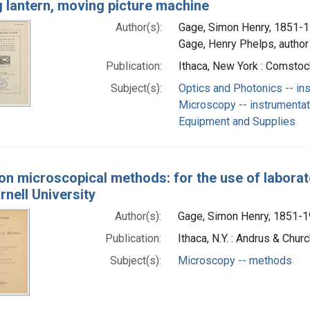
g lantern, moving picture machine
Author(s):
Gage, Simon Henry, 1851-1
Gage, Henry Phelps, author
Publication:
Ithaca, New York : Comsto
Subject(s):
Optics and Photonics -- in
Microscopy -- instrumentat
Equipment and Supplies
on microscopical methods: for the use of laborat
rnell University
Author(s):
Gage, Simon Henry, 1851-1
Publication:
Ithaca, N.Y. : Andrus & Chu
Subject(s):
Microscopy -- methods