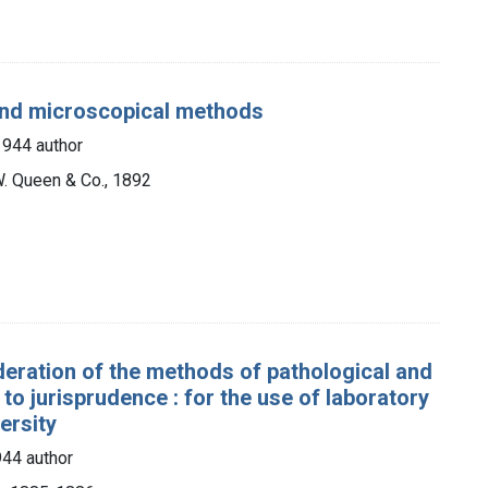
 and microscopical methods
1944 author
W. Queen & Co., 1892
deration of the methods of pathological and
to jurisprudence : for the use of laboratory
ersity
44 author