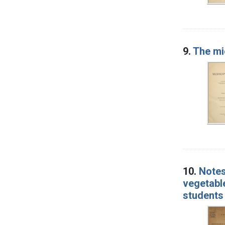
9.
The mi
10.
Notes
vegetable
students 