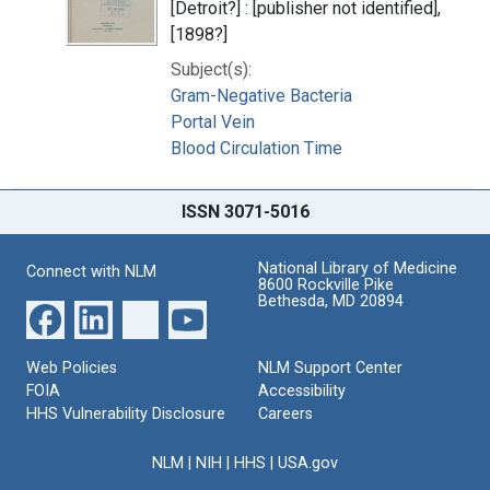
[Detroit?] : [publisher not identified],
[1898?]
Subject(s):
Gram-Negative Bacteria
Portal Vein
Blood Circulation Time
ISSN 3071-5016
National Library of Medicine
Connect with NLM
8600 Rockville Pike
Bethesda, MD 20894
Web Policies
NLM Support Center
FOIA
Accessibility
HHS Vulnerability Disclosure
Careers
NLM
|
NIH
|
HHS
|
USA.gov