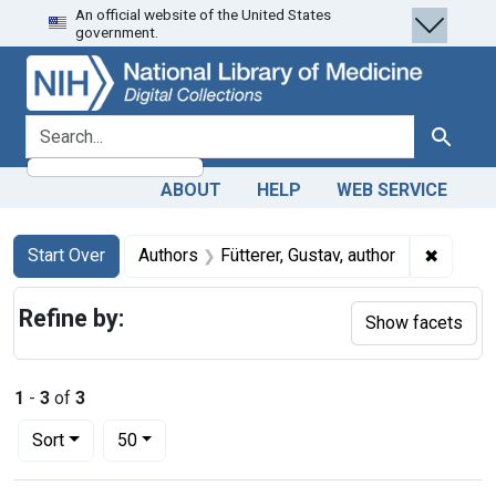
An official website of the United States
Skip
Skip to
Skip
government.
to
main
to
search
content
first
result
search for
Search
ABOUT
HELP
WEB SERVICE
Search
Search Constraints
You searched for:
✖
Remove 
Start Over
Authors
Fütterer, Gustav, author
Refine by:
Show facets
1
-
3
of
3
Number of results to display per page
per page
Sort
50