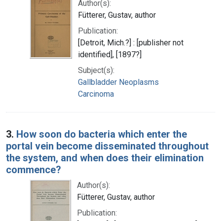
Author(s):
Fütterer, Gustav, author
Publication:
[Detroit, Mich.?] : [publisher not
identified], [1897?]
Subject(s):
Gallbladder Neoplasms
Carcinoma
3.
How soon do bacteria which enter the
portal vein become disseminated throughout
the system, and when does their elimination
commence?
Author(s):
Fütterer, Gustav, author
Publication: