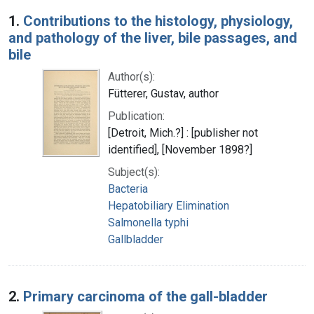
Search Results
1.
Contributions to the histology, physiology,
and pathology of the liver, bile passages, and
bile
Author(s):
Fütterer, Gustav, author
Publication:
[Detroit, Mich.?] : [publisher not
identified], [November 1898?]
Subject(s):
Bacteria
Hepatobiliary Elimination
Salmonella typhi
Gallbladder
2.
Primary carcinoma of the gall-bladder