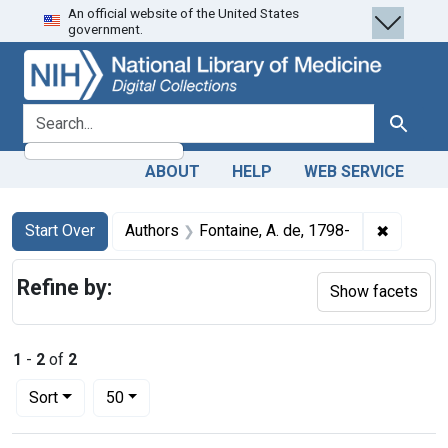
An official website of the United States
Skip
Skip to
Skip
government.
to
main
to
search
content
first
result
search for
Search
ABOUT
HELP
WEB SERVICE
Search
Search Constraints
You searched for:
✖
Remove c
Start Over
Authors
Fontaine, A. de, 1798-
Refine by:
Show facets
1
-
2
of
2
Number of results to display per page
per page
Sort
50