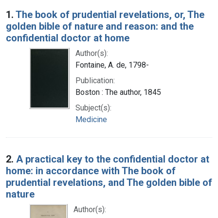
Search Results
1.
The book of prudential revelations, or, The
golden bible of nature and reason: and the
confidential doctor at home
Author(s):
Fontaine, A. de, 1798-
Publication:
Boston : The author, 1845
Subject(s):
Medicine
2.
A practical key to the confidential doctor at
home: in accordance with The book of
prudential revelations, and The golden bible of
nature
Author(s):