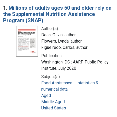
Search Results
1.
Millions of adults ages 50 and older rely on
the Supplemental Nutrition Assistance
Program (SNAP)
Author(s):
Dean, Olivia, author
Flowers, Lynda, author
Figueiredo, Carlos, author
Publication:
Washington, DC : AARP Public Policy
Institute, July 2020
Subject(s):
Food Assistance -- statistics &
numerical data
Aged
Middle Aged
United States