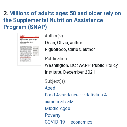
2.
Millions of adults ages 50 and older rely on
the Supplemental Nutrition Assistance
Program (SNAP)
Author(s):
Dean, Olivia, author
Figueiredo, Carlos, author
Publication:
Washington, DC : AARP Public Policy
Institute, December 2021
Subject(s):
Aged
Food Assistance -- statistics &
numerical data
Middle Aged
Poverty
COVID-19 -- economics