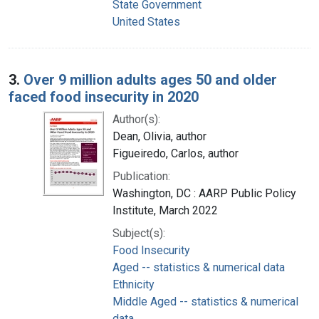
State Government
United States
3.
Over 9 million adults ages 50 and older
faced food insecurity in 2020
Author(s):
Dean, Olivia, author
Figueiredo, Carlos, author
Publication:
Washington, DC : AARP Public Policy
Institute, March 2022
Subject(s):
Food Insecurity
Aged -- statistics & numerical data
Ethnicity
Middle Aged -- statistics & numerical
data