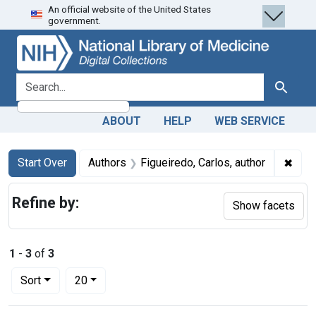
An official website of the United States
Skip
Skip to
Skip
government.
to
main
to
search
content
first
result
search for
Search
ABOUT
HELP
WEB SERVICE
Search
Search Constraints
You searched for:
✖
Remo
Start Over
Authors
Figueiredo, Carlos, author
Refine by:
Show facets
1
-
3
of
3
Number of results to display per page
per page
Sort
20