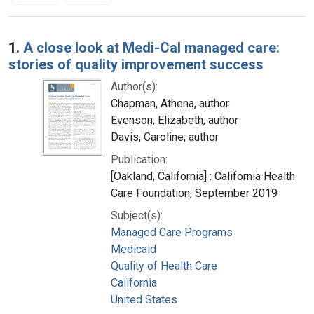
Search Results
1.
A close look at Medi-Cal managed care:
stories of quality improvement success
Author(s):
Chapman, Athena, author
Evenson, Elizabeth, author
Davis, Caroline, author
Publication:
[Oakland, California] : California Health
Care Foundation, September 2019
Subject(s):
Managed Care Programs
Medicaid
Quality of Health Care
California
United States