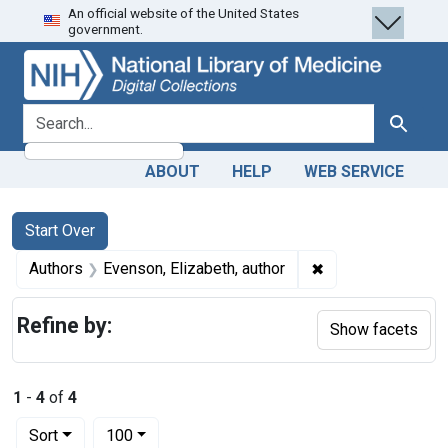
An official website of the United States
Skip
Skip to
Skip
government.
to
main
to
search
content
first
result
search for
Search
ABOUT
HELP
WEB SERVICE
Search
Search Constraints
You searched for:
Start Over
✖
Remove constraint
Authors
Evenson, Elizabeth, author
Refine by:
Show facets
1
-
4
of
4
Number of results to display per page
per page
Sort
100