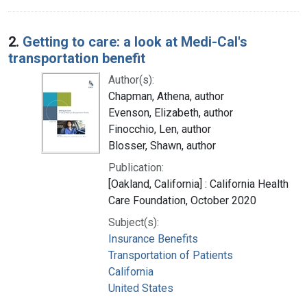
2.
Getting to care: a look at Medi-Cal's
transportation benefit
Author(s):
Chapman, Athena, author
Evenson, Elizabeth, author
Finocchio, Len, author
Blosser, Shawn, author
Publication:
[Oakland, California] : California Health
Care Foundation, October 2020
Subject(s):
Insurance Benefits
Transportation of Patients
California
United States