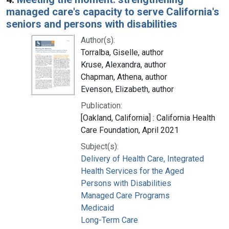
managed care's capacity to serve California's
seniors and persons with disabilities
Author(s):
Torralba, Giselle, author
Kruse, Alexandra, author
Chapman, Athena, author
Evenson, Elizabeth, author
Publication:
[Oakland, California] : California Health
Care Foundation, April 2021
Subject(s):
Delivery of Health Care, Integrated
Health Services for the Aged
Persons with Disabilities
Managed Care Programs
Medicaid
Long-Term Care