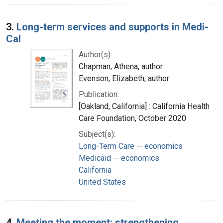
3.
Long-term services and supports in Medi-
Cal
Author(s):
Chapman, Athena, author
Evenson, Elizabeth, author
Publication:
[Oakland, California] : California Health
Care Foundation, October 2020
Subject(s):
Long-Term Care -- economics
Medicaid -- economics
California
United States
4.
Meeting the moment: strengthening