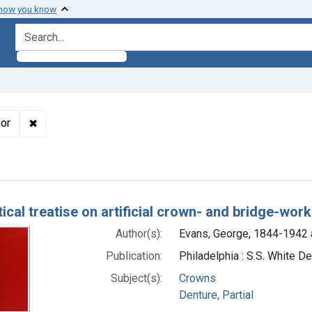
 how you know
search for
✖
Remove constraint Authors: Evans, George, 1844-1942 a
hor
h Results
ical treatise on artificial crown- and bridge-work
Author(s):
Evans, George, 1844-1942 
Publication:
Philadelphia : S.S. White D
Subject(s):
Crowns
Denture, Partial