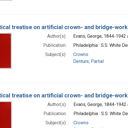
ical treatise on artificial crown- and bridge-work
Author(s):
Evans, George, 1844-1942 
Publication:
Philadelphia : S.S. White De
Subject(s):
Crowns
Denture, Partial
ical treatise on artificial crown- and bridge-work
Author(s):
Evans, George, 1844-1942 
Publication:
Philadelphia : S.S. White De
Subject(s):
Crowns