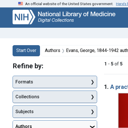
An official website of the United States government.
Here’s
Skip
Skip to
Skip
to
main
to
search
content
first
result
Search
Search Constraints
You searched for:
Start Over
Authors
Evans, George, 1844-1942 aut
1
-
5
of
5
Refine by:
Searc
Formats
1.
A pract
Collections
Subjects
Authors