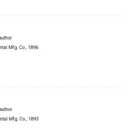
author
ntal Mfg. Co., 1896
author
ntal Mfg. Co., 1893