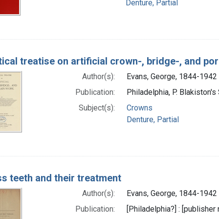
Denture, Partial
ical treatise on artificial crown-, bridge-, and p
Author(s):
Evans, George, 1844-1942 
Publication:
Philadelphia, P. Blakiston's
Subject(s):
Crowns
Denture, Partial
ss teeth and their treatment
Author(s):
Evans, George, 1844-1942 
Publication:
[Philadelphia?] : [publisher 