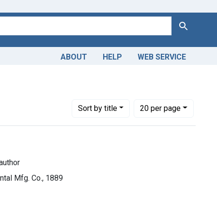
Search
ABOUT
HELP
WEB SERVICE
uthor
Number of results to display per page
per page
Sort
by title
20
per page
author
ental Mfg. Co., 1889