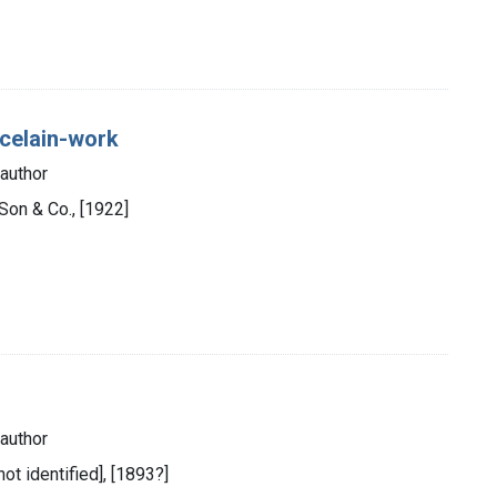
orcelain-work
author
 Son & Co., [1922]
author
not identified], [1893?]