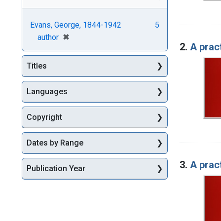
Evans, George, 1844-1942
5
[remove]
✖
author
2.
A pract
Titles
Languages
Copyright
Dates by Range
3.
A pract
Publication Year