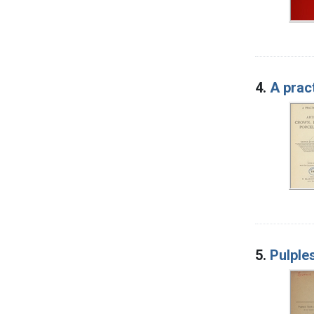
4.
A pract
5.
Pulple