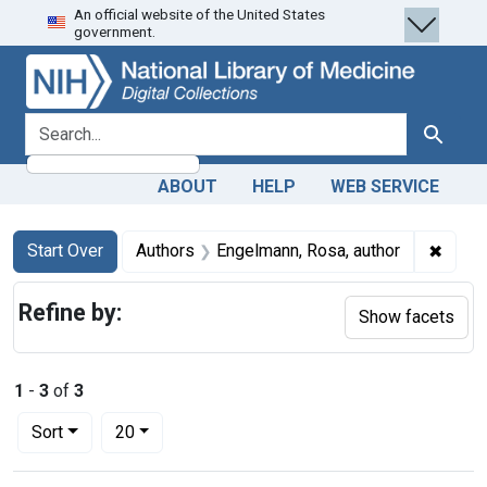
An official website of the United States
Skip
Skip to
Skip
government.
to
main
to
search
content
first
result
search for
Search
ABOUT
HELP
WEB SERVICE
Search
Search Constraints
You searched for:
✖
Remov
Start Over
Authors
Engelmann, Rosa, author
Refine by:
Show facets
1
-
3
of
3
Number of results to display per page
per page
Sort
20