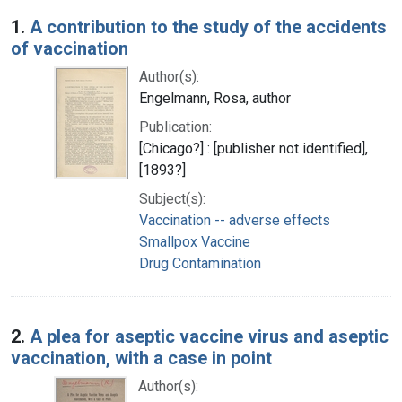
Search Results
1.
A contribution to the study of the accidents
of vaccination
Author(s):
Engelmann, Rosa, author
Publication:
[Chicago?] : [publisher not identified],
[1893?]
Subject(s):
Vaccination -- adverse effects
Smallpox Vaccine
Drug Contamination
2.
A plea for aseptic vaccine virus and aseptic
vaccination, with a case in point
Author(s):