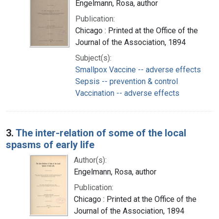
Engelmann, Rosa, author
Publication:
Chicago : Printed at the Office of the
Journal of the Association, 1894
Subject(s):
Smallpox Vaccine -- adverse effects
Sepsis -- prevention & control
Vaccination -- adverse effects
3.
The inter-relation of some of the local
spasms of early life
Author(s):
Engelmann, Rosa, author
Publication:
Chicago : Printed at the Office of the
Journal of the Association, 1894