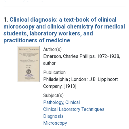
Search Results
1.
Clinical diagnosis: a text-book of clinical
microscopy and clinical chemistry for medical
students, laboratory workers, and
practitioners of medicine
Author(s):
Emerson, Charles Phillips, 1872-1938,
author
Publication:
Philadelphia ; London : J.B. Lippincott
Company, [1913]
Subject(s):
Pathology, Clinical
Clinical Laboratory Techniques
Diagnosis
Microscopy