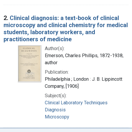
2.
Clinical diagnosis: a text-book of clinical
microscopy and clinical chemistry for medical
students, laboratory workers, and
practitioners of medicine
Author(s):
Emerson, Charles Phillips, 1872-1938,
author
Publication:
Philadelphia ; London : J. B. Lippincott
Company, [1906]
Subject(s):
Clinical Laboratory Techniques
Diagnosis
Microscopy