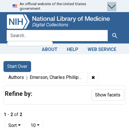
An official website of the United States
Skip
Skip to
Skip
government.
to
main
to
search
content
first
result
search for
Search
ABOUT
HELP
WEB SERVICE
Search
Search Constraints
You searched for:
Start Over
✖
Remove constrain
Authors
Emerson, Charles Phillips, 1872-1938, author
Refine by:
Show facets
1
-
2
of
2
Number of results to display per page
per page
Sort
10