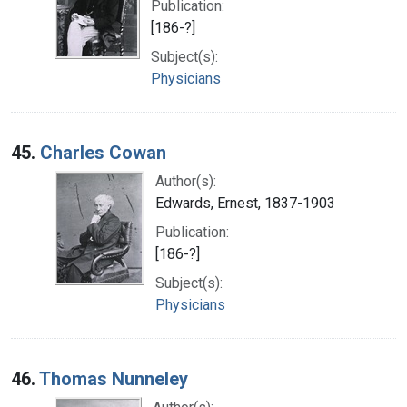
Publication:
[186-?]
Subject(s):
Physicians
45.
Charles Cowan
Author(s):
Edwards, Ernest, 1837-1903
Publication:
[186-?]
Subject(s):
Physicians
46.
Thomas Nunneley