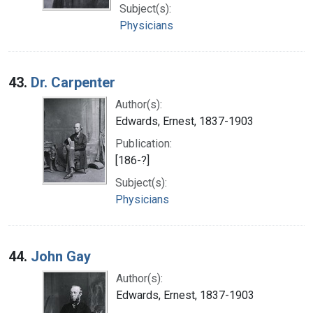
Subject(s):
Physicians
43.
Dr. Carpenter
Author(s):
Edwards, Ernest, 1837-1903
Publication:
[186-?]
Subject(s):
Physicians
44.
John Gay
Author(s):
Edwards, Ernest, 1837-1903