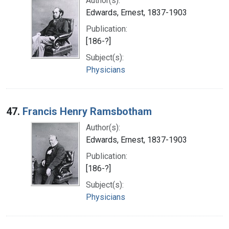
Author(s):
Edwards, Ernest, 1837-1903
Publication:
[186-?]
Subject(s):
Physicians
47.
Francis Henry Ramsbotham
Author(s):
Edwards, Ernest, 1837-1903
Publication:
[186-?]
Subject(s):
Physicians