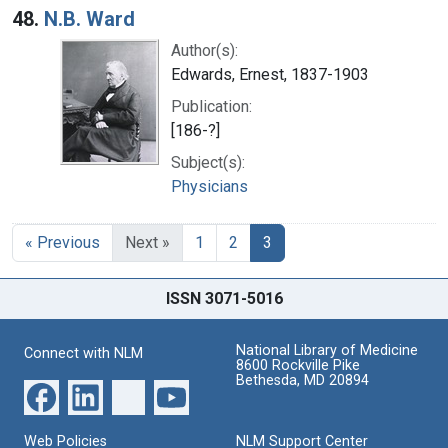
48.
N.B. Ward
Author(s):
Edwards, Ernest, 1837-1903
Publication:
[186-?]
Subject(s):
Physicians
« Previous
Next »
1
2
3
ISSN 3071-5016
National Library of Medicine
Connect with NLM
8600 Rockville Pike
Bethesda, MD 20894
Web Policies
NLM Support Center