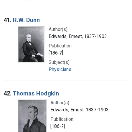
Search Results
41.
R.W. Dunn
Author(s):
Edwards, Ernest, 1837-1903
Publication:
[186-?]
Subject(s):
Physicians
42.
Thomas Hodgkin
Author(s):
Edwards, Ernest, 1837-1903
Publication:
[186-?]