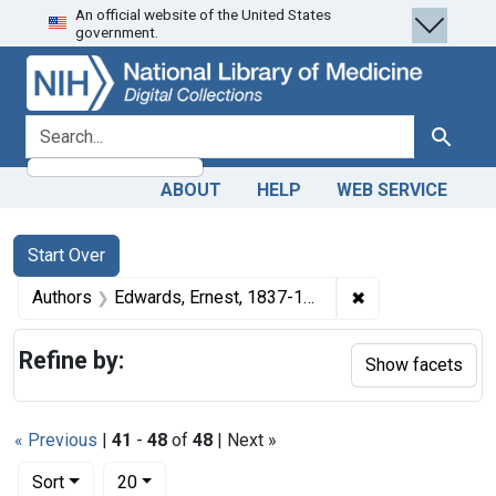
An official website of the United States
Skip
Skip to
Skip
government.
to
main
to
search
content
first
result
search for
Search
ABOUT
HELP
WEB SERVICE
Search
Search Constraints
You searched for:
Start Over
✖
Remove constrain
Authors
Edwards, Ernest, 1837-1903
Refine by:
Show facets
« Previous
|
41
-
48
of
48
| Next »
Number of results to display per page
per page
Sort
20