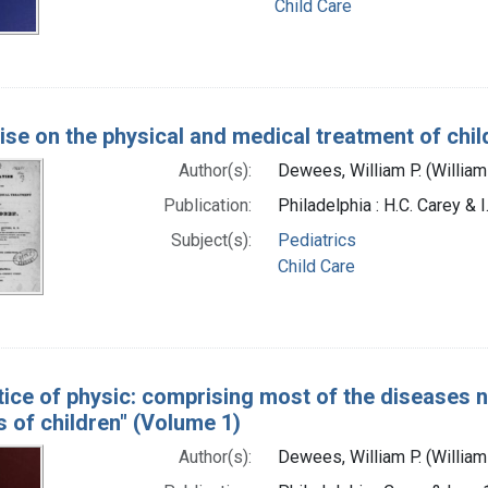
Child Care
tise on the physical and medical treatment of chil
Author(s):
Dewees, William P. (Willia
Publication:
Philadelphia : H.C. Carey & 
Subject(s):
Pediatrics
Child Care
tice of physic: comprising most of the diseases n
 of children" (Volume 1)
Author(s):
Dewees, William P. (Willia