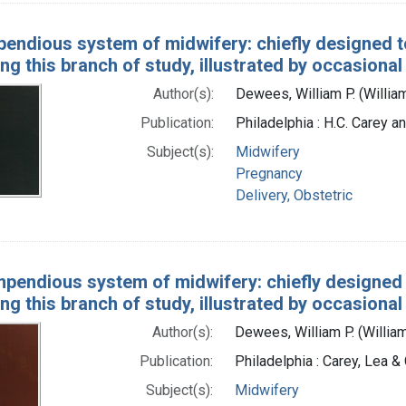
endious system of midwifery: chiefly designed to
ng this branch of study, illustrated by occasiona
Author(s):
Dewees, William P. (Willia
Publication:
Philadelphia : H.C. Carey an
Subject(s):
Midwifery
Pregnancy
Delivery, Obstetric
pendious system of midwifery: chiefly designed t
ng this branch of study, illustrated by occasiona
Author(s):
Dewees, William P. (Willia
Publication:
Philadelphia : Carey, Lea &
Subject(s):
Midwifery