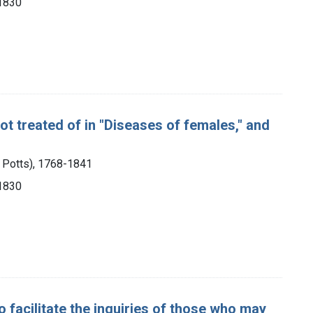
 1830
ot treated of in "Diseases of females," and
m Potts), 1768-1841
 1830
 facilitate the inquiries of those who may