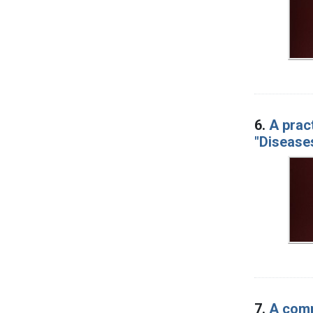
6.
A prac
"Diseases
7.
A comp