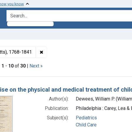
 how you know
search for
✖
Remove constraint Authors: Dewees, Willia
tts), 1768-1841
|
1
-
10
of
30
|
Next »
h Results
tise on the physical and medical treatment of chil
Author(s):
Dewees, William P. (Willia
Publication:
Philadelphia : Carey, Lea &
Subject(s):
Pediatrics
Child Care