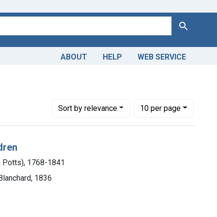
Search
ABOUT
HELP
WEB SERVICE
m P. (William Potts), 1768-1841
Number of results to display per page
per page
Sort
by relevance
10
per page
dren
m Potts), 1768-1841
 Blanchard, 1836