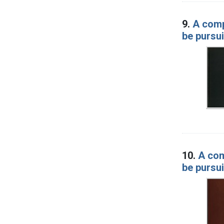
9.
A comp
be pursui
10.
A com
be pursui