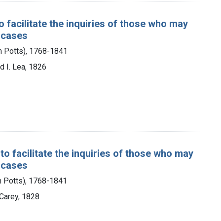
 facilitate the inquiries of those who may
l cases
m Potts), 1768-1841
d I. Lea, 1826
o facilitate the inquiries of those who may
l cases
m Potts), 1768-1841
 Carey, 1828