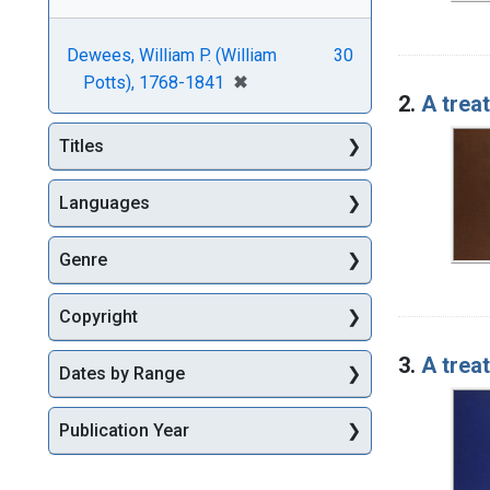
Dewees, William P. (William
30
[remove]
✖
Potts), 1768-1841
2.
A trea
Titles
Languages
Genre
Copyright
3.
A trea
Dates by Range
Publication Year