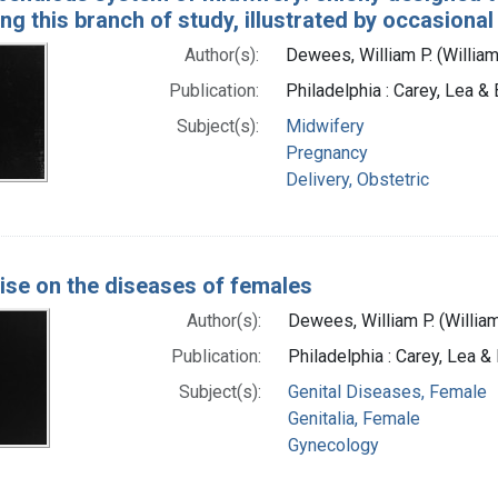
ng this branch of study, illustrated by occasiona
Author(s):
Dewees, William P. (Willia
Publication:
Philadelphia : Carey, Lea &
Subject(s):
Midwifery
Pregnancy
Delivery, Obstetric
tise on the diseases of females
Author(s):
Dewees, William P. (Willia
Publication:
Philadelphia : Carey, Lea &
Subject(s):
Genital Diseases, Female
Genitalia, Female
Gynecology