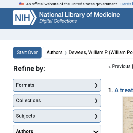
An official website of the United States government.
Here’s
Skip
Skip to
Skip
to
main
to
search
content
first
result
Search
Search Constraints
You searched for:
Start Over
Authors
Dewees, William P. (William Po
« Previous 
Refine by:
Searc
Formats
1.
A trea
Collections
Subjects
Authors