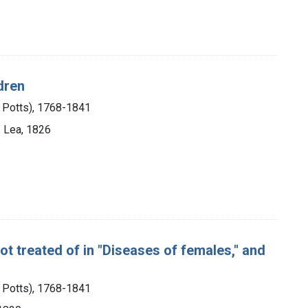
dren
m Potts), 1768-1841
I. Lea, 1826
ot treated of in "Diseases of females," and
m Potts), 1768-1841