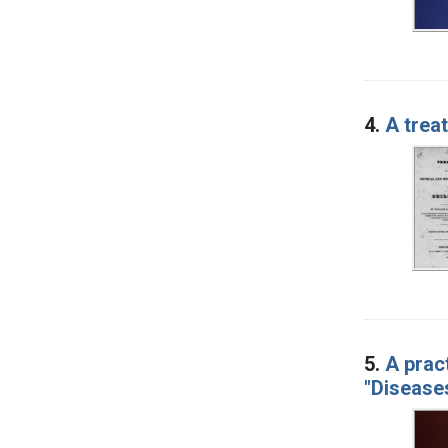
4.
A trea
5.
A prac
"Diseases