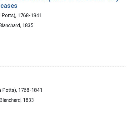
l cases
m Potts), 1768-1841
 Blanchard, 1835
m Potts), 1768-1841
 Blanchard, 1833