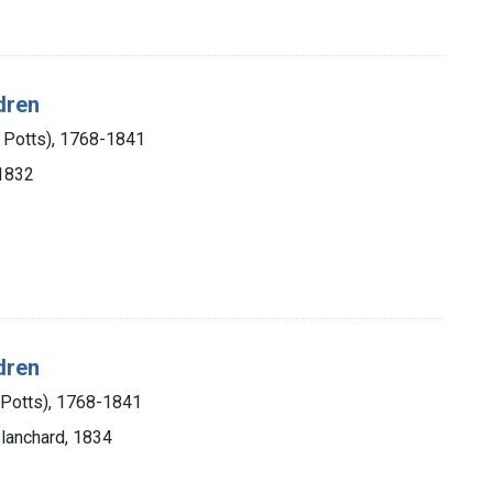
dren
m Potts), 1768-1841
 1832
dren
 Potts), 1768-1841
Blanchard, 1834