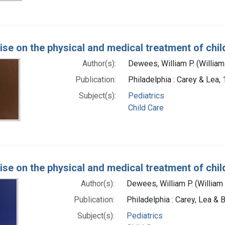
tise on the physical and medical treatment of chil
Author(s):
Dewees, William P. (Willia
Publication:
Philadelphia : Carey & Lea,
Subject(s):
Pediatrics
Child Care
tise on the physical and medical treatment of chil
Author(s):
Dewees, William P. (William
Publication:
Philadelphia : Carey, Lea & 
Subject(s):
Pediatrics