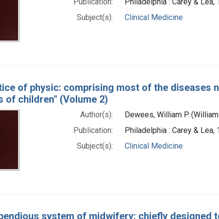
Publication:
Philadelphia : Carey & Lea,
Subject(s):
Clinical Medicine
tice of physic: comprising most of the diseases n
 of children" (Volume 2)
Author(s):
Dewees, William P. (Willia
Publication:
Philadelphia : Carey & Lea,
Subject(s):
Clinical Medicine
endious system of midwifery: chiefly designed to