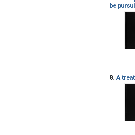
be pursui
8.
A trea