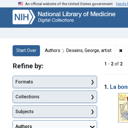
An official website of the United States government.
Here’s
Skip
Skip to
Skip
to
main
to
search
content
first
result
Search
Search Constraints
You searched for:
✖
Re
Start Over
Authors
Desains, George, artist
1
-
2
of
2
Refine by:
Searc
Formats
1.
La bon
Collections
Subjects
Authors