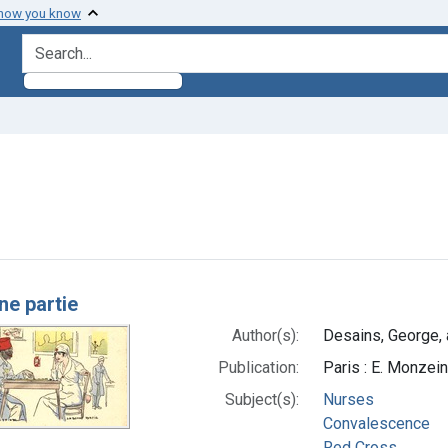
 how you know
search for
move constraint Authors: Desains, George, artist
h Results
ne partie
Author(s):
Desains, George, a
Publication:
Paris : E. Monzei
Subject(s):
Nurses
Convalescence
Red Cross