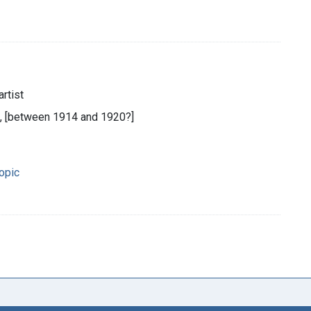
rtist
n, [between 1914 and 1920?]
opic