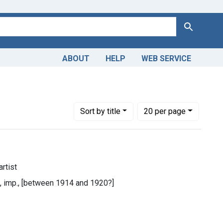
Search
ABOUT
HELP
WEB SERVICE
Number of results to display per page
per page
Sort
by title
20
per page
rtist
n, imp., [between 1914 and 1920?]