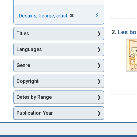
[remove]
✖
2
Desains, George, artist
2.
Les bo
Titles
Languages
Genre
Copyright
Dates by Range
Publication Year