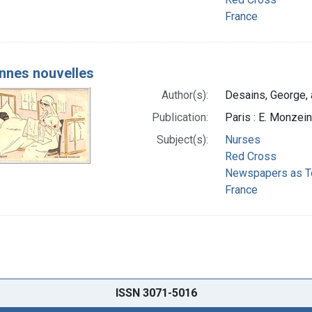
France
nnes nouvelles
Author(s):
Desains, George, a
Publication:
Paris : E. Monzei
Subject(s):
Nurses
Red Cross
Newspapers as T
France
ISSN 3071-5016