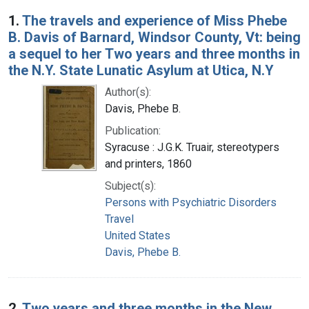
Search Results
1.
The travels and experience of Miss Phebe
B. Davis of Barnard, Windsor County, Vt: being
a sequel to her Two years and three months in
the N.Y. State Lunatic Asylum at Utica, N.Y
Author(s):
Davis, Phebe B.
Publication:
Syracuse : J.G.K. Truair, stereotypers
and printers, 1860
Subject(s):
Persons with Psychiatric Disorders
Travel
United States
Davis, Phebe B.
2.
Two years and three months in the New