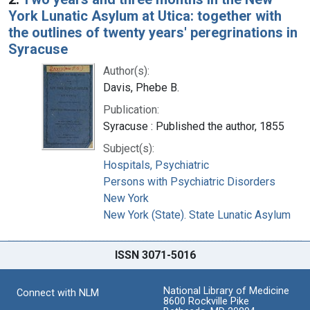
York Lunatic Asylum at Utica: together with
the outlines of twenty years' peregrinations in
Syracuse
Author(s):
Davis, Phebe B.
Publication:
Syracuse : Published the author, 1855
Subject(s):
Hospitals, Psychiatric
Persons with Psychiatric Disorders
New York
New York (State). State Lunatic Asylum
ISSN 3071-5016
National Library of Medicine
Connect with NLM
8600 Rockville Pike