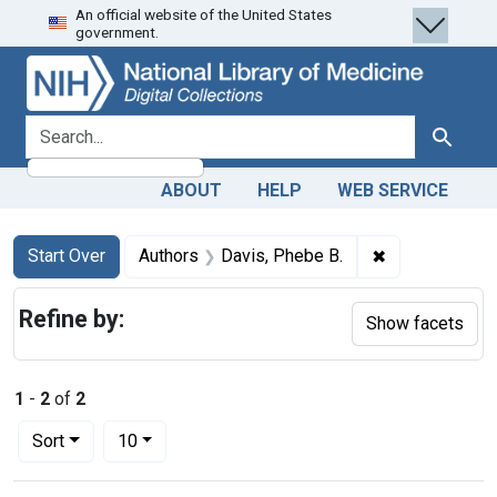
An official website of the United States
Skip
Skip to
Skip
government.
to
main
to
search
content
first
result
search for
Search
ABOUT
HELP
WEB SERVICE
Search
Search Constraints
You searched for:
✖
Remove constr
Start Over
Authors
Davis, Phebe B.
Refine by:
Show facets
1
-
2
of
2
Number of results to display per page
per page
Sort
10