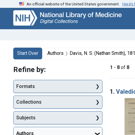
An official website of the United States government.
Here’s
Skip
Skip to
Skip
to
main
to
search
content
first
result
Search
Search Constraints
You searched for:
Start Over
Authors
Davis, N. S. (Nathan Smith), 1
1
-
8
of
8
Refine by:
Searc
Formats
1.
Valedi
Collections
Subjects
Authors