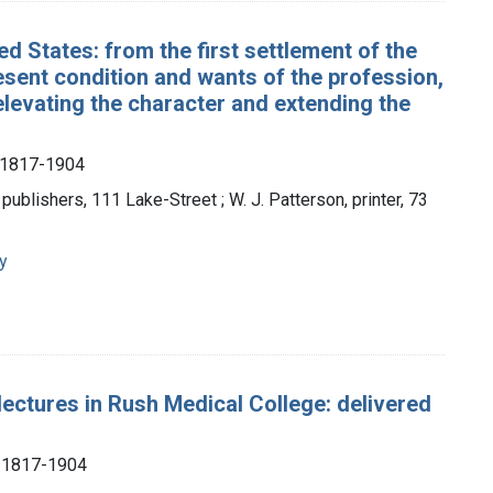
ed States: from the first settlement of the
resent condition and wants of the profession,
levating the character and extending the
, 1817-1904
 publishers, 111 Lake-Street ; W. J. Patterson, printer, 73
y
lectures in Rush Medical College: delivered
), 1817-1904