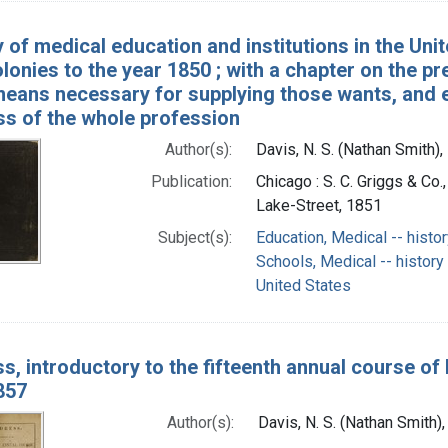
 of medical education and institutions in the Unit
olonies to the year 1850 ; with a chapter on the p
means necessary for supplying those wants, and e
ss of the whole profession
Author(s):
Davis, N. S. (Nathan Smith)
Publication:
Chicago : S. C. Griggs & Co.,
Lake-Street, 1851
Subject(s):
Education, Medical -- histor
Schools, Medical -- history
United States
s, introductory to the fifteenth annual course of 
857
Author(s):
Davis, N. S. (Nathan Smith