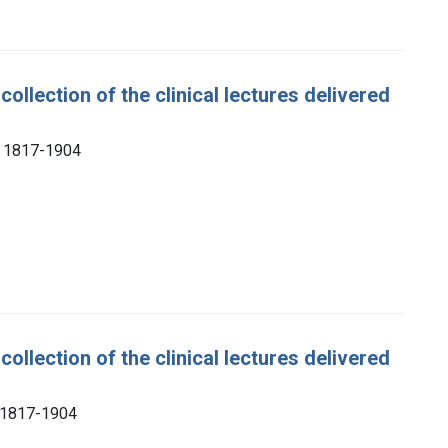
collection of the clinical lectures delivered
), 1817-1904
collection of the clinical lectures delivered
, 1817-1904