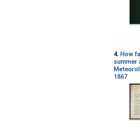
4.
How fa
summer an
Meteorol
1867