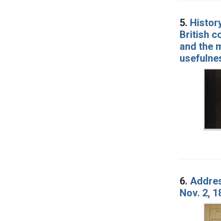
5.
History
British c
and the 
usefulne
6.
Addres
Nov. 2, 1