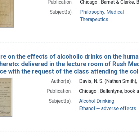
Publication:
Chicago : Barnet & Clarke, 
Subject(s):
Philosophy, Medical
Therapeutics
ure on the effects of alcoholic drinks on the hum
thereto: delivered in the lecture room of Rush Me
e with the request of the class attending the co
Author(s):
Davis, N. S. (Nathan Smith)
Publication:
Chicago : Ballantyne, book a
Subject(s):
Alcohol Drinking
Ethanol -- adverse effects