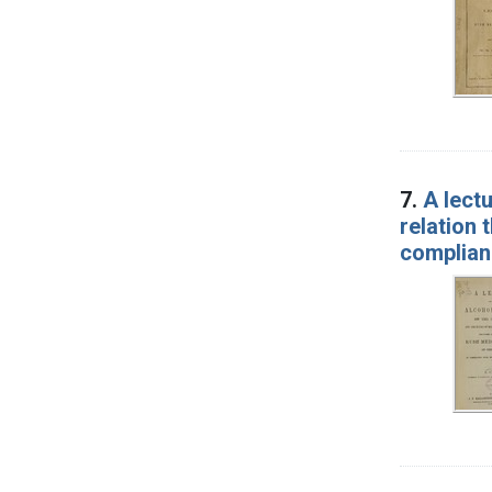
7.
A lect
relation 
complianc