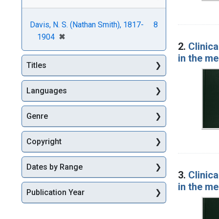
Davis, N. S. (Nathan Smith), 1817-
8
[remove]
✖
1904
2.
Clinica
in the m
Titles
Languages
Genre
Copyright
Dates by Range
3.
Clinica
in the m
Publication Year