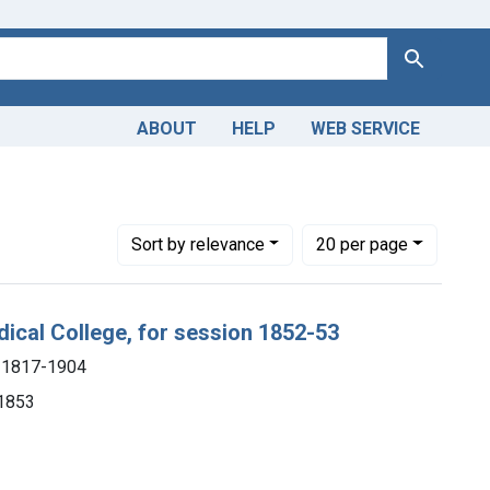
Search
ABOUT
HELP
WEB SERVICE
mith), 1817-1904
Number of results to display per page
per page
Sort
by relevance
20
per page
dical College, for session 1852-53
), 1817-1904
 1853