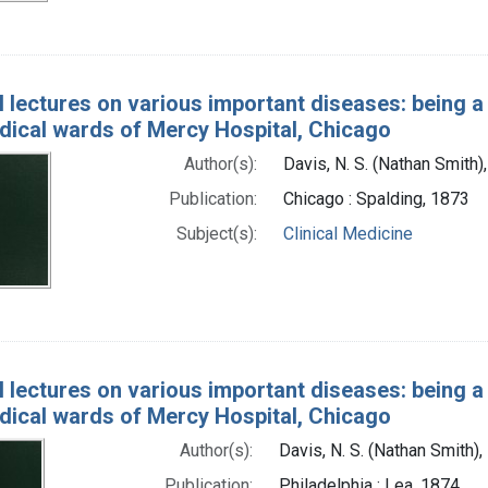
l lectures on various important diseases: being a 
edical wards of Mercy Hospital, Chicago
Author(s):
Davis, N. S. (Nathan Smith
Publication:
Chicago : Spalding, 1873
Subject(s):
Clinical Medicine
l lectures on various important diseases: being a 
edical wards of Mercy Hospital, Chicago
Author(s):
Davis, N. S. (Nathan Smith)
Publication:
Philadelphia : Lea, 1874