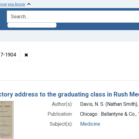
 how you know
search for
✖
Remove constraint Authors: Davis, N. S. (Nathan S
817-1904
h Results
ctory address to the graduating class in Rush Me
Author(s):
Davis, N. S. (Nathan Smith
Publication:
Chicago : Ballantyne & Co.,
Subject(s):
Medicine