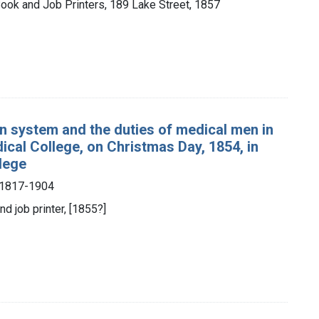
Book and Job Printers, 189 Lake Street, 1857
an system and the duties of medical men in
dical College, on Christmas Day, 1854, in
llege
, 1817-1904
nd job printer, [1855?]