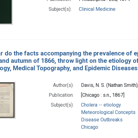
Subject(s):
Clinical Medicine
r do the facts accompanying the prevalence of ep
d autumn of 1866, throw light on the etiology of
ogy, Medical Topography, and Epidemic Diseases 
Author(s):
Davis, N. S. (Nathan Smith
Publication:
[Chicago : s.n., 1867]
Subject(s):
Cholera -- etiology
Meteorological Concepts
Disease Outbreaks
Chicago