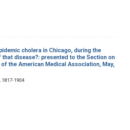
idemic cholera in Chicago, during the
 that disease?: presented to the Section on
of the American Medical Association, May,
), 1817-1904