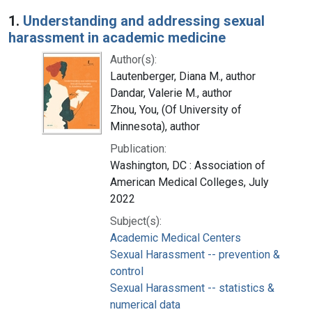
Search Results
1.
Understanding and addressing sexual
harassment in academic medicine
Author(s):
Lautenberger, Diana M., author
Dandar, Valerie M., author
Zhou, You, (Of University of
Minnesota), author
Publication:
Washington, DC : Association of
American Medical Colleges, July
2022
Subject(s):
Academic Medical Centers
Sexual Harassment -- prevention &
control
Sexual Harassment -- statistics &
numerical data