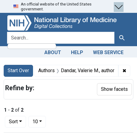
An official website of the United States
Skip
Skip to
Skip
government.
to
main
to
search
content
first
result
search for
Search
ABOUT
HELP
WEB SERVICE
Search
Search Constraints
You searched for:
✖
Remov
Start Over
Authors
Dandar, Valerie M., author
Refine by:
Show facets
1
-
2
of
2
Number of results to display per page
per page
Sort
10