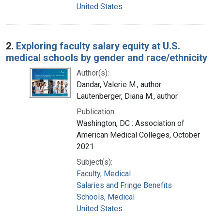
United States
2.
Exploring faculty salary equity at U.S.
medical schools by gender and race/ethnicity
Author(s):
Dandar, Valerie M., author
Lautenberger, Diana M., author
Publication:
Washington, DC : Association of
American Medical Colleges, October
2021
Subject(s):
Faculty, Medical
Salaries and Fringe Benefits
Schools, Medical
United States