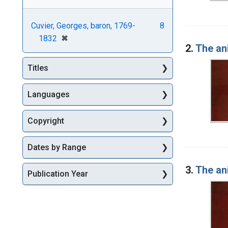
Cuvier, Georges, baron, 1769-
8
[remove]
✖
1832
2.
The an
Titles
Languages
Copyright
Dates by Range
3.
The an
Publication Year