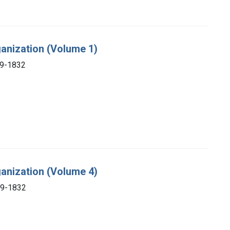
ganization (Volume 1)
69-1832
ganization (Volume 4)
69-1832