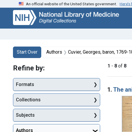
An official website of the United States government.
Here’s
Skip
Skip to
Skip
to
main
to
search
content
first
result
Search
Search Constraints
You searched for:
Start Over
Authors
Cuvier, Georges, baron, 1769-
1
-
8
of
8
Refine by:
Searc
Formats
1.
The an
Collections
Subjects
Authors