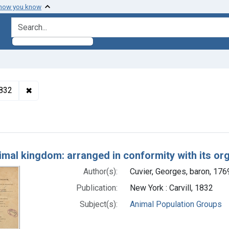
 how you know
search for
✖
Remove constraint Authors: Cuvier, Georges, baron, 1
1832
h Results
imal kingdom: arranged in conformity with its or
Author(s):
Cuvier, Georges, baron, 17
Publication:
New York : Carvill, 1832
Subject(s):
Animal Population Groups