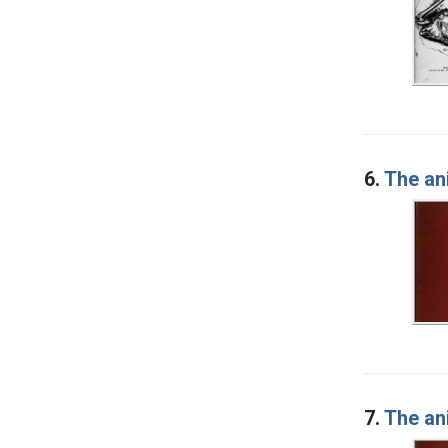
6.
The an
7.
The an