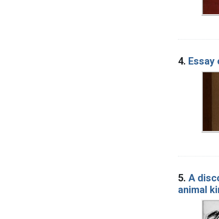
4.
Essay 
5.
A disc
animal k