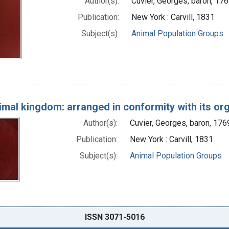
Author(s):
Cuvier, Georges, baron, 17
Publication:
New York : Carvill, 1831
Subject(s):
Animal Population Groups
imal kingdom: arranged in conformity with its or
Author(s):
Cuvier, Georges, baron, 17
Publication:
New York : Carvill, 1831
Subject(s):
Animal Population Groups
ISSN 3071-5016