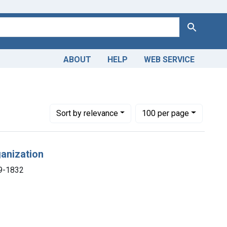
Search
ABOUT
HELP
WEB SERVICE
769-1832
Number of results to display per page
per page
Sort
by relevance
100
per page
ganization
69-1832