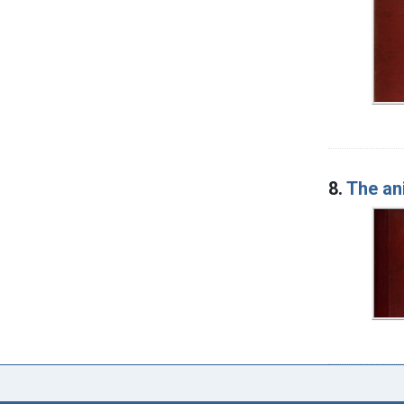
8.
The an