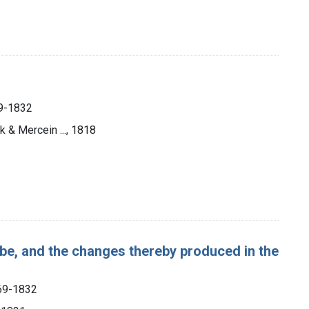
69-1832
k & Mercein ..., 1818
obe, and the changes thereby produced in the
769-1832