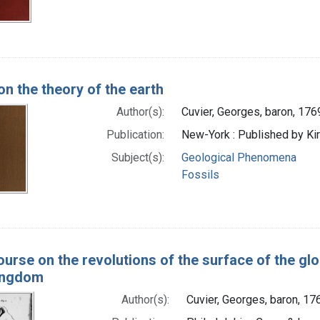
on the theory of the earth
Author(s):
Cuvier, Georges, baron, 17
Publication:
New-York : Published by Kir
Subject(s):
Geological Phenomena
Fossils
ourse on the revolutions of the surface of the gl
ingdom
Author(s):
Cuvier, Georges, baron, 1