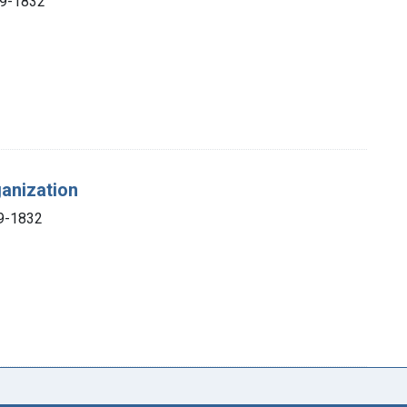
69-1832
ganization
69-1832