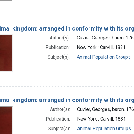
imal kingdom: arranged in conformity with its or
Author(s):
Cuvier, Georges, baron, 17
Publication:
New York : Carvill, 1831
Subject(s):
Animal Population Groups
imal kingdom: arranged in conformity with its or
Author(s):
Cuvier, Georges, baron, 17
Publication:
New York : Carvill, 1831
Subject(s):
Animal Population Groups