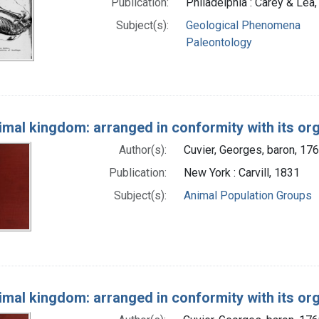
Publication:
Philadelphia : Carey & Lea
Subject(s):
Geological Phenomena
Paleontology
imal kingdom: arranged in conformity with its or
Author(s):
Cuvier, Georges, baron, 17
Publication:
New York : Carvill, 1831
Subject(s):
Animal Population Groups
imal kingdom: arranged in conformity with its or