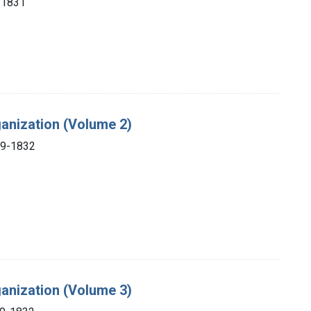
, 1831
ganization (Volume 2)
69-1832
ganization (Volume 3)