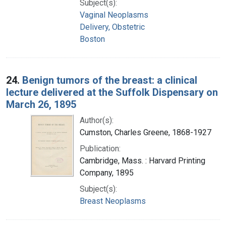
Subject(s):
Vaginal Neoplasms
Delivery, Obstetric
Boston
24.
Benign tumors of the breast: a clinical
lecture delivered at the Suffolk Dispensary on
March 26, 1895
Author(s):
Cumston, Charles Greene, 1868-1927
Publication:
Cambridge, Mass. : Harvard Printing
Company, 1895
Subject(s):
Breast Neoplasms