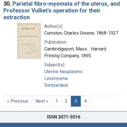
30.
Parietal fibro-myomata of the uterus, and
Professor Vulliet's operation for their
extraction
Author(s):
Cumston, Charles Greene, 1868-1927
Publication:
Cambridgeport, Mass. : Harvard
Printing Company, 1895
Subject(s):
Uterine Neoplasms
Leiomyoma
Switzerland
« Previous
Next »
1
2
3
4
ISSN 3071-5016