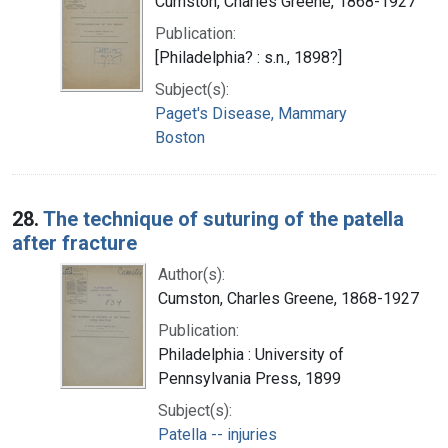
Cumston, Charles Greene, 1868-1927
Publication:
[Philadelphia? : s.n., 1898?]
Subject(s):
Paget's Disease, Mammary
Boston
28.
The technique of suturing of the patella
after fracture
Author(s):
Cumston, Charles Greene, 1868-1927
Publication:
Philadelphia : University of
Pennsylvania Press, 1899
Subject(s):
Patella -- injuries