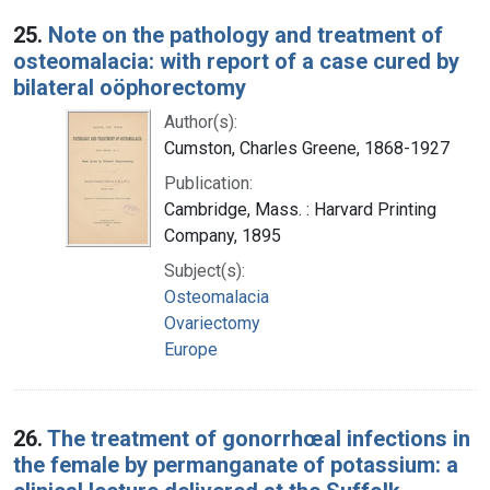
25.
Note on the pathology and treatment of
osteomalacia: with report of a case cured by
bilateral oöphorectomy
Author(s):
Cumston, Charles Greene, 1868-1927
Publication:
Cambridge, Mass. : Harvard Printing
Company, 1895
Subject(s):
Osteomalacia
Ovariectomy
Europe
26.
The treatment of gonorrhœal infections in
the female by permanganate of potassium: a