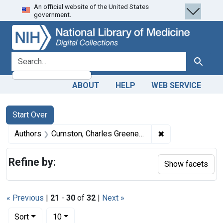
An official website of the United States
Skip
Skip to
Skip
government.
to
main
to
search
content
first
result
search for
Search
ABOUT
HELP
WEB SERVICE
Search
Search Constraints
You searched for:
Start Over
✖
Remove constrai
Authors
Cumston, Charles Greene, 1868-1927
Refine by:
Show facets
« Previous
|
21
-
30
of
32
|
Next »
Number of results to display per page
per page
Sort
10