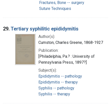
Fractures, Bone -- surgery
Suture Techniques
29.
Tertiary syphilitic epididymitis
Author(s):
Cumston, Charles Greene, 1868-1927
Publication:
[Philadelphia, Pa.? : University of
Pennsylvania Press, 1897?]
Subject(s):
Epididymitis -- pathology
Epididymitis -- therapy
Syphilis -- pathology
Syphilis -- therapy