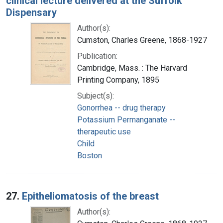
clinical lecture delivered at the Suffolk
Dispensary
Author(s):
Cumston, Charles Greene, 1868-1927
Publication:
Cambridge, Mass. : The Harvard
Printing Company, 1895
Subject(s):
Gonorrhea -- drug therapy
Potassium Permanganate --
therapeutic use
Child
Boston
27.
Epitheliomatosis of the breast
Author(s):