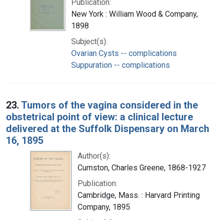
Publication:
New York : William Wood & Company,
1898
Subject(s):
Ovarian Cysts -- complications
Suppuration -- complications
23.
Tumors of the vagina considered in the
obstetrical point of view: a clinical lecture
delivered at the Suffolk Dispensary on March
16, 1895
Author(s):
Cumston, Charles Greene, 1868-1927
Publication:
Cambridge, Mass. : Harvard Printing
Company, 1895