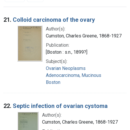
Search Results
21.
Colloid carcinoma of the ovary
Author(s):
Cumston, Charles Greene, 1868-1927
Publication:
[Boston : s.n., 1899?]
Subject(s):
Ovarian Neoplasms
Adenocarcinoma, Mucinous
Boston
22.
Septic infection of ovarian cystoma
Author(s):
Cumston, Charles Greene, 1868-1927