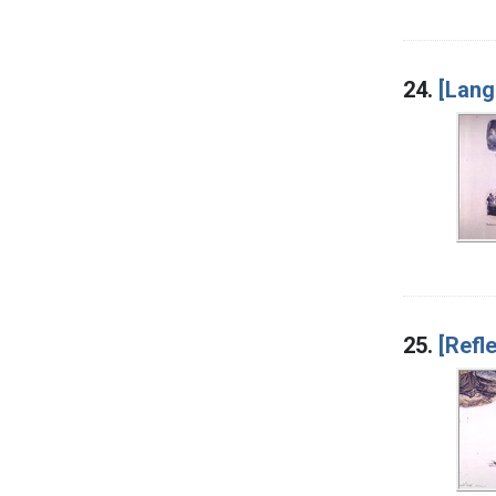
24.
[Lang
25.
[Refl