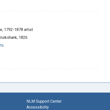
e, 1792-1878 artist
Cruikshank, 1826
rts
NLM Support Center
Accessibility