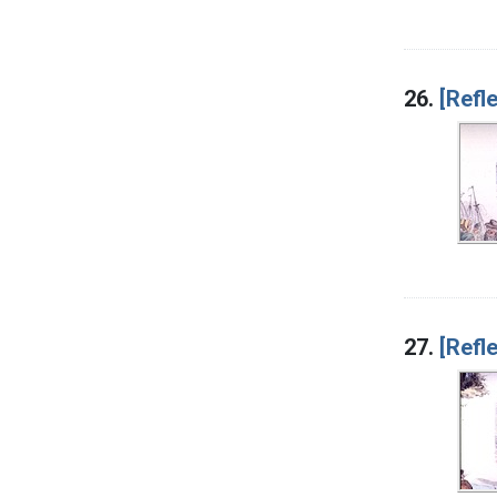
26.
[Refle
27.
[Refl