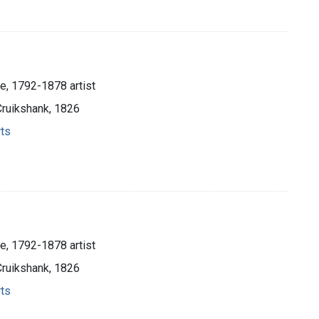
e, 1792-1878 artist
Cruikshank, 1826
rts
e, 1792-1878 artist
Cruikshank, 1826
rts