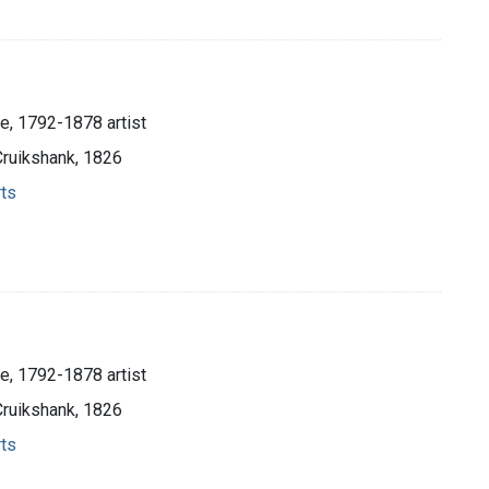
e, 1792-1878 artist
Cruikshank, 1826
rts
e, 1792-1878 artist
Cruikshank, 1826
rts