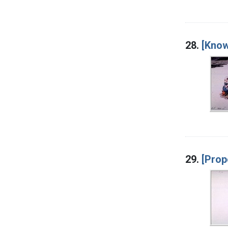
28.
[Know
29.
[Prop