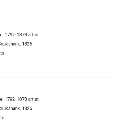
e, 1792-1878 artist
Cruikshank, 1826
rts
e, 1792-1878 artist
Cruikshank, 1826
rts