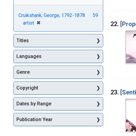
Cruikshank, George, 1792-1878
59
[remove]
✖
artist
22.
[Prop
Titles
Languages
Genre
Copyright
23.
[Sent
Dates by Range
Publication Year