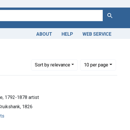
Search
ABOUT
HELP
WEB SERVICE
2-1878 artist
Number of results to display per page
per page
Sort
by relevance
10
per page
e, 1792-1878 artist
Cruikshank, 1826
rts