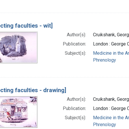
cting faculties - wit]
Author(s):
Cruikshank, Georg
Publication:
London : George 
Subject(s):
Medicine in the A
Phrenology
ecting faculties - drawing]
Author(s):
Cruikshank, Georg
Publication:
London : George 
Subject(s):
Medicine in the A
Phrenology