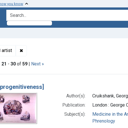
 how you know
search for
✖
Remove constraint Authors: Cruikshank, George, 179
artist
|
21
-
30
of
59
|
Next »
h Results
oprogenitiveness]
Author(s):
Cruikshank, Georg
Publication:
London : George 
Subject(s):
Medicine in the A
Phrenology