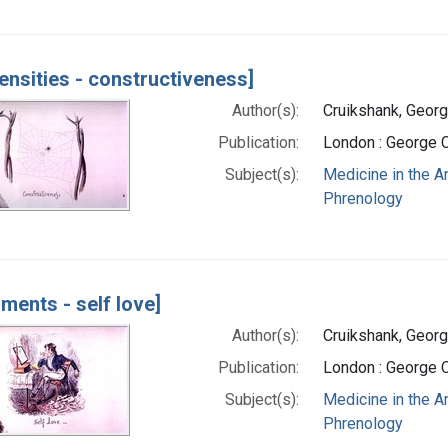
ensities - constructiveness]
Author(s):
Cruikshank, Georg
Publication:
London : George 
Subject(s):
Medicine in the A
Phrenology
iments - self love]
Author(s):
Cruikshank, Georg
Publication:
London : George 
Subject(s):
Medicine in the A
Phrenology