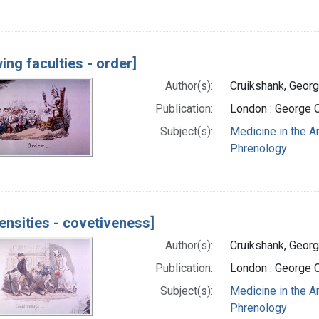
ing faculties - order]
Author(s):
Cruikshank, Georg
Publication:
London : George 
Subject(s):
Medicine in the A
Phrenology
ensities - covetiveness]
Author(s):
Cruikshank, Georg
Publication:
London : George 
Subject(s):
Medicine in the A
Phrenology