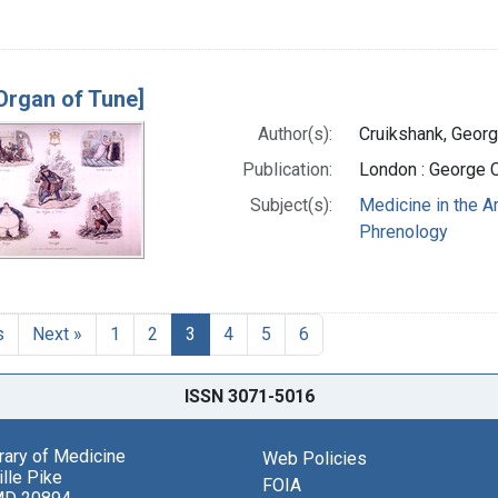
Organ of Tune]
Author(s):
Cruikshank, Georg
Publication:
London : George 
Subject(s):
Medicine in the A
Phrenology
s
Next »
1
2
3
4
5
6
ISSN 3071-5016
brary of Medicine
Web Policies
lle Pike
FOIA