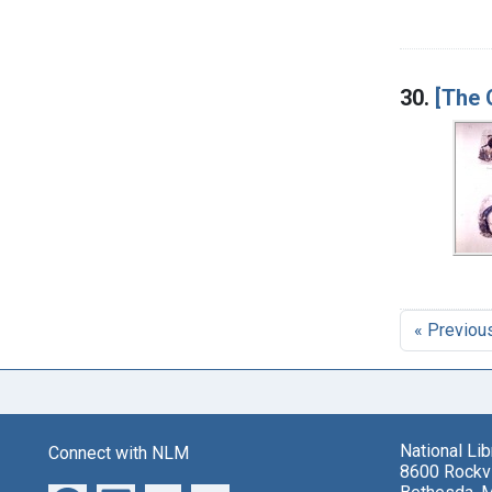
30.
[The 
« Previou
National Li
Connect with NLM
8600 Rockvi