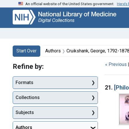
An official website of the United States government.
Here’s
Skip
Skip to
Skip
to
main
to
search
content
first
result
Search
Search Constraints
You searched for:
Start Over
Authors
Cruikshank, George, 1792-1878 
« Previous
Refine by:
Searc
Formats
21.
[Phil
Collections
Subjects
Authors