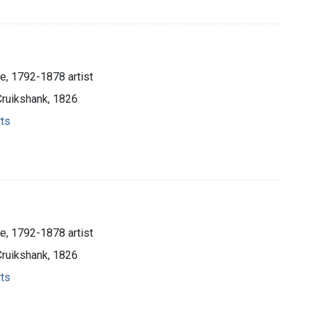
e, 1792-1878 artist
Cruikshank, 1826
rts
e, 1792-1878 artist
Cruikshank, 1826
rts