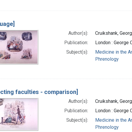
uage]
Author(s):
Cruikshank, Georg
Publication:
London : George 
Subject(s):
Medicine in the A
Phrenology
ecting faculties - comparison]
Author(s):
Cruikshank, Georg
Publication:
London : George 
Subject(s):
Medicine in the A
Phrenology