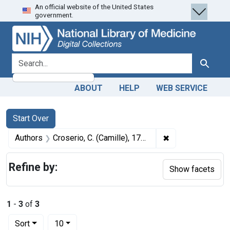
An official website of the United States
Skip
Skip to
Skip
government.
to
main
to
search
content
first
result
search for
Search
ABOUT
HELP
WEB SERVICE
Search
Search Constraints
You searched for:
Start Over
✖
Remove constrain
Authors
Croserio, C. (Camille), 1786-1855
Refine by:
Show facets
1
-
3
of
3
Number of results to display per page
per page
Sort
10