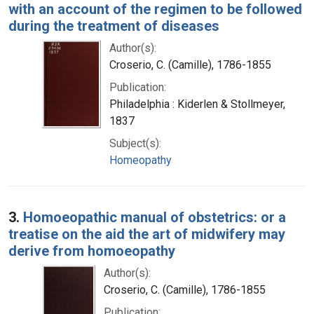
with an account of the regimen to be followed
during the treatment of diseases
Author(s):
Croserio, C. (Camille), 1786-1855
Publication:
Philadelphia : Kiderlen & Stollmeyer,
1837
Subject(s):
Homeopathy
3.
Homoeopathic manual of obstetrics: or a
treatise on the aid the art of midwifery may
derive from homoeopathy
Author(s):
Croserio, C. (Camille), 1786-1855
Publication: