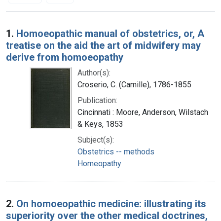
Search Results
1.
Homoeopathic manual of obstetrics, or, A
treatise on the aid the art of midwifery may
derive from homoeopathy
Author(s):
Croserio, C. (Camille), 1786-1855
Publication:
Cincinnati : Moore, Anderson, Wilstach
& Keys, 1853
Subject(s):
Obstetrics -- methods
Homeopathy
2.
On homoeopathic medicine: illustrating its
superiority over the other medical doctrines,