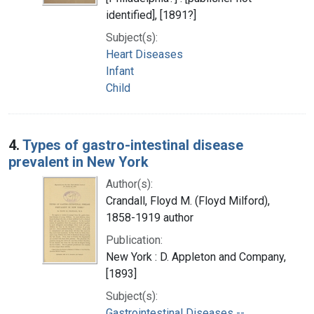
identified], [1891?]
Subject(s):
Heart Diseases
Infant
Child
4.
Types of gastro-intestinal disease
prevalent in New York
Author(s):
Crandall, Floyd M. (Floyd Milford),
1858-1919 author
Publication:
New York : D. Appleton and Company,
[1893]
Subject(s):
Gastrointestinal Diseases --