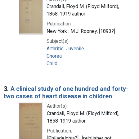
Crandall, Floyd M. (Floyd Milford),
1858-1919 author
Publication:
New York : M.J. Rooney, [1893?]
Subject(s):
Arthritis, Juvenile
Chorea
Child
3.
A clinical study of one hundred and forty-
two cases of heart disease in children
Author(s):
Crandall, Floyd M. (Floyd Milford),
1858-1919 author
Publication:
[Philadelphia?] : [publisher not