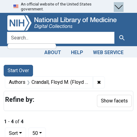
An official website of the United States
Skip
Skip to
Skip
government.
to
main
to
search
content
first
result
search for
Search
ABOUT
HELP
WEB SERVICE
Search
Search Constraints
You searched for:
Start Over
✖
Remove constrain
Authors
Crandall, Floyd M. (Floyd Milford), 1858-1919 author
Refine by:
Show facets
1
-
4
of
4
Number of results to display per page
per page
Sort
50