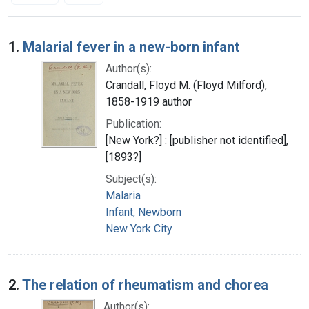
Search Results
1.
Malarial fever in a new-born infant
Author(s):
Crandall, Floyd M. (Floyd Milford),
1858-1919 author
Publication:
[New York?] : [publisher not identified],
[1893?]
Subject(s):
Malaria
Infant, Newborn
New York City
2.
The relation of rheumatism and chorea
Author(s):