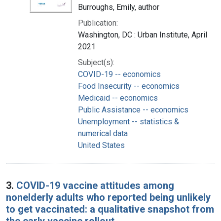
Burroughs, Emily, author
Publication:
Washington, DC : Urban Institute, April
2021
Subject(s):
COVID-19 -- economics
Food Insecurity -- economics
Medicaid -- economics
Public Assistance -- economics
Unemployment -- statistics &
numerical data
United States
3.
COVID-19 vaccine attitudes among
nonelderly adults who reported being unlikely
to get vaccinated: a qualitative snapshot from
the early vaccine rollout