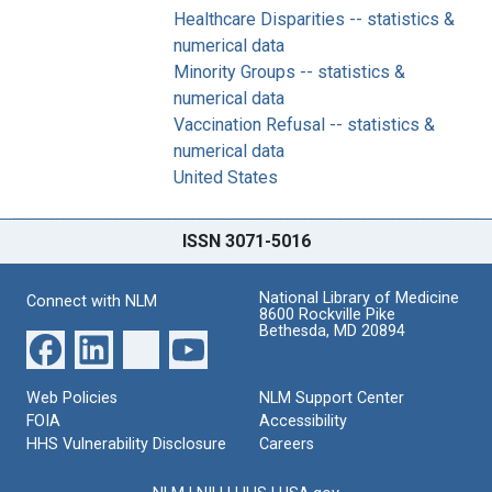
Healthcare Disparities -- statistics &
numerical data
Minority Groups -- statistics &
numerical data
Vaccination Refusal -- statistics &
numerical data
United States
ISSN 3071-5016
National Library of Medicine
Connect with NLM
8600 Rockville Pike
Bethesda, MD 20894
Web Policies
NLM Support Center
FOIA
Accessibility
HHS Vulnerability Disclosure
Careers