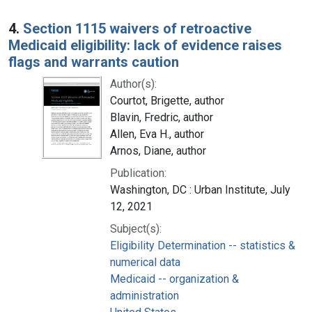
4.
Section 1115 waivers of retroactive
Medicaid eligibility: lack of evidence raises
flags and warrants caution
Author(s):
Courtot, Brigette, author
Blavin, Fredric, author
Allen, Eva H., author
Arnos, Diane, author
Publication:
Washington, DC : Urban Institute, July
12, 2021
Subject(s):
Eligibility Determination -- statistics &
numerical data
Medicaid -- organization &
administration