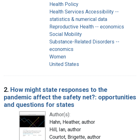
Health Policy
Health Services Accessibility --
statistics & numerical data
Reproductive Health -- economics
Social Mobility
Substance-Related Disorders --
economics
Women
United States
2.
How might state responses to the
pandemic affect the safety net?: opportunities
and questions for states
Author(s):
Hahn, Heather, author
Hill, Ian, author
Courtot, Brigette, author