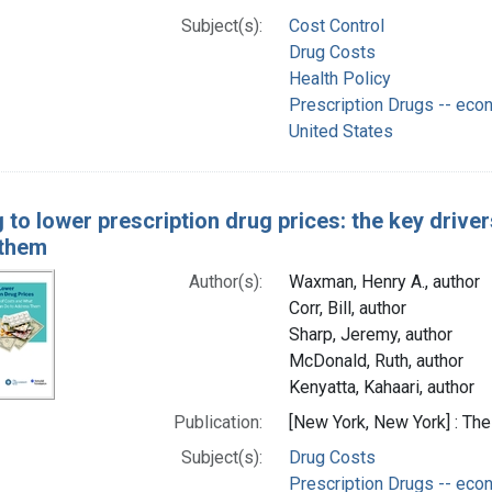
Subject(s):
Cost Control
Drug Costs
Health Policy
Prescription Drugs -- eco
United States
g to lower prescription drug prices: the key driv
 them
Author(s):
Waxman, Henry A., author
Corr, Bill, author
Sharp, Jeremy, author
McDonald, Ruth, author
Kenyatta, Kahaari, author
Publication:
[New York, New York] : T
Subject(s):
Drug Costs
Prescription Drugs -- eco