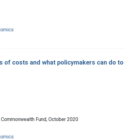
nomics
ers of costs and what policymakers can do to
he Commonwealth Fund, October 2020
nomics