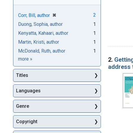
[remove]
✖
2
Corr, Bill, author
Duong, Sophia, author
1
Kenyatta, Kahaari, author
1
Martin, Kristi, author
1
McDonald, Ruth, author
1
Authors
2.
Gettin
more
»
address
Titles
Languages
Genre
Copyright