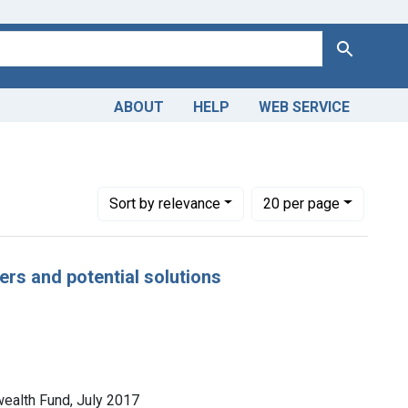
Search
ABOUT
HELP
WEB SERVICE
Number of results to display per page
per page
Sort
by relevance
20
per page
vers and potential solutions
wealth Fund, July 2017