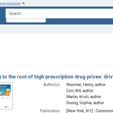
 how you know
search for
straint Authors: Corr, Bill, author
h Results
 to the root of high prescription drug prices: dri
Author(s):
Waxman, Henry, author
Corr, Bill, author
Martin, Kristi, author
Duong, Sophia, author
Publication:
[New York, N.Y.] : Common