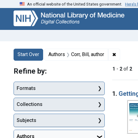
An official website of the United States government.
Here’s
Skip
Skip to
Skip
to
main
to
search
content
first
result
Search
Search Constraints
You searched for:
✖
Remove con
Start Over
Authors
Corr, Bill, author
1
-
2
of
2
Refine by:
Searc
Formats
1.
Getting
Collections
Subjects
Authors