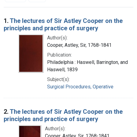
Search Results
1.
The lectures of Sir Astley Cooper on the
principles and practice of surgery
Author(s):
Cooper, Astley, Sir, 1768-1841
Publication:
Philadelphia : Haswell, Barrington, and
Haswell, 1839
Subject(s):
Surgical Procedures, Operative
2.
The lectures of Sir Astley Cooper on the
principles and practice of surgery
Author(s):
Cooper, Astley, Sir, 1768-1841