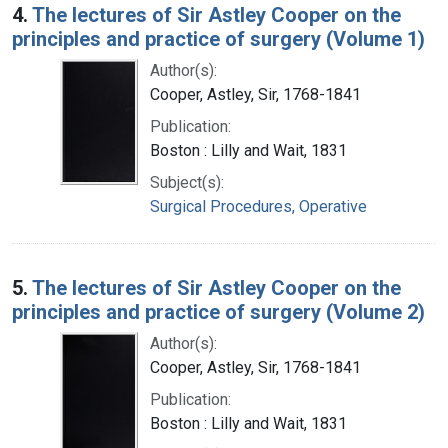
4.
The lectures of Sir Astley Cooper on the
principles and practice of surgery (Volume 1)
Author(s):
Cooper, Astley, Sir, 1768-1841
Publication:
Boston : Lilly and Wait, 1831
Subject(s):
Surgical Procedures, Operative
5.
The lectures of Sir Astley Cooper on the
principles and practice of surgery (Volume 2)
Author(s):
Cooper, Astley, Sir, 1768-1841
Publication:
Boston : Lilly and Wait, 1831