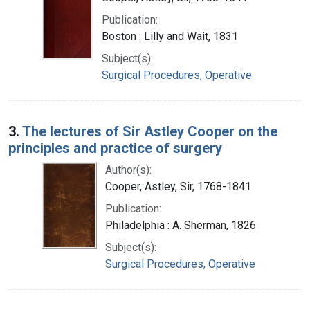
Publication:
Boston : Lilly and Wait, 1831
Subject(s):
Surgical Procedures, Operative
3.
The lectures of Sir Astley Cooper on the
principles and practice of surgery
Author(s):
Cooper, Astley, Sir, 1768-1841
Publication:
Philadelphia : A. Sherman, 1826
Subject(s):
Surgical Procedures, Operative