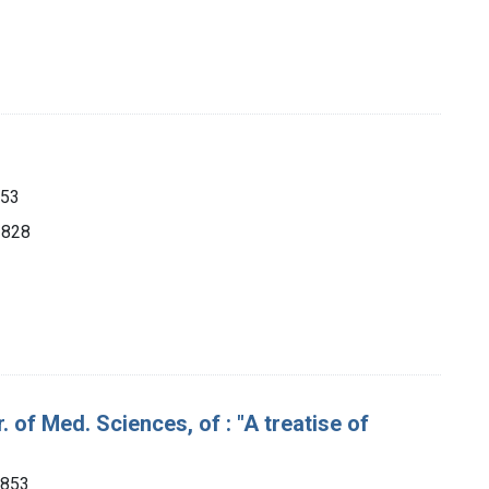
853
 1828
 of Med. Sciences, of : "A treatise of
1853