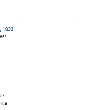
, 1833
1853
853
 1828