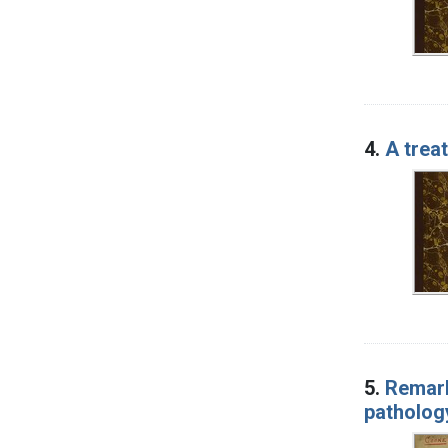
4.
A trea
5.
Remark
patholog