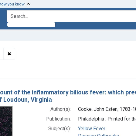
 how you know
search for
✖
Remove constraint Authors: Cooke, John Esten, 1783-1853
h Results
ount of the inflammatory bilious fever: which prev
f Loudoun, Virginia
Author(s):
Cooke, John Esten, 1783-
Publication:
Philadelphia : Printed for th
Subject(s):
Yellow Fever
Disease Outbreaks