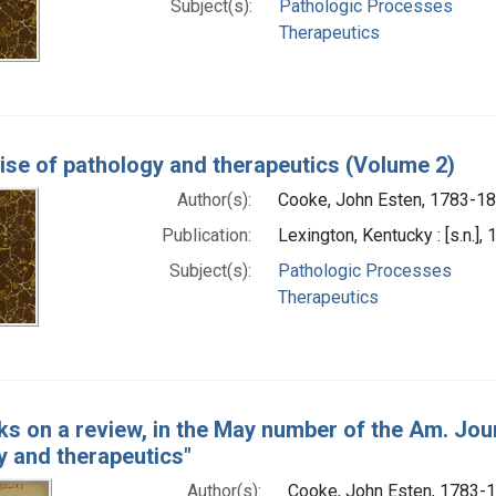
Subject(s):
Pathologic Processes
Therapeutics
tise of pathology and therapeutics (Volume 2)
Author(s):
Cooke, John Esten, 1783-1
Publication:
Lexington, Kentucky : [s.n.],
Subject(s):
Pathologic Processes
Therapeutics
s on a review, in the May number of the Am. Jour.
y and therapeutics"
Author(s):
Cooke, John Esten, 1783-