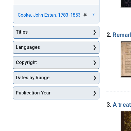
[remove]
✖
7
Cooke, John Esten, 1783-1853
Titles
2.
Remark
Languages
Copyright
Dates by Range
Publication Year
3.
A trea