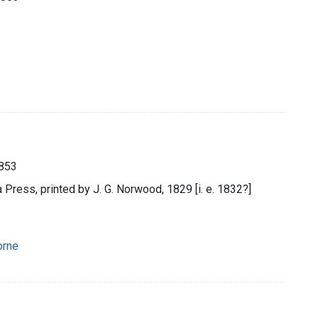
1853
a Press, printed by J. G. Norwood, 1829 [i. e. 1832?]
orne