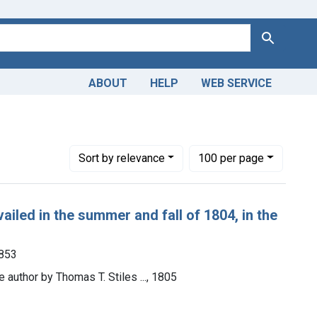
Search
ABOUT
HELP
WEB SERVICE
Number of results to display per page
per page
Sort
by relevance
100
per page
ailed in the summer and fall of 1804, in the
1853
e author by Thomas T. Stiles ..., 1805