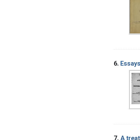
6.
Essays
7.
A trea