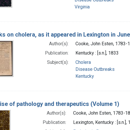
Virginia
s on cholera, as it appeared in Lexington in June
Author(s):
Cooke, John Esten, 1783-
Publication:
Kentucky : [s.n.], 1833
Subject(s):
Cholera
Disease Outbreaks
Kentucky
tise of pathology and therapeutics (Volume 1)
Author(s):
Cooke, John Esten, 1783-1
Publication:
Lexington, Kentucky : [s.n.],