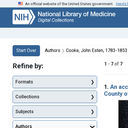
An official website of the United States government.
Here’s
Skip
Skip to
Skip
to
main
to
search
content
first
result
Search
Search Constraints
You searched for:
Start Over
Authors
Cooke, John Esten, 1783-1853
1
-
7
of
7
Refine by:
Searc
Formats
1.
An acc
County o
Collections
Subjects
Authors