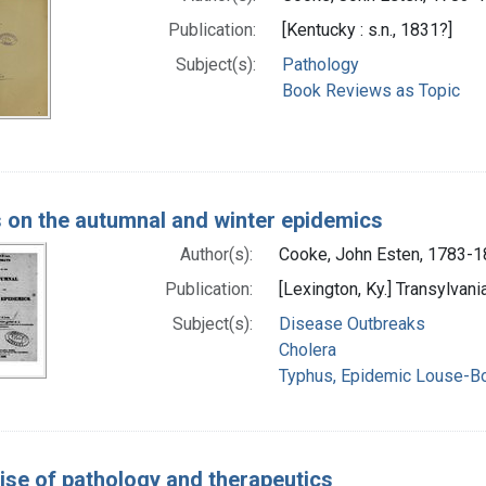
Publication:
[Kentucky : s.n., 1831?]
Subject(s):
Pathology
Book Reviews as Topic
 on the autumnal and winter epidemics
Author(s):
Cooke, John Esten, 1783-
Publication:
[Lexington, Ky.] Transylvani
Subject(s):
Disease Outbreaks
Cholera
Typhus, Epidemic Louse-B
tise of pathology and therapeutics