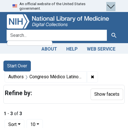
An official website of the United States
Skip
Skip to
Skip
government.
to
main
to
search
content
first
result
search for
Search
ABOUT
HELP
WEB SERVICE
Search
Search Constraints
You searched for:
Start Over
✖
Remove constrain
Authors
Congreso Médico Latino-Americano 1913 : Lima, Peru) author.
Refine by:
Show facets
1
-
3
of
3
Number of results to display per page
per page
Sort
10