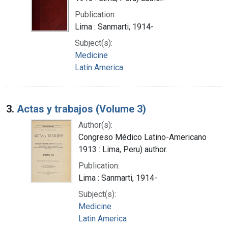
Publication:
Lima : Sanmarti, 1914-
Subject(s):
Medicine
Latin America
3.
Actas y trabajos (Volume 3)
Author(s):
Congreso Médico Latino-Americano
1913 : Lima, Peru) author.
Publication:
Lima : Sanmarti, 1914-
Subject(s):
Medicine
Latin America