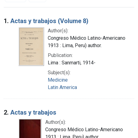
Search Results
1.
Actas y trabajos (Volume 8)
Author(s):
Congreso Médico Latino-Americano
1913 : Lima, Peru) author.
Publication:
Lima : Sanmarti, 1914-
Subject(s):
Medicine
Latin America
2.
Actas y trabajos
Author(s):
Congreso Médico Latino-Americano
1913 : Lima, Peru) author.