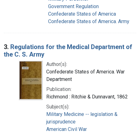
Government Regulation
Confederate States of America
Confederate States of America. Army
3.
Regulations for the Medical Department of
the C. S. Army
Author(s):
Confederate States of America. War
Department
Publication:
Richmond : Ritchie & Dunnavant, 1862
Subject(s):
Military Medicine -- legislation &
jurisprudence
American Civil War