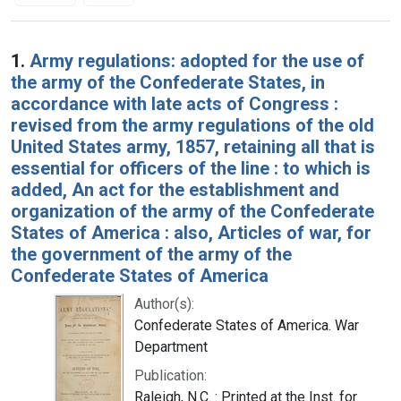
Search Results
1.
Army regulations: adopted for the use of
the army of the Confederate States, in
accordance with late acts of Congress :
revised from the army regulations of the old
United States army, 1857, retaining all that is
essential for officers of the line : to which is
added, An act for the establishment and
organization of the army of the Confederate
States of America : also, Articles of war, for
the government of the army of the
Confederate States of America
Author(s):
Confederate States of America. War
Department
Publication:
Raleigh, N.C. : Printed at the Inst. for