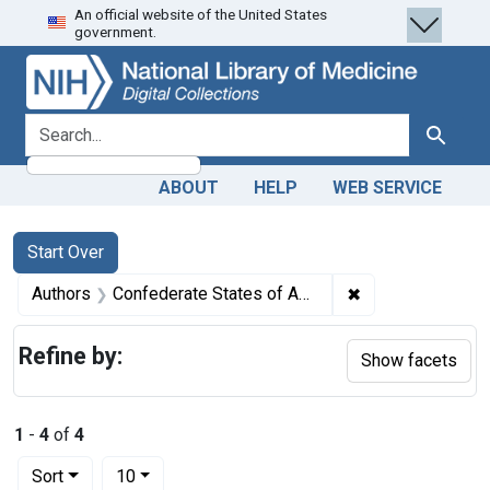
An official website of the United States
Skip
Skip to
Skip
government.
to
main
to
search
content
first
result
search for
Search
ABOUT
HELP
WEB SERVICE
Search
Search Constraints
You searched for:
Start Over
✖
Remove constrain
Authors
Confederate States of America. War Department
Refine by:
Show facets
1
-
4
of
4
Number of results to display per page
per page
Sort
10