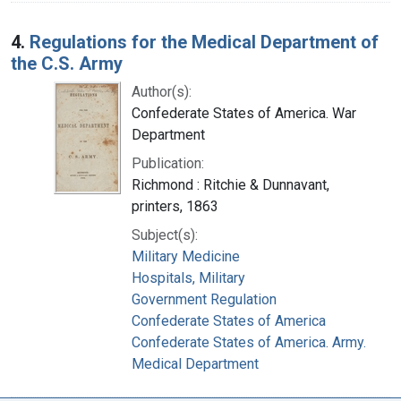
4.
Regulations for the Medical Department of
the C.S. Army
Author(s):
Confederate States of America. War
Department
Publication:
Richmond : Ritchie & Dunnavant,
printers, 1863
Subject(s):
Military Medicine
Hospitals, Military
Government Regulation
Confederate States of America
Confederate States of America. Army.
Medical Department