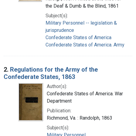
the Deaf & Dumb & the Blind, 1861
Subject(s):
Military Personnel -- legislation &
jurisprudence
Confederate States of America
Confederate States of America. Army
2.
Regulations for the Army of the
Confederate States, 1863
Author(s):
Confederate States of America. War
Department
Publication:
Richmond, Va. : Randolph, 1863
Subject(s):
Military Personnel