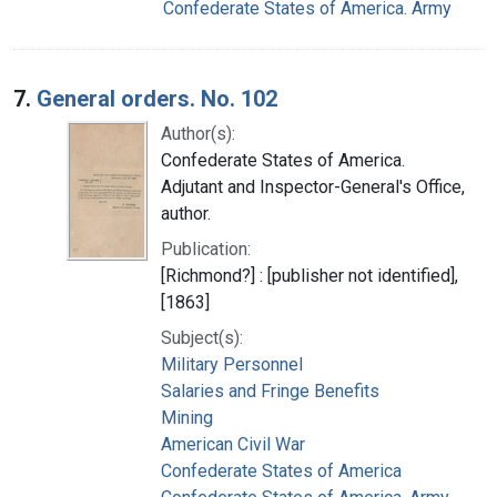
Confederate States of America. Army
7.
General orders. No. 102
Author(s):
Confederate States of America.
Adjutant and Inspector-General's Office,
author.
Publication:
[Richmond?] : [publisher not identified],
[1863]
Subject(s):
Military Personnel
Salaries and Fringe Benefits
Mining
American Civil War
Confederate States of America