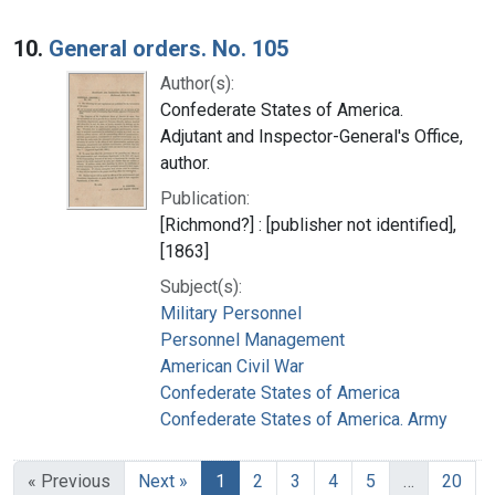
10.
General orders. No. 105
Author(s):
Confederate States of America.
Adjutant and Inspector-General's Office,
author.
Publication:
[Richmond?] : [publisher not identified],
[1863]
Subject(s):
Military Personnel
Personnel Management
American Civil War
Confederate States of America
Confederate States of America. Army
« Previous
Next »
1
2
3
4
5
…
20