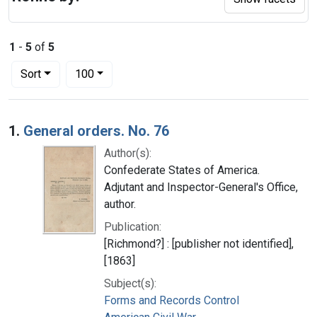
1
-
5
of
5
Number of results to display per page
per page
Sort
100
Search Results
1.
General orders. No. 76
Author(s):
Confederate States of America.
Adjutant and Inspector-General's Office,
author.
Publication:
[Richmond?] : [publisher not identified],
[1863]
Subject(s):
Forms and Records Control