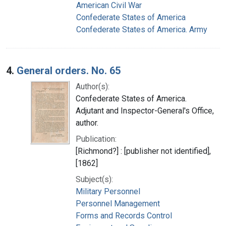
American Civil War
Confederate States of America
Confederate States of America. Army
4.
General orders. No. 65
Author(s):
Confederate States of America.
Adjutant and Inspector-General's Office,
author.
Publication:
[Richmond?] : [publisher not identified],
[1862]
Subject(s):
Military Personnel
Personnel Management
Forms and Records Control