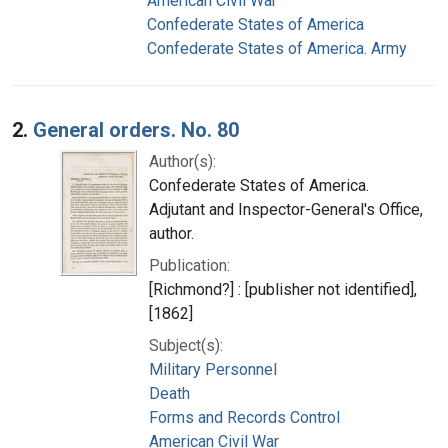
American Civil War
Confederate States of America
Confederate States of America. Army
2.
General orders. No. 80
Author(s):
Confederate States of America.
Adjutant and Inspector-General's Office,
author.
Publication:
[Richmond?] : [publisher not identified],
[1862]
Subject(s):
Military Personnel
Death
Forms and Records Control
American Civil War