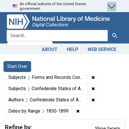
An official website of the United States
Skip
Skip to
Skip
government.
to
main
to
search
content
first
result
search for
Search
ABOUT
HELP
WEB SERVICE
Search
Search Constraints
You searched for:
Start Over
✖
Remove constrain
Subjects
Forms and Records Control
✖
Remove constrain
Subjects
Confederate States of America
✖
Remove constrain
Authors
Confederate States of America. Adjutant and Inspector-General's Office, author.
✖
Remove constraint Date
Dates by Range
1850-1899
Refine by:
Show facets