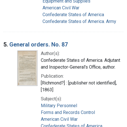
Equipment and Supplies
American Civil War
Confederate States of America
Confederate States of America. Army
5.
General orders. No. 87
Author(s):
Confederate States of America. Adjutant
and Inspector-General's Office, author.
Publication:
[Richmond?] : [publisher not identified],
[1863]
Subject(s):
Military Personnel
Forms and Records Control
American Civil War
Confederate States of America