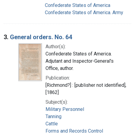
Confederate States of America
Confederate States of America. Army
3.
General orders. No. 64
Author(s):
Confederate States of America.
Adjutant and Inspector-General's
Office, author.
Publication:
[Richmond?] : [publisher not identified],
[1862]
Subject(s):
Military Personnel
Tanning
Cattle
Forms and Records Control