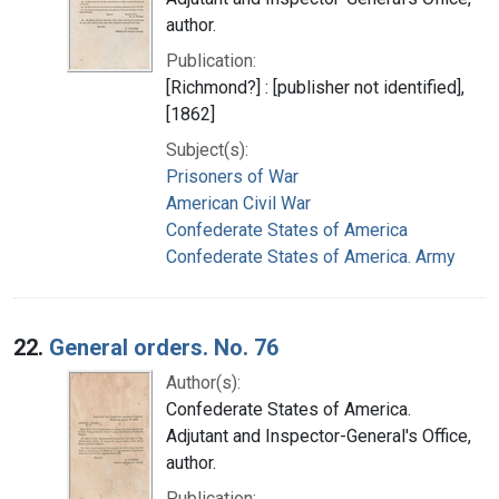
author.
Publication:
[Richmond?] : [publisher not identified],
[1862]
Subject(s):
Prisoners of War
American Civil War
Confederate States of America
Confederate States of America. Army
22.
General orders. No. 76
Author(s):
Confederate States of America.
Adjutant and Inspector-General's Office,
author.
Publication: