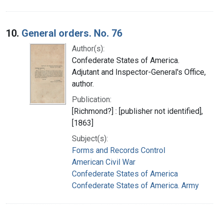
10.
General orders. No. 76
Author(s):
Confederate States of America.
Adjutant and Inspector-General's Office,
author.
Publication:
[Richmond?] : [publisher not identified],
[1863]
Subject(s):
Forms and Records Control
American Civil War
Confederate States of America
Confederate States of America. Army