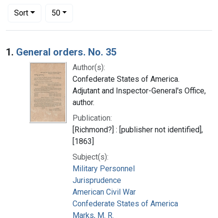
Number of results to display per page
per page
Sort
50
Search Results
1.
General orders. No. 35
Author(s):
Confederate States of America.
Adjutant and Inspector-General's Office,
author.
Publication:
[Richmond?] : [publisher not identified],
[1863]
Subject(s):
Military Personnel
Jurisprudence
American Civil War
Confederate States of America
Marks, M. R.