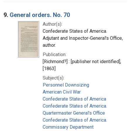
9.
General orders. No. 70
Author(s):
Confederate States of America.
Adjutant and Inspector-General's Office,
author.
Publication:
[Richmond?] : [publisher not identified],
[1863]
Subject(s):
Personnel Downsizing
American Civil War
Confederate States of America
Confederate States of America.
Quartermaster General's Office
Confederate States of America.
Commissary Department