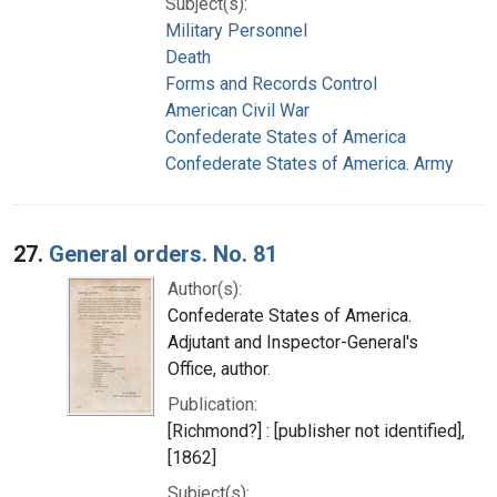
Subject(s):
Military Personnel
Death
Forms and Records Control
American Civil War
Confederate States of America
Confederate States of America. Army
27.
General orders. No. 81
Author(s):
Confederate States of America.
Adjutant and Inspector-General's
Office, author.
Publication:
[Richmond?] : [publisher not identified],
[1862]
Subject(s):