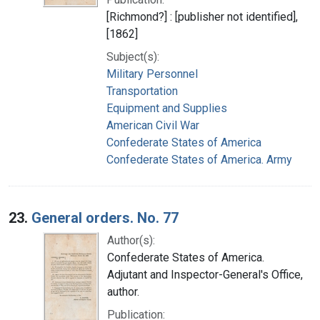
[Richmond?] : [publisher not identified],
[1862]
Subject(s):
Military Personnel
Transportation
Equipment and Supplies
American Civil War
Confederate States of America
Confederate States of America. Army
23.
General orders. No. 77
Author(s):
Confederate States of America.
Adjutant and Inspector-General's Office,
author.
Publication: