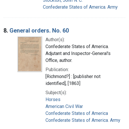
Stockton, John N. C.
Confederate States of America. Army
8.
General orders. No. 60
Author(s):
Confederate States of America.
Adjutant and Inspector-General's
Office, author.
Publication:
[Richmond?] : [publisher not
identified], [1863]
Subject(s):
Horses
American Civil War
Confederate States of America
Confederate States of America. Army