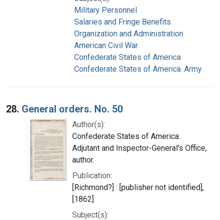
Military Personnel
Salaries and Fringe Benefits
Organization and Administration
American Civil War
Confederate States of America
Confederate States of America. Army
28.
General orders. No. 50
Author(s):
Confederate States of America.
Adjutant and Inspector-General's Office,
author.
Publication:
[Richmond?] : [publisher not identified],
[1862]
Subject(s):