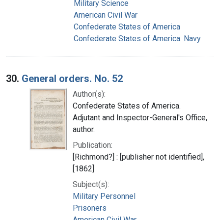
Military Science
American Civil War
Confederate States of America
Confederate States of America. Navy
30.
General orders. No. 52
Author(s):
Confederate States of America.
Adjutant and Inspector-General's Office,
author.
Publication:
[Richmond?] : [publisher not identified],
[1862]
Subject(s):
Military Personnel
Prisoners
American Civil War