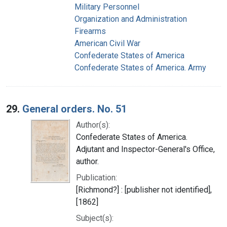
Military Personnel
Organization and Administration
Firearms
American Civil War
Confederate States of America
Confederate States of America. Army
29.
General orders. No. 51
Author(s):
Confederate States of America.
Adjutant and Inspector-General's Office,
author.
Publication:
[Richmond?] : [publisher not identified],
[1862]
Subject(s):