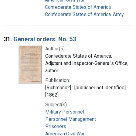
Confederate States of America
Confederate States of America. Army
31.
General orders. No. 53
Author(s):
Confederate States of America.
Adjutant and Inspector-General's Office,
author.
Publication:
[Richmond?] : [publisher not identified],
[1862]
Subject(s):
Military Personnel
Personnel Management
Prisoners
American Civil War