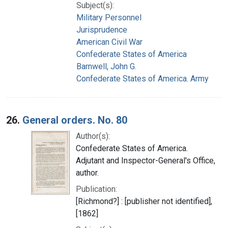
Subject(s):
Military Personnel
Jurisprudence
American Civil War
Confederate States of America
Barnwell, John G.
Confederate States of America. Army
26.
General orders. No. 80
Author(s):
Confederate States of America.
Adjutant and Inspector-General's Office,
author.
Publication:
[Richmond?] : [publisher not identified],
[1862]