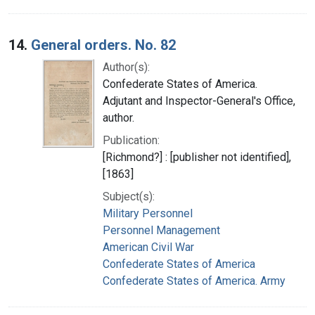
14.
General orders. No. 82
Author(s):
Confederate States of America.
Adjutant and Inspector-General's Office,
author.
Publication:
[Richmond?] : [publisher not identified],
[1863]
Subject(s):
Military Personnel
Personnel Management
American Civil War
Confederate States of America
Confederate States of America. Army