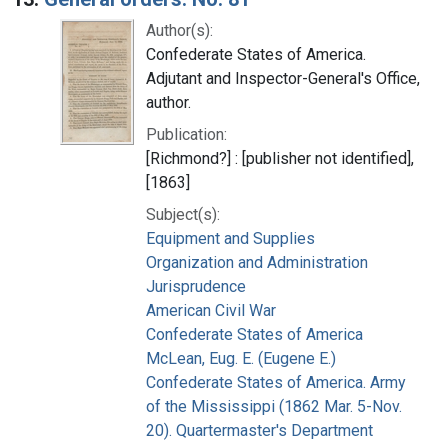
Author(s):
Confederate States of America.
Adjutant and Inspector-General's Office,
author.
Publication:
[Richmond?] : [publisher not identified],
[1863]
Subject(s):
Equipment and Supplies
Organization and Administration
Jurisprudence
American Civil War
Confederate States of America
McLean, Eug. E. (Eugene E.)
Confederate States of America. Army
of the Mississippi (1862 Mar. 5-Nov.
20). Quartermaster's Department