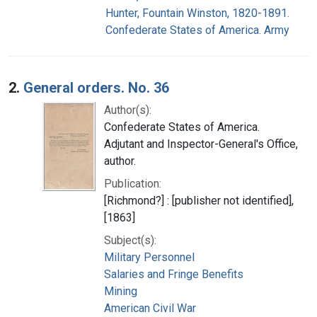
Hunter, Fountain Winston, 1820-1891.
Confederate States of America. Army
2.
General orders. No. 36
Author(s):
Confederate States of America.
Adjutant and Inspector-General's Office,
author.
Publication:
[Richmond?] : [publisher not identified],
[1863]
Subject(s):
Military Personnel
Salaries and Fringe Benefits
Mining
American Civil War