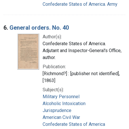
Confederate States of America. Army
6.
General orders. No. 40
Author(s):
Confederate States of America.
Adjutant and Inspector-General's Office,
author.
Publication:
[Richmond?] : [publisher not identified],
[1863]
Subject(s):
Military Personnel
Alcoholic Intoxication
Jurisprudence
American Civil War
Confederate States of America