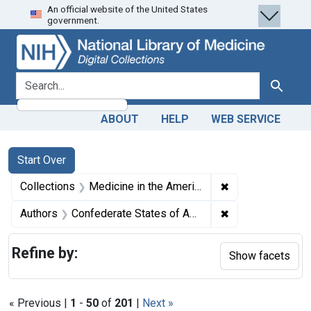
An official website of the United States
Skip
Skip to
Skip
government.
to
main
to
search
content
first
result
search for
Search
ABOUT
HELP
WEB SERVICE
Search
Search Constraints
You searched for:
Start Over
✖
Remove constrain
Collections
Medicine in the Americas, 1610-1920
✖
Remove constrain
Authors
Confederate States of America. Adjutant and Inspector-General's Office, author.
Refine by:
Show facets
« Previous |
1
-
50
of
201
|
Next »