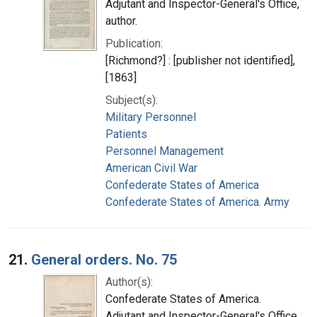
Adjutant and Inspector-General's Office,
author.
Publication:
[Richmond?] : [publisher not identified],
[1863]
Subject(s):
Military Personnel
Patients
Personnel Management
American Civil War
Confederate States of America
Confederate States of America. Army
21.
General orders. No. 75
Author(s):
Confederate States of America.
Adjutant and Inspector-General's Office,