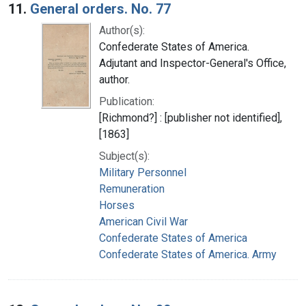
11.
General orders. No. 77
Author(s):
Confederate States of America.
Adjutant and Inspector-General's Office,
author.
Publication:
[Richmond?] : [publisher not identified],
[1863]
Subject(s):
Military Personnel
Remuneration
Horses
American Civil War
Confederate States of America
Confederate States of America. Army