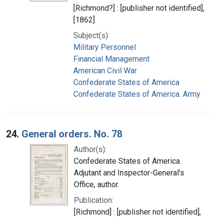
[Richmond?] : [publisher not identified],
[1862]
Subject(s):
Military Personnel
Financial Management
American Civil War
Confederate States of America
Confederate States of America. Army
24.
General orders. No. 78
Author(s):
Confederate States of America.
Adjutant and Inspector-General's
Office, author.
Publication:
[Richmond] : [publisher not identified],