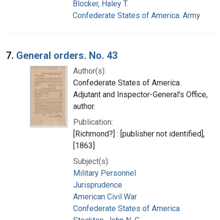
Blocker, Haley T.
Confederate States of America. Army
7.
General orders. No. 43
Author(s):
Confederate States of America.
Adjutant and Inspector-General's Office,
author.
Publication:
[Richmond?] : [publisher not identified],
[1863]
Subject(s):
Military Personnel
Jurisprudence
American Civil War
Confederate States of America