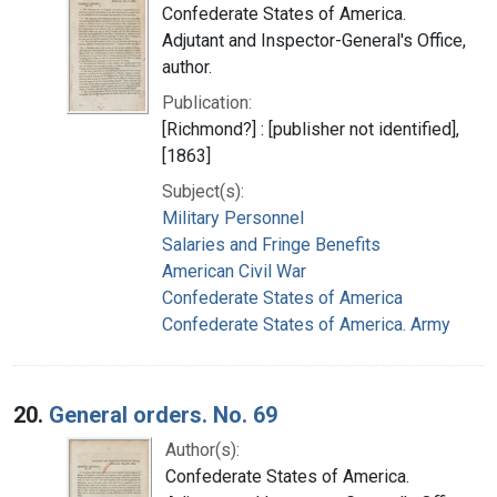
Confederate States of America.
Adjutant and Inspector-General's Office,
author.
Publication:
[Richmond?] : [publisher not identified],
[1863]
Subject(s):
Military Personnel
Salaries and Fringe Benefits
American Civil War
Confederate States of America
Confederate States of America. Army
20.
General orders. No. 69
Author(s):
Confederate States of America.