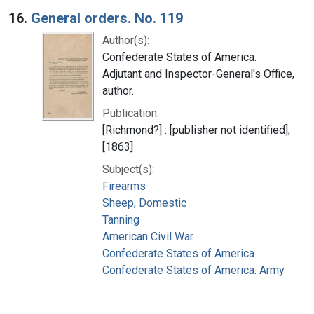
16.
General orders. No. 119
Author(s):
Confederate States of America.
Adjutant and Inspector-General's Office,
author.
Publication:
[Richmond?] : [publisher not identified],
[1863]
Subject(s):
Firearms
Sheep, Domestic
Tanning
American Civil War
Confederate States of America
Confederate States of America. Army