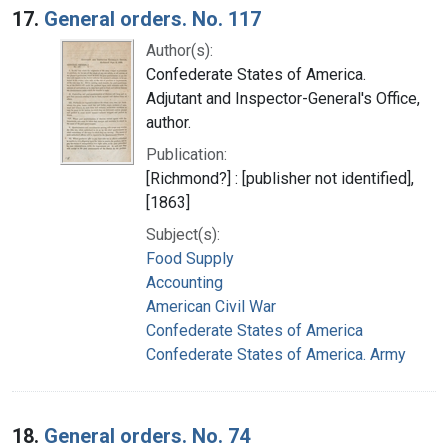
17.
General orders. No. 117
Author(s):
Confederate States of America.
Adjutant and Inspector-General's Office,
author.
Publication:
[Richmond?] : [publisher not identified],
[1863]
Subject(s):
Food Supply
Accounting
American Civil War
Confederate States of America
Confederate States of America. Army
18.
General orders. No. 74