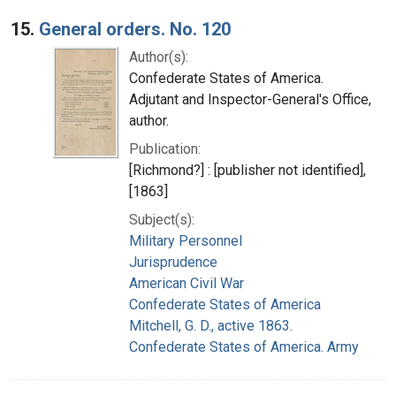
15.
General orders. No. 120
Author(s):
Confederate States of America.
Adjutant and Inspector-General's Office,
author.
Publication:
[Richmond?] : [publisher not identified],
[1863]
Subject(s):
Military Personnel
Jurisprudence
American Civil War
Confederate States of America
Mitchell, G. D., active 1863.
Confederate States of America. Army