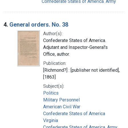
Confederate States of America. Army
4.
General orders. No. 38
Author(s):
Confederate States of America.
Adjutant and Inspector-General's
Office, author.
Publication:
[Richmond?] : [publisher not identified],
[1863]
Subject(s):
Politics
Military Personnel
American Civil War
Confederate States of America
Virginia
Confederate States of America. Army