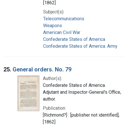
[1862]
Subject(s):
Telecommunications
Weapons
American Civil War
Confederate States of America
Confederate States of America. Army
25.
General orders. No. 79
Author(s):
Confederate States of America.
Adjutant and Inspector-General's Office,
author.
Publication:
[Richmond?] : [publisher not identified],
[1862]