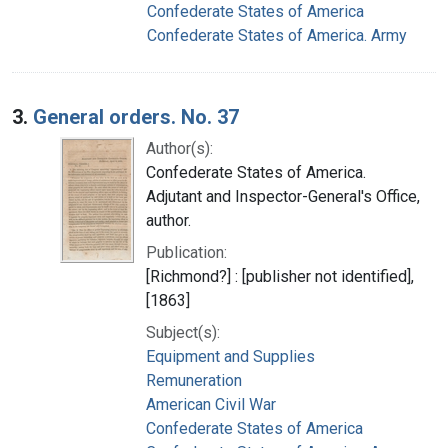
Confederate States of America
Confederate States of America. Army
3.
General orders. No. 37
Author(s):
Confederate States of America.
Adjutant and Inspector-General's Office,
author.
Publication:
[Richmond?] : [publisher not identified],
[1863]
Subject(s):
Equipment and Supplies
Remuneration
American Civil War
Confederate States of America