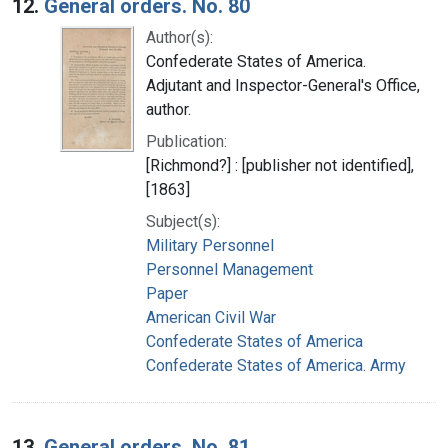
12.
General orders. No. 80
Author(s):
Confederate States of America.
Adjutant and Inspector-General's Office,
author.
Publication:
[Richmond?] : [publisher not identified],
[1863]
Subject(s):
Military Personnel
Personnel Management
Paper
American Civil War
Confederate States of America
Confederate States of America. Army
13.
General orders. No. 81