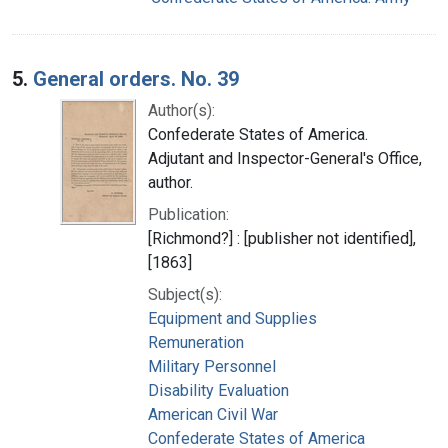
5.
General orders. No. 39
Author(s):
Confederate States of America.
Adjutant and Inspector-General's Office,
author.
Publication:
[Richmond?] : [publisher not identified],
[1863]
Subject(s):
Equipment and Supplies
Remuneration
Military Personnel
Disability Evaluation
American Civil War
Confederate States of America