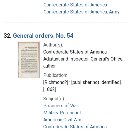
Confederate States of America
Confederate States of America. Army
32.
General orders. No. 54
Author(s):
Confederate States of America.
Adjutant and Inspector-General's Office,
author.
Publication:
[Richmond?] : [publisher not identified],
[1862]
Subject(s):
Prisoners of War
Military Personnel
American Civil War
Confederate States of America