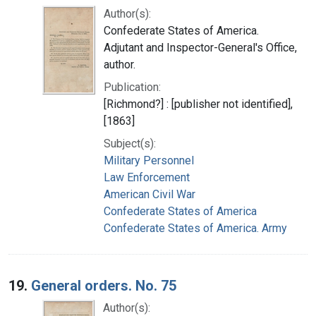
Author(s):
Confederate States of America.
Adjutant and Inspector-General's Office,
author.
Publication:
[Richmond?] : [publisher not identified],
[1863]
Subject(s):
Military Personnel
Law Enforcement
American Civil War
Confederate States of America
Confederate States of America. Army
19.
General orders. No. 75
Author(s):