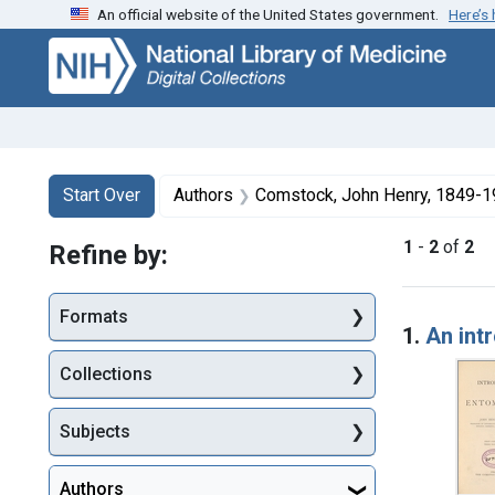
An official website of the United States government.
Here’s
Skip
Skip to
Skip
to
main
to
search
content
first
result
Search
Search Constraints
You searched for:
Start Over
Authors
Comstock, John Henry, 1849-
1
-
2
of
2
Refine by:
Searc
Formats
1.
An int
Collections
Subjects
Authors