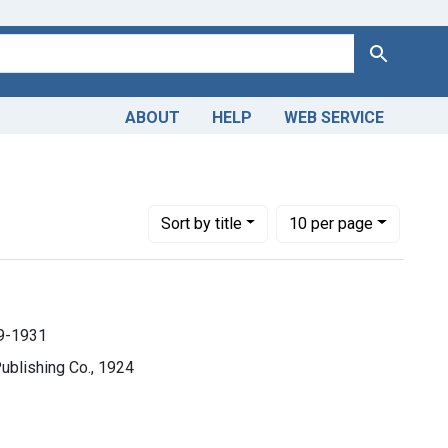
Search
ABOUT
HELP
WEB SERVICE
49-1931
Number of results to display per page
per page
Sort
by title
10
per page
9-1931
Publishing Co., 1924