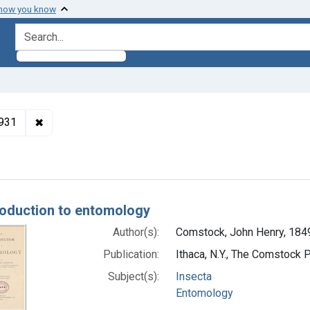
 how you know
search for
✖
Remove constraint Authors: Comstock, John Henry, 18
1931
h Results
roduction to entomology
Author(s):
Comstock, John Henry, 184
Publication:
Ithaca, N.Y., The Comstock 
Subject(s):
Insecta
Entomology