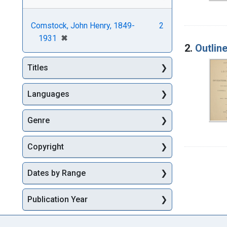
Comstock, John Henry, 1849-
2
[remove]
✖
1931
2.
Outlin
Titles
Languages
Genre
Copyright
Dates by Range
Publication Year