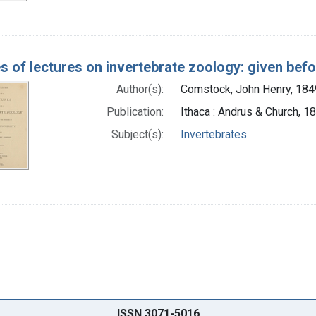
es of lectures on invertebrate zoology: given befo
Author(s):
Comstock, John Henry, 18
Publication:
Ithaca : Andrus & Church, 1
Subject(s):
Invertebrates
ISSN 3071-5016