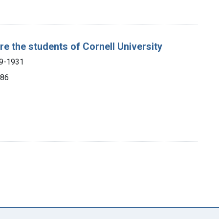
re the students of Cornell University
49-1931
886