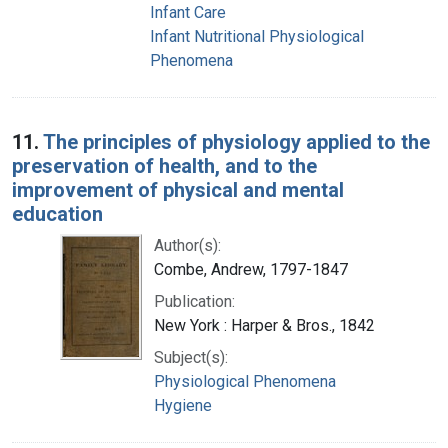
Infant Care
Infant Nutritional Physiological
Phenomena
11.
The principles of physiology applied to the
preservation of health, and to the
improvement of physical and mental
education
Author(s):
Combe, Andrew, 1797-1847
Publication:
New York : Harper & Bros., 1842
Subject(s):
Physiological Phenomena
Hygiene