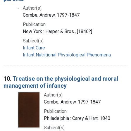
Author(s):
Combe, Andrew, 1797-1847
Publication:
New York : Harper & Bros., [1846?]
Subject(s):
Infant Care
Infant Nutritional Physiological Phenomena
10.
Treatise on the physiological and moral
management of infancy
Author(s):
Combe, Andrew, 1797-1847
Publication:
Philadelphia : Carey & Hart, 1840
Subject(s):