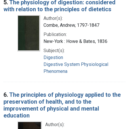
5.
The physiology of digestion: considered
with relation to the principles of dietetics
Author(s):
Combe, Andrew, 1797-1847
Publication:
New-York : Howe & Bates, 1836
Subject(s):
Digestion
Digestive System Physiological
Phenomena
6.
The principles of physiology applied to the
preservation of health, and to the
improvement of physical and mental
education
Author(s):