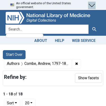
An official website of the United States
Skip
Skip to
Skip
government.
to
main
to
search
content
first
result
search for
Search
ABOUT
HELP
WEB SERVICE
Search
Search Constraints
You searched for:
Start Over
✖
Remove constrai
Authors
Combe, Andrew, 1797-1847
Refine by:
Show facets
1
-
18
of
18
Number of results to display per page
per page
Sort
20