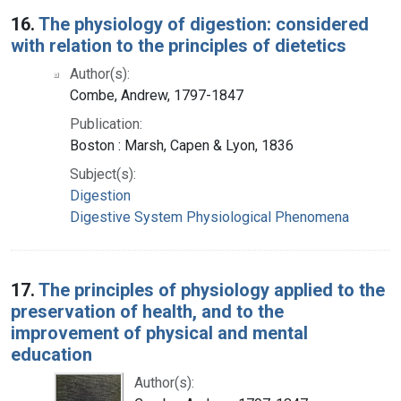
16.
The physiology of digestion: considered
with relation to the principles of dietetics
Author(s):
Combe, Andrew, 1797-1847
Publication:
Boston : Marsh, Capen & Lyon, 1836
Subject(s):
Digestion
Digestive System Physiological Phenomena
17.
The principles of physiology applied to the
preservation of health, and to the
improvement of physical and mental
education
Author(s):