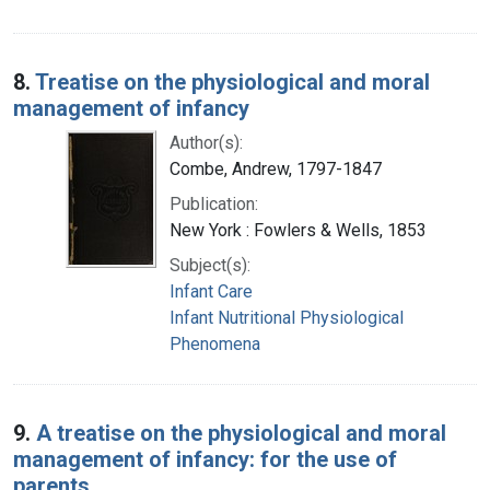
8.
Treatise on the physiological and moral
management of infancy
Author(s):
Combe, Andrew, 1797-1847
Publication:
New York : Fowlers & Wells, 1853
Subject(s):
Infant Care
Infant Nutritional Physiological
Phenomena
9.
A treatise on the physiological and moral
management of infancy: for the use of
parents