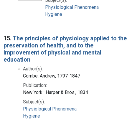
Subject(s):
Physiological Phenomena
Hygiene
15.
The principles of physiology applied to the
preservation of health, and to the
improvement of physical and mental
education
Author(s):
Combe, Andrew, 1797-1847
Publication:
New York : Harper & Bros., 1834
Subject(s):
Physiological Phenomena
Hygiene