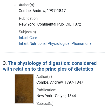
Author(s):
Combe, Andrew, 1797-1847
Publication:
New York : Continental Pub. Co., 1872
Subject(s):
Infant Care
Infant Nutritional Physiological Phenomena
3.
The physiology of digestion: considered
with relation to the principles of dietetics
Author(s):
Combe, Andrew, 1797-1847
Publication:
New York : Colyer, 1844
Subject(s):