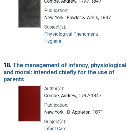
Combe, Andrew, 1797-1847
Publication:
New York : Fowler & Wells, 1847
Subject(s):
Physiological Phenomena
Hygiene
18.
The management of infancy, physiological
and moral: intended chiefly for the use of
parents
Author(s):
Combe, Andrew, 1797-1847
Publication:
New York : D. Appleton, 1871
Subject(s):
Infant Care