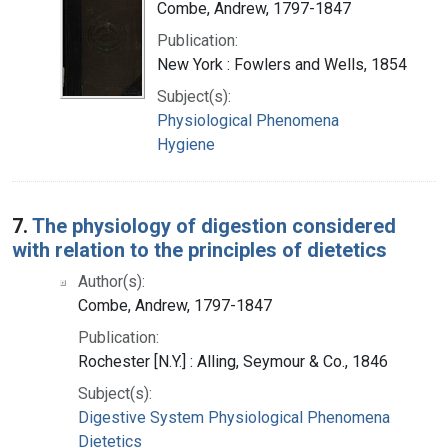
Combe, Andrew, 1797-1847
Publication:
New York : Fowlers and Wells, 1854
Subject(s):
Physiological Phenomena
Hygiene
7.
The physiology of digestion considered
with relation to the principles of dietetics
Author(s):
Combe, Andrew, 1797-1847
Publication:
Rochester [N.Y.] : Alling, Seymour & Co., 1846
Subject(s):
Digestive System Physiological Phenomena
Dietetics