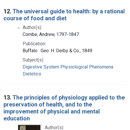
12.
The universal guide to health: by a rational
course of food and diet
Author(s):
Combe, Andrew, 1797-1847
Publication:
Buffalo : Geo. H. Derby & Co., 1849
Subject(s):
Digestive System Physiological Phenomena
Dietetics
13.
The principles of physiology applied to the
preservation of health, and to the
improvement of physical and mental
education
Author(s):