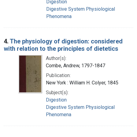
Digestion
Digestive System Physiological
Phenomena
4.
The physiology of digestion: considered
with relation to the principles of dietetics
Author(s):
Combe, Andrew, 1797-1847
Publication:
New York : William H. Colyer, 1845
Subject(s):
Digestion
Digestive System Physiological
Phenomena