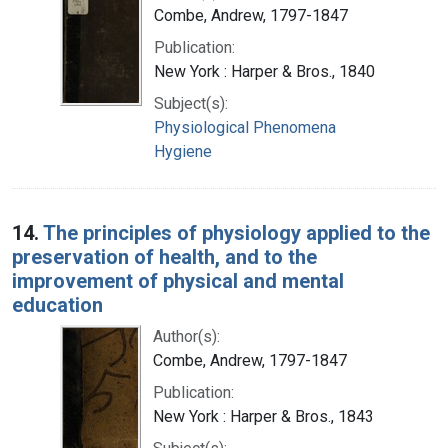
Combe, Andrew, 1797-1847
Publication:
New York : Harper & Bros., 1840
Subject(s):
Physiological Phenomena
Hygiene
14.
The principles of physiology applied to the
preservation of health, and to the
improvement of physical and mental
education
Author(s):
Combe, Andrew, 1797-1847
Publication:
New York : Harper & Bros., 1843