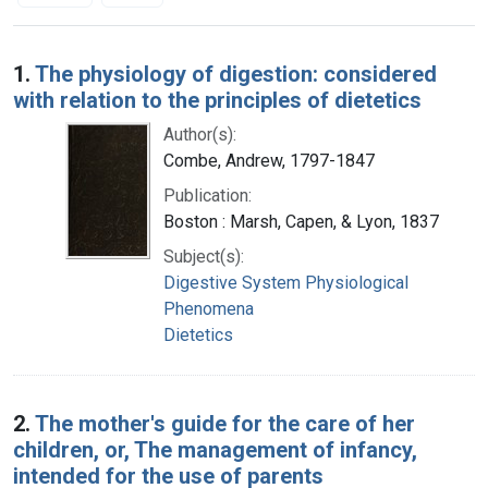
Search Results
1.
The physiology of digestion: considered
with relation to the principles of dietetics
Author(s):
Combe, Andrew, 1797-1847
Publication:
Boston : Marsh, Capen, & Lyon, 1837
Subject(s):
Digestive System Physiological
Phenomena
Dietetics
2.
The mother's guide for the care of her
children, or, The management of infancy,
intended for the use of parents