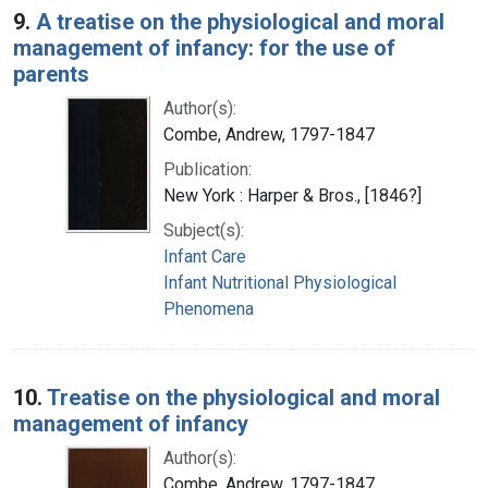
9.
A treatise on the physiological and moral
management of infancy: for the use of
parents
Author(s):
Combe, Andrew, 1797-1847
Publication:
New York : Harper & Bros., [1846?]
Subject(s):
Infant Care
Infant Nutritional Physiological
Phenomena
10.
Treatise on the physiological and moral
management of infancy
Author(s):
Combe, Andrew, 1797-1847