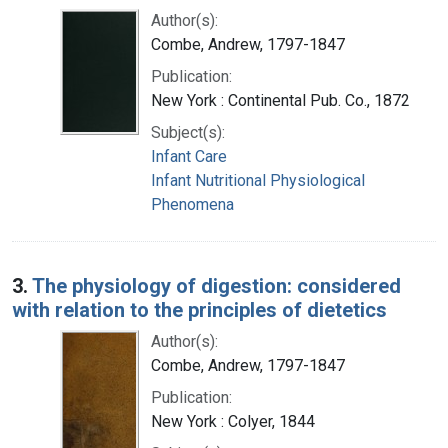
Author(s):
Combe, Andrew, 1797-1847
Publication:
New York : Continental Pub. Co., 1872
Subject(s):
Infant Care
Infant Nutritional Physiological
Phenomena
3.
The physiology of digestion: considered
with relation to the principles of dietetics
Author(s):
Combe, Andrew, 1797-1847
Publication:
New York : Colyer, 1844