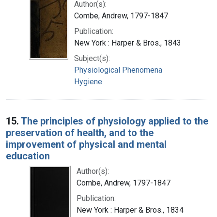
Author(s):
Combe, Andrew, 1797-1847
Publication:
New York : Harper & Bros., 1843
Subject(s):
Physiological Phenomena
Hygiene
15.
The principles of physiology applied to the
preservation of health, and to the
improvement of physical and mental
education
Author(s):
Combe, Andrew, 1797-1847
Publication:
New York : Harper & Bros., 1834