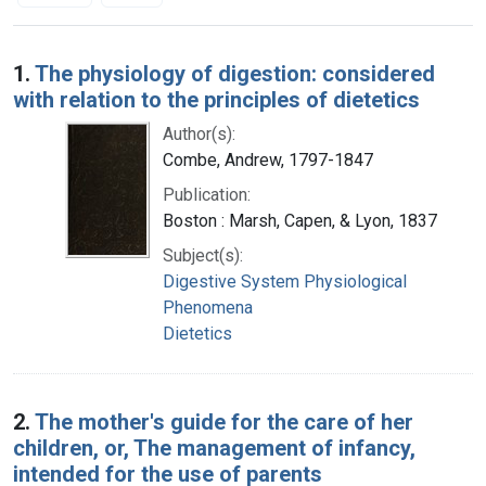
Search Results
1.
The physiology of digestion: considered
with relation to the principles of dietetics
Author(s):
Combe, Andrew, 1797-1847
Publication:
Boston : Marsh, Capen, & Lyon, 1837
Subject(s):
Digestive System Physiological
Phenomena
Dietetics
2.
The mother's guide for the care of her
children, or, The management of infancy,
intended for the use of parents