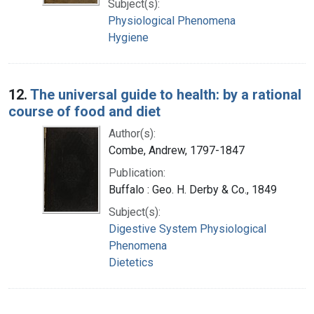
Subject(s):
Physiological Phenomena
Hygiene
12.
The universal guide to health: by a rational
course of food and diet
Author(s):
Combe, Andrew, 1797-1847
Publication:
Buffalo : Geo. H. Derby & Co., 1849
Subject(s):
Digestive System Physiological
Phenomena
Dietetics