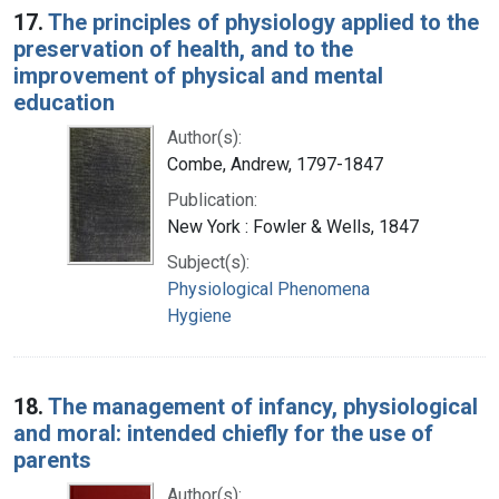
17.
The principles of physiology applied to the
preservation of health, and to the
improvement of physical and mental
education
Author(s):
Combe, Andrew, 1797-1847
Publication:
New York : Fowler & Wells, 1847
Subject(s):
Physiological Phenomena
Hygiene
18.
The management of infancy, physiological
and moral: intended chiefly for the use of
parents
Author(s):