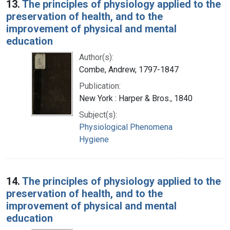
13.
The principles of physiology applied to the
preservation of health, and to the
improvement of physical and mental
education
Author(s):
Combe, Andrew, 1797-1847
Publication:
New York : Harper & Bros., 1840
Subject(s):
Physiological Phenomena
Hygiene
14.
The principles of physiology applied to the
preservation of health, and to the
improvement of physical and mental
education