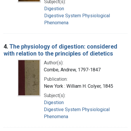
Subject(s):
Digestion
Digestive System Physiological
Phenomena
4.
The physiology of digestion: considered
with relation to the principles of dietetics
Author(s):
Combe, Andrew, 1797-1847
Publication:
New York : William H. Colyer, 1845
Subject(s):
Digestion
Digestive System Physiological
Phenomena