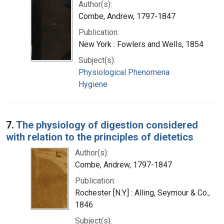
Author(s):
Combe, Andrew, 1797-1847
Publication:
New York : Fowlers and Wells, 1854
Subject(s):
Physiological Phenomena
Hygiene
7.
The physiology of digestion considered
with relation to the principles of dietetics
Author(s):
Combe, Andrew, 1797-1847
Publication:
Rochester [N.Y.] : Alling, Seymour & Co.,
1846
Subject(s):