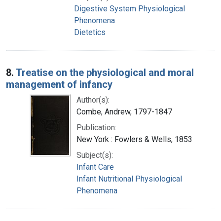
Digestive System Physiological
Phenomena
Dietetics
8.
Treatise on the physiological and moral
management of infancy
Author(s):
Combe, Andrew, 1797-1847
Publication:
New York : Fowlers & Wells, 1853
Subject(s):
Infant Care
Infant Nutritional Physiological
Phenomena