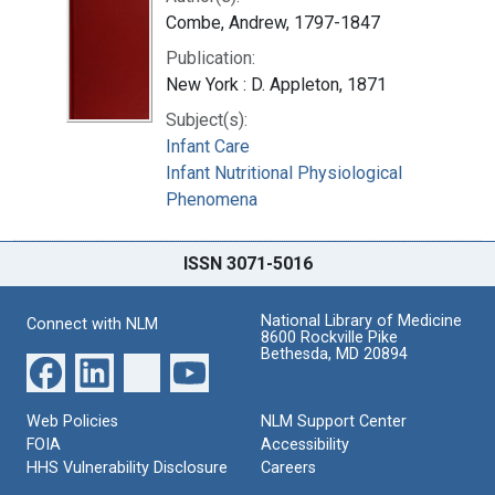
Combe, Andrew, 1797-1847
Publication:
New York : D. Appleton, 1871
Subject(s):
Infant Care
Infant Nutritional Physiological
Phenomena
ISSN 3071-5016
National Library of Medicine
Connect with NLM
8600 Rockville Pike
Bethesda, MD 20894
Web Policies
NLM Support Center
FOIA
Accessibility
HHS Vulnerability Disclosure
Careers