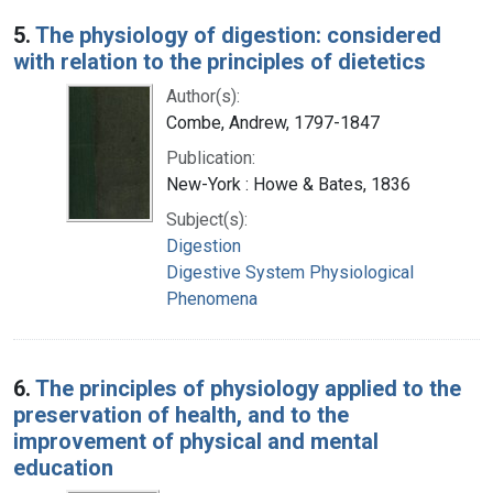
5.
The physiology of digestion: considered
with relation to the principles of dietetics
Author(s):
Combe, Andrew, 1797-1847
Publication:
New-York : Howe & Bates, 1836
Subject(s):
Digestion
Digestive System Physiological
Phenomena
6.
The principles of physiology applied to the
preservation of health, and to the
improvement of physical and mental
education