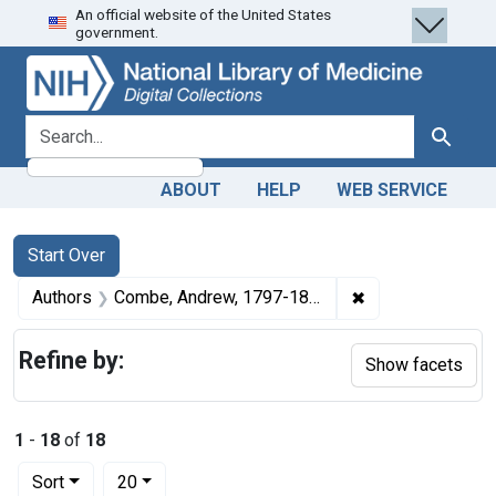
An official website of the United States
Skip
Skip to
Skip
government.
to
main
to
search
content
first
result
search for
Search
ABOUT
HELP
WEB SERVICE
Search
Search Constraints
You searched for:
Start Over
✖
Remove constrai
Authors
Combe, Andrew, 1797-1847
Refine by:
Show facets
1
-
18
of
18
Number of results to display per page
per page
Sort
20