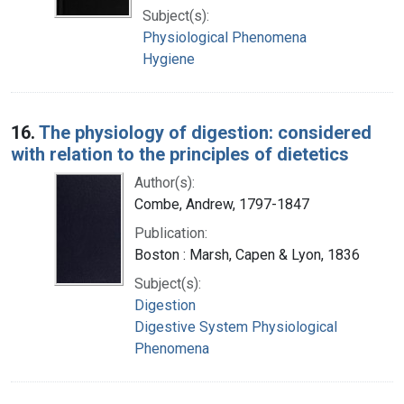
Subject(s):
Physiological Phenomena
Hygiene
16.
The physiology of digestion: considered
with relation to the principles of dietetics
Author(s):
Combe, Andrew, 1797-1847
Publication:
Boston : Marsh, Capen & Lyon, 1836
Subject(s):
Digestion
Digestive System Physiological
Phenomena