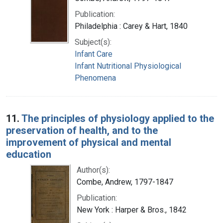
Publication:
Philadelphia : Carey & Hart, 1840
Subject(s):
Infant Care
Infant Nutritional Physiological
Phenomena
11.
The principles of physiology applied to the
preservation of health, and to the
improvement of physical and mental
education
Author(s):
Combe, Andrew, 1797-1847
Publication:
New York : Harper & Bros., 1842