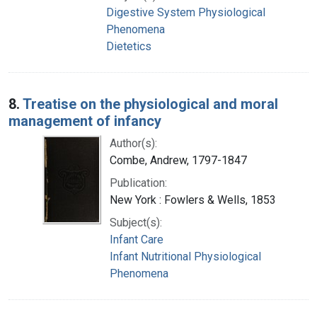
Digestive System Physiological
Phenomena
Dietetics
8.
Treatise on the physiological and moral
management of infancy
Author(s):
Combe, Andrew, 1797-1847
Publication:
New York : Fowlers & Wells, 1853
Subject(s):
Infant Care
Infant Nutritional Physiological
Phenomena