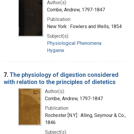
Author(s):
Combe, Andrew, 1797-1847
Publication:
New York : Fowlers and Wells, 1854
Subject(s):
Physiological Phenomena
Hygiene
7.
The physiology of digestion considered
with relation to the principles of dietetics
Author(s):
Combe, Andrew, 1797-1847
Publication:
Rochester [N.Y.] : Alling, Seymour & Co.,
1846
Subject(s):