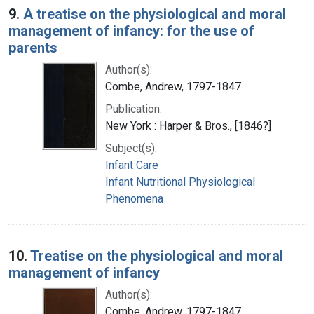
9.
A treatise on the physiological and moral
management of infancy: for the use of
parents
Author(s):
Combe, Andrew, 1797-1847
Publication:
New York : Harper & Bros., [1846?]
Subject(s):
Infant Care
Infant Nutritional Physiological
Phenomena
10.
Treatise on the physiological and moral
management of infancy
Author(s):
Combe, Andrew, 1797-1847