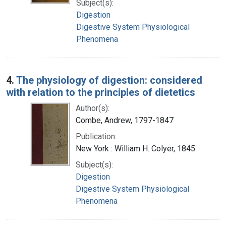
Subject(s):
Digestion
Digestive System Physiological
Phenomena
4.
The physiology of digestion: considered
with relation to the principles of dietetics
Author(s):
Combe, Andrew, 1797-1847
Publication:
New York : William H. Colyer, 1845
Subject(s):
Digestion
Digestive System Physiological
Phenomena