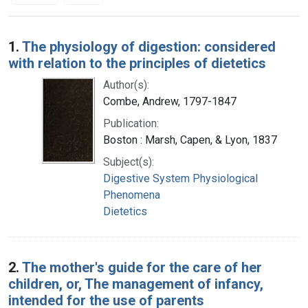
Search Results
1.
The physiology of digestion: considered
with relation to the principles of dietetics
Author(s):
Combe, Andrew, 1797-1847
Publication:
Boston : Marsh, Capen, & Lyon, 1837
Subject(s):
Digestive System Physiological
Phenomena
Dietetics
2.
The mother's guide for the care of her
children, or, The management of infancy,
intended for the use of parents