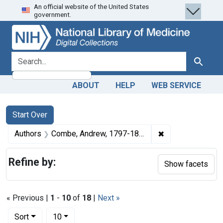
An official website of the United States
Skip
Skip to
Skip
government.
to
main
to
search
content
first
result
search for
Search
ABOUT
HELP
WEB SERVICE
Search
Search Constraints
You searched for:
Start Over
✖
Remove constrai
Authors
Combe, Andrew, 1797-1847
Refine by:
Show facets
« Previous |
1
-
10
of
18
|
Next »
Number of results to display per page
per page
Sort
10