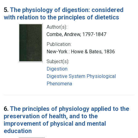
5.
The physiology of digestion: considered
with relation to the principles of dietetics
Author(s):
Combe, Andrew, 1797-1847
Publication:
New-York : Howe & Bates, 1836
Subject(s):
Digestion
Digestive System Physiological
Phenomena
6.
The principles of physiology applied to the
preservation of health, and to the
improvement of physical and mental
education