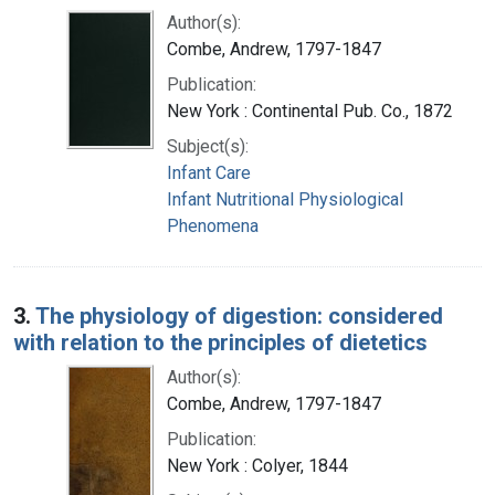
Author(s):
Combe, Andrew, 1797-1847
Publication:
New York : Continental Pub. Co., 1872
Subject(s):
Infant Care
Infant Nutritional Physiological
Phenomena
3.
The physiology of digestion: considered
with relation to the principles of dietetics
Author(s):
Combe, Andrew, 1797-1847
Publication:
New York : Colyer, 1844