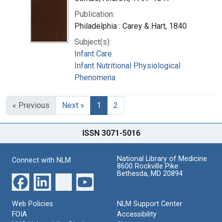
Publication:
Philadelphia : Carey & Hart, 1840
Subject(s):
Infant Care
Infant Nutritional Physiological
Phenomena
« Previous
Next »
1
2
ISSN 3071-5016
National Library of Medicine
Connect with NLM
8600 Rockville Pike
Bethesda, MD 20894
Web Policies
NLM Support Center
FOIA
Accessibility