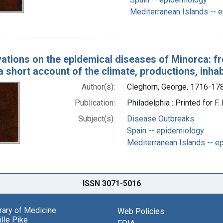
Mediterranean Islands -- 
ations on the epidemical diseases of Minorca: fro
a short account of the climate, productions, inh
Author(s):
Cleghorn, George, 1716-17
Publication:
Philadelphia : Printed for F
Subject(s):
Disease Outbreaks
Spain -- epidemiology
Mediterranean Islands -- e
ISSN 3071-5016
brary of Medicine
Web Policies
lle Pike