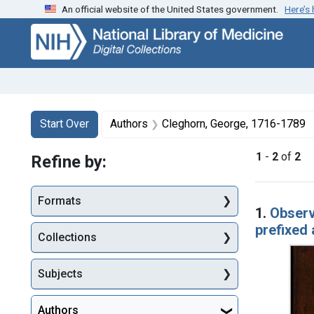
An official website of the United States government.
Here’s
Skip
Skip to
Skip
to
main
to
search
content
first
result
Search
Search Constraints
You searched for:
Start Over
Authors
Cleghorn, George, 1716-1789
1
-
2
of
2
Refine by:
Searc
Formats
1.
Observ
prefixed 
Collections
Subjects
Authors