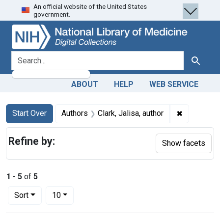
An official website of the United States
Skip
Skip to
Skip
government.
to
main
to
search
content
first
result
search for
Search
ABOUT
HELP
WEB SERVICE
Search
Search Constraints
You searched for:
✖
Remove cons
Start Over
Authors
Clark, Jalisa, author
Refine by:
Show facets
1
-
5
of
5
Number of results to display per page
per page
Sort
10