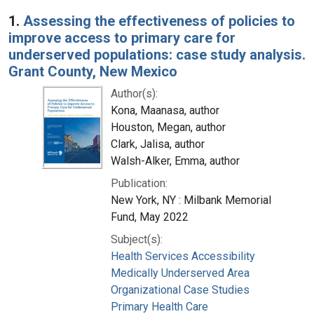
Search Results
1.
Assessing the effectiveness of policies to
improve access to primary care for
underserved populations: case study analysis.
Grant County, New Mexico
Author(s):
Kona, Maanasa, author
Houston, Megan, author
Clark, Jalisa, author
Walsh-Alker, Emma, author
Publication:
New York, NY : Milbank Memorial
Fund, May 2022
Subject(s):
Health Services Accessibility
Medically Underserved Area
Organizational Case Studies
Primary Health Care