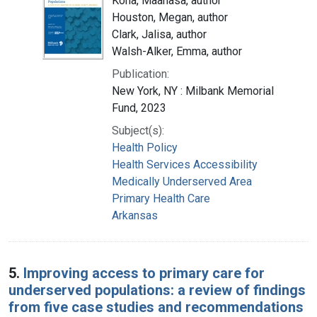
Kona, Maanasa, author
Houston, Megan, author
Clark, Jalisa, author
Walsh-Alker, Emma, author
Publication:
New York, NY : Milbank Memorial
Fund, 2023
Subject(s):
Health Policy
Health Services Accessibility
Medically Underserved Area
Primary Health Care
Arkansas
5.
Improving access to primary care for
underserved populations: a review of findings
from five case studies and recommendations