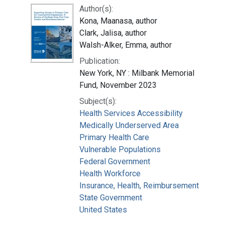
Author(s):
Kona, Maanasa, author
Clark, Jalisa, author
Walsh-Alker, Emma, author
Publication:
New York, NY : Milbank Memorial
Fund, November 2023
Subject(s):
Health Services Accessibility
Medically Underserved Area
Primary Health Care
Vulnerable Populations
Federal Government
Health Workforce
Insurance, Health, Reimbursement
State Government
United States