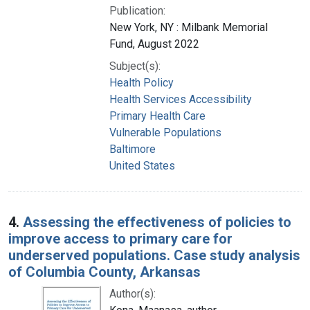
Publication:
New York, NY : Milbank Memorial
Fund, August 2022
Subject(s):
Health Policy
Health Services Accessibility
Primary Health Care
Vulnerable Populations
Baltimore
United States
4.
Assessing the effectiveness of policies to
improve access to primary care for
underserved populations. Case study analysis
of Columbia County, Arkansas
Author(s):