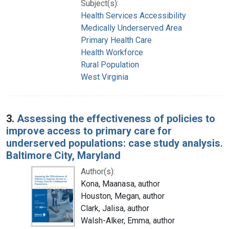
Subject(s):
Health Services Accessibility
Medically Underserved Area
Primary Health Care
Health Workforce
Rural Population
West Virginia
3.
Assessing the effectiveness of policies to
improve access to primary care for
underserved populations: case study analysis.
Baltimore City, Maryland
Author(s):
Kona, Maanasa, author
Houston, Megan, author
Clark, Jalisa, author
Walsh-Alker, Emma, author