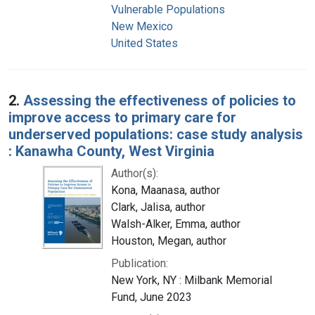
Vulnerable Populations
New Mexico
United States
2.
Assessing the effectiveness of policies to
improve access to primary care for
underserved populations: case study analysis
: Kanawha County, West Virginia
Author(s):
Kona, Maanasa, author
Clark, Jalisa, author
Walsh-Alker, Emma, author
Houston, Megan, author
Publication:
New York, NY : Milbank Memorial
Fund, June 2023