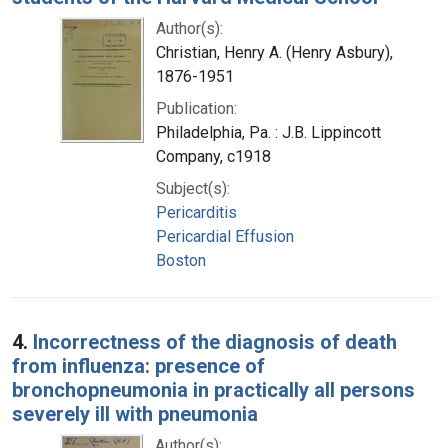
Author(s):
Christian, Henry A. (Henry Asbury),
1876-1951
Publication:
Philadelphia, Pa. : J.B. Lippincott
Company, c1918
Subject(s):
Pericarditis
Pericardial Effusion
Boston
4.
Incorrectness of the diagnosis of death
from influenza: presence of
bronchopneumonia in practically all persons
severely ill with pneumonia
Author(s):