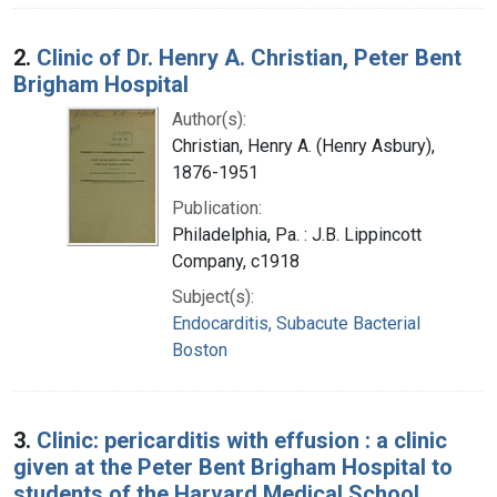
2.
Clinic of Dr. Henry A. Christian, Peter Bent
Brigham Hospital
Author(s):
Christian, Henry A. (Henry Asbury),
1876-1951
Publication:
Philadelphia, Pa. : J.B. Lippincott
Company, c1918
Subject(s):
Endocarditis, Subacute Bacterial
Boston
3.
Clinic: pericarditis with effusion : a clinic
given at the Peter Bent Brigham Hospital to
students of the Harvard Medical School