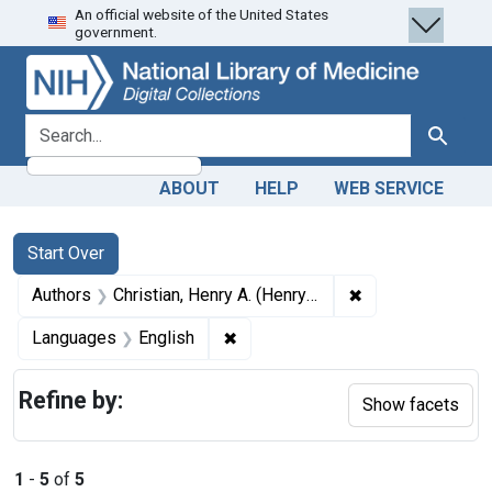
An official website of the United States
Skip
Skip to
Skip
government.
to
main
to
search
content
first
result
search for
Search
ABOUT
HELP
WEB SERVICE
Search
Search Constraints
You searched for:
Start Over
✖
Remove constrain
Authors
Christian, Henry A. (Henry Asbury), 1876-1951
✖
Remove constraint Languages: En
Languages
English
Refine by:
Show facets
1
-
5
of
5