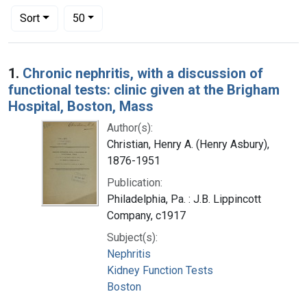
Number of results to display per page
per page
Sort
50
Search Results
1.
Chronic nephritis, with a discussion of
functional tests: clinic given at the Brigham
Hospital, Boston, Mass
Author(s):
Christian, Henry A. (Henry Asbury),
1876-1951
Publication:
Philadelphia, Pa. : J.B. Lippincott
Company, c1917
Subject(s):
Nephritis
Kidney Function Tests
Boston