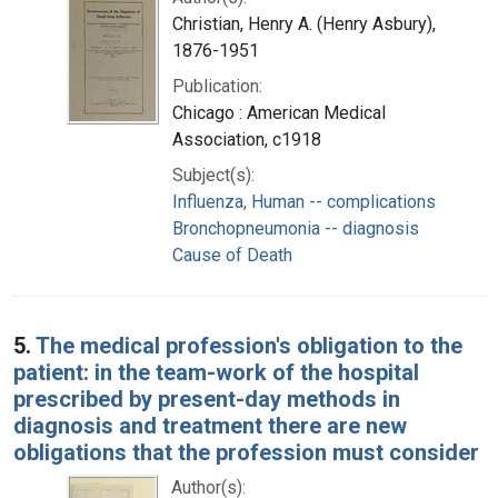
Christian, Henry A. (Henry Asbury),
1876-1951
Publication:
Chicago : American Medical
Association, c1918
Subject(s):
Influenza, Human -- complications
Bronchopneumonia -- diagnosis
Cause of Death
5.
The medical profession's obligation to the
patient: in the team-work of the hospital
prescribed by present-day methods in
diagnosis and treatment there are new
obligations that the profession must consider
Author(s):