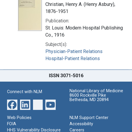
Christian, Henry A. (Henry Asbury),
1876-1951
Publication:
St. Louis: Modern Hospital Publishing
Co., 1916
Subject(s):
Physician-Patient Relations
Hospital-Patient Relations
ISSN 3071-5016
National Library of Medicine
Connect with NLM
8600 Rockville Pike
Bethesda, MD 20894
Web Policies
NLM Support Center
FOIA
Accessibility
HHS Vulnerability Disclosure
Careers