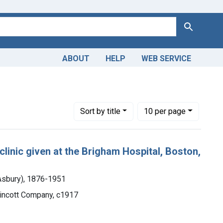
Search
ABOUT
HELP
WEB SERVICE
 A. (Henry Asbury), 1876-1951
traint Languages: English
Number of results to display per page
per page
Sort
by title
10
per page
 clinic given at the Brigham Hospital, Boston,
 Asbury), 1876-1951
ppincott Company, c1917