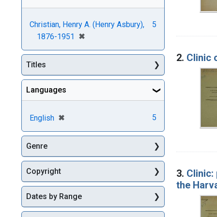
Christian, Henry A. (Henry Asbury),
5
[remove]
✖
1876-1951
2.
Clinic 
Titles
Languages
[remove]
✖
5
English
Genre
Copyright
3.
Clinic:
the Harv
Dates by Range