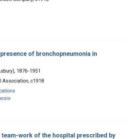
a: presence of bronchopneumonia in
 Asbury), 1876-1951
l Association, c1918
cations
nosis
he team-work of the hospital prescribed by