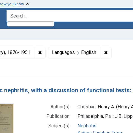
 how you know
search for
✖
Remove constraint Authors: Christian, Henry
✖
Remove cons
ury), 1876-1951
Languages
English
h Results
 nephritis, with a discussion of functional tests:
Author(s):
Christian, Henry A. (Henry
Publication:
Philadelphia, Pa. : J.B. Li
Subject(s):
Nephritis
Kidney Function Tests