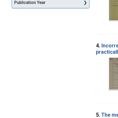
Publication Year
4.
Incorr
practical
5.
The med