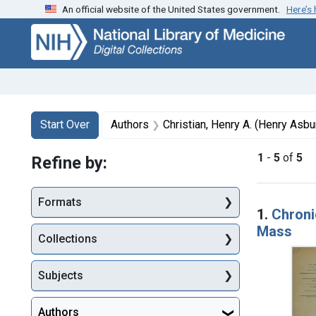
An official website of the United States government.
Here’s
Skip
Skip to
Skip
to
main
to
search
content
first
result
Search
Search Constraints
You searched for:
Start Over
Authors
Christian, Henry A. (Henry Asb
1
-
5
of
5
Refine by:
Searc
Formats
1.
Chronic
Mass
Collections
Subjects
Authors