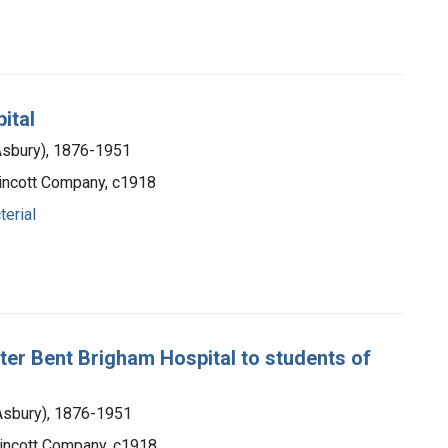
ital
 Asbury), 1876-1951
ppincott Company, c1918
terial
 Peter Bent Brigham Hospital to students of
 Asbury), 1876-1951
ppincott Company, c1918