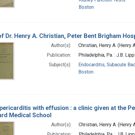
Boston
of Dr. Henry A. Christian, Peter Bent Brigham Hosp
Author(s):
Christian, Henry A. (Henry
Publication:
Philadelphia, Pa. : J.B. Li
Subject(s):
Endocarditis, Subacute Bac
Boston
 pericarditis with effusion : a clinic given at the
ard Medical School
Author(s):
Christian, Henry A. (Henry
Publication:
Philadelphia, Pa. : J.B. Li