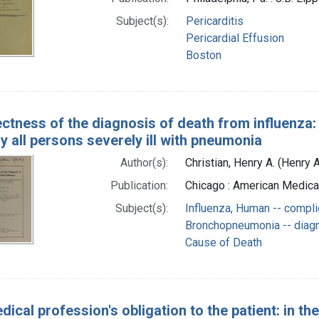
Subject(s):
Pericarditis
Pericardial Effusion
Boston
ectness of the diagnosis of death from influenz
ly all persons severely ill with pneumonia
Author(s):
Christian, Henry A. (Henry
Publication:
Chicago : American Medica
Subject(s):
Influenza, Human -- compli
Bronchopneumonia -- diag
Cause of Death
ical profession's obligation to the patient: in t