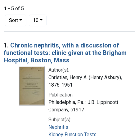
1
-
5
of
5
Number of results to display per page
per page
Sort
10
Search Results
1.
Chronic nephritis, with a discussion of
functional tests: clinic given at the Brigham
Hospital, Boston, Mass
Author(s):
Christian, Henry A. (Henry Asbury),
1876-1951
Publication:
Philadelphia, Pa. : J.B. Lippincott
Company, c1917
Subject(s):
Nephritis
Kidney Function Tests