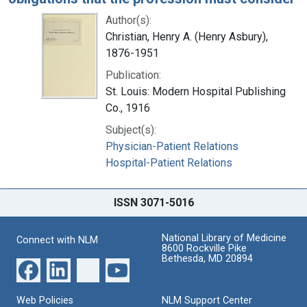
Author(s):
Christian, Henry A. (Henry Asbury),
1876-1951
Publication:
St. Louis: Modern Hospital Publishing
Co., 1916
Subject(s):
Physician-Patient Relations
Hospital-Patient Relations
ISSN 3071-5016
National Library of Medicine
Connect with NLM
8600 Rockville Pike
Bethesda, MD 20894
Web Policies
NLM Support Center