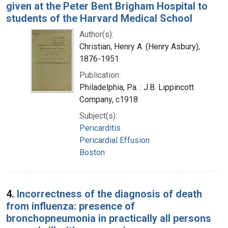
given at the Peter Bent Brigham Hospital to
students of the Harvard Medical School
Author(s):
Christian, Henry A. (Henry Asbury),
1876-1951
Publication:
Philadelphia, Pa. : J.B. Lippincott
Company, c1918
Subject(s):
Pericarditis
Pericardial Effusion
Boston
4.
Incorrectness of the diagnosis of death
from influenza: presence of
bronchopneumonia in practically all persons