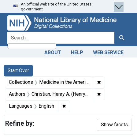
An official website of the United States
Skip
Skip to
Skip
government.
to
main
to
search
content
first
result
search for
Search
ABOUT
HELP
WEB SERVICE
Search
Search Constraints
You searched for:
Start Over
✖
Remove constrain
Collections
Medicine in the Americas, 1610-1920
✖
Remove constrain
Authors
Christian, Henry A. (Henry Asbury), 1876-1951
✖
Remove constraint Languages: En
Languages
English
Refine by:
Show facets