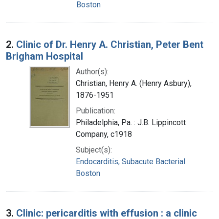
Boston
2.
Clinic of Dr. Henry A. Christian, Peter Bent
Brigham Hospital
Author(s):
Christian, Henry A. (Henry Asbury),
1876-1951
Publication:
Philadelphia, Pa. : J.B. Lippincott
Company, c1918
Subject(s):
Endocarditis, Subacute Bacterial
Boston
3.
Clinic: pericarditis with effusion : a clinic