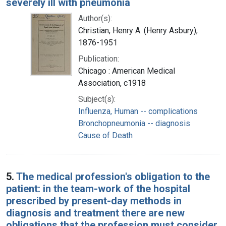
severely ill with pneumonia
Author(s):
Christian, Henry A. (Henry Asbury),
1876-1951
Publication:
Chicago : American Medical
Association, c1918
Subject(s):
Influenza, Human -- complications
Bronchopneumonia -- diagnosis
Cause of Death
5.
The medical profession's obligation to the
patient: in the team-work of the hospital
prescribed by present-day methods in
diagnosis and treatment there are new
obligations that the profession must consider