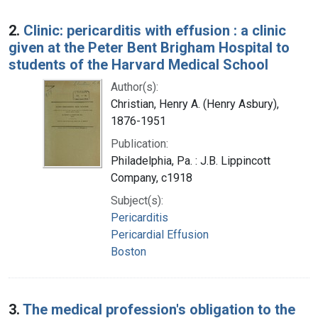
2.
Clinic: pericarditis with effusion : a clinic
given at the Peter Bent Brigham Hospital to
students of the Harvard Medical School
Author(s):
Christian, Henry A. (Henry Asbury),
1876-1951
Publication:
Philadelphia, Pa. : J.B. Lippincott
Company, c1918
Subject(s):
Pericarditis
Pericardial Effusion
Boston
3.
The medical profession's obligation to the