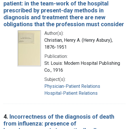
patient: in the team-work of the hospital
prescribed by present-day methods in
diagnosis and treatment there are new
obligations that the profession must consider
Author(s):
Christian, Henry A. (Henry Asbury),
1876-1951
Publication:
St. Louis: Modern Hospital Publishing
Co., 1916
Subject(s):
Physician-Patient Relations
Hospital-Patient Relations
4.
Incorrectness of the diagnosis of death
from influenza: presence of