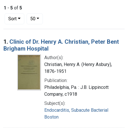
1
-
5
of
5
Number of results to display per page
per page
Sort
50
Search Results
1.
Clinic of Dr. Henry A. Christian, Peter Bent
Brigham Hospital
Author(s):
Christian, Henry A. (Henry Asbury),
1876-1951
Publication:
Philadelphia, Pa. : J.B. Lippincott
Company, c1918
Subject(s):
Endocarditis, Subacute Bacterial
Boston