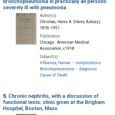
bronchopneumonia in practically all persons
severely ill with pneumonia
Author(s):
Christian, Henry A. (Henry Asbury),
1876-1951
Publication:
Chicago : American Medical
Association, c1918
Subject(s):
Influenza, Human -- complications
Bronchopneumonia -- diagnosis
Cause of Death
5.
Chronic nephritis, with a discussion of
functional tests: clinic given at the Brigham
Hospital, Boston, Mass