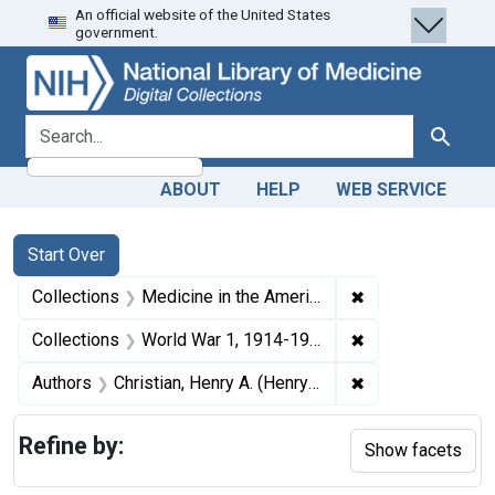
An official website of the United States
Skip
Skip to
Skip
government.
to
main
to
search
content
first
result
search for
Search
ABOUT
HELP
WEB SERVICE
Search
Search Constraints
You searched for:
Start Over
✖
Remove constrain
Collections
Medicine in the Americas, 1610-1920
✖
Remove constrain
Collections
World War 1, 1914-1918
✖
Remove constrain
Authors
Christian, Henry A. (Henry Asbury), 1876-1951
Refine by:
Show facets