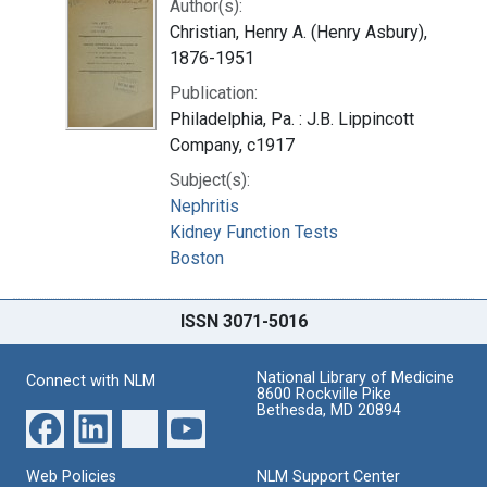
Author(s):
Christian, Henry A. (Henry Asbury),
1876-1951
Publication:
Philadelphia, Pa. : J.B. Lippincott
Company, c1917
Subject(s):
Nephritis
Kidney Function Tests
Boston
ISSN 3071-5016
National Library of Medicine
Connect with NLM
8600 Rockville Pike
Bethesda, MD 20894
Web Policies
NLM Support Center