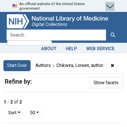
An official website of the United States
Skip
Skip to
Skip
government.
to
main
to
search
content
first
result
search for
Search
ABOUT
HELP
WEB SERVICE
Search
Search Constraints
You searched for:
✖
Remove
Start Over
Authors
Chikwira, Loreen, author
Refine by:
Show facets
1
-
2
of
2
Number of results to display per page
per page
Sort
50