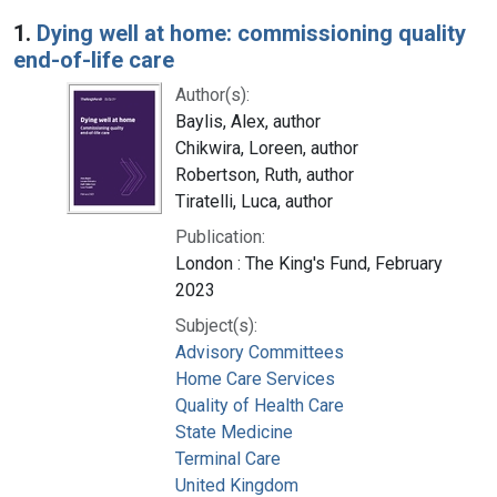
Search Results
1.
Dying well at home: commissioning quality
end-of-life care
Author(s):
Baylis, Alex, author
Chikwira, Loreen, author
Robertson, Ruth, author
Tiratelli, Luca, author
Publication:
London : The King's Fund, February
2023
Subject(s):
Advisory Committees
Home Care Services
Quality of Health Care
State Medicine
Terminal Care
United Kingdom