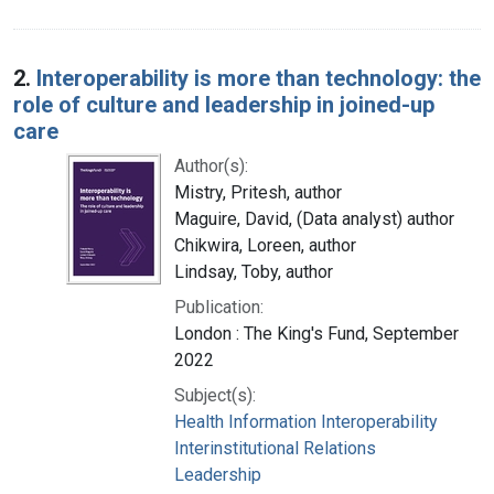
2.
Interoperability is more than technology: the
role of culture and leadership in joined-up
care
Author(s):
Mistry, Pritesh, author
Maguire, David, (Data analyst) author
Chikwira, Loreen, author
Lindsay, Toby, author
Publication:
London : The King's Fund, September
2022
Subject(s):
Health Information Interoperability
Interinstitutional Relations
Leadership