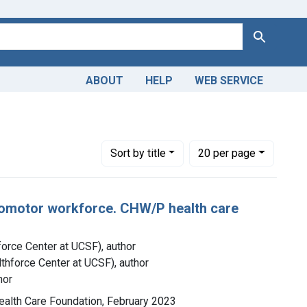
Search
ABOUT
HELP
WEB SERVICE
Number of results to display per page
per page
Sort
by title
20
per page
romotor workforce. CHW/P health care
force Center at UCSF), author
lthforce Center at UCSF), author
hor
 Health Care Foundation, February 2023