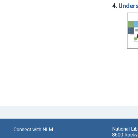
4.
Unders
National Li
Connect with NLM
8600 Rockvi