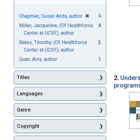
[remove]
✖
4
Chapman, Susan Anita, author
Miller, Jacqueline, (Of Healthforce
4
Center at UCSF), author
Bates, Timothy, (Of Healthforce
2
Center at UCSF), author
Quan, Amy, author
1
2.
Unders
Titles
program
Languages
Genre
Copyright