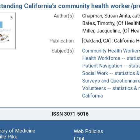
tanding California’s community health worker/p
Author(s):
Chapman, Susan Anita, aut
Bates, Timothy, (Of Health
Miller, Jacqueline, (Of Hea
Publication:
[Oakland, CA] : California
Subject(s):
Community Health Workers 
Health Workforce -- statis
Patient Navigation -- stati
Social Work -- statistics &
Surveys and Questionnair
Volunteers -- statistics & 
California
ISSN 3071-5016
brary of Medicine
Web Policies
lle Pike
FOIA