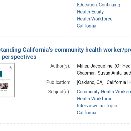
Education, Continuing
Health Equity
Health Workforce
California
tanding California’s community health worker/p
 perspectives
Author(s):
Miller, Jacqueline, (Of Hea
Chapman, Susan Anita, aut
Publication:
[Oakland, CA] : California
Subject(s):
Community Health Worker
Health Workforce
Interviews as Topic
California