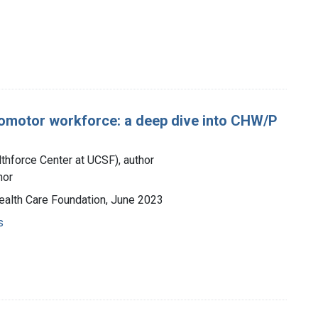
romotor workforce: a deep dive into CHW/P
lthforce Center at UCSF), author
hor
 Health Care Foundation, June 2023
s