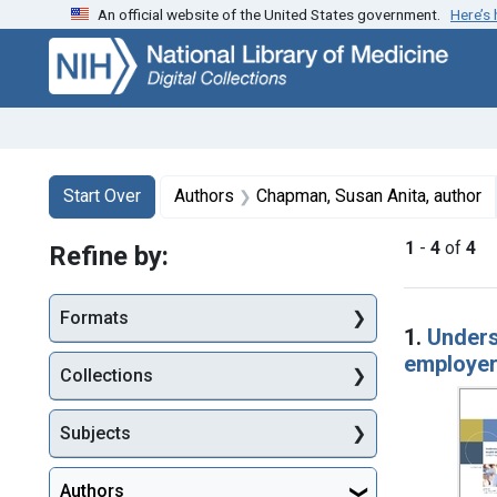
An official website of the United States government.
Here’s
Skip
Skip to
Skip
to
main
to
search
content
first
result
Search
Search Constraints
You searched for:
Start Over
Authors
Chapman, Susan Anita, author
1
-
4
of
4
Refine by:
Searc
Formats
1.
Unders
employe
Collections
Subjects
Authors