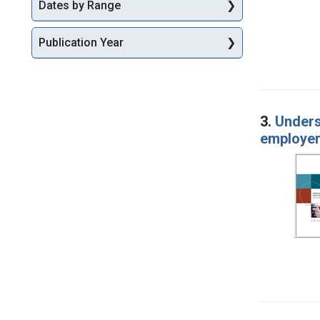
Dates by Range
Publication Year
3.
Unders
employer