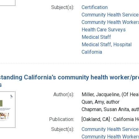
Subject(s):
Certification
Community Health Service
Community Health Workers 
Health Care Surveys
Medical Staff
Medical Staff, Hospital
California
tanding California’s community health worker/p
s
Author(s):
Miller, Jacqueline, (Of Hea
Quan, Amy, author
Chapman, Susan Anita, aut
Publication:
[Oakland, CA] : California
Subject(s):
Community Health Service
Community Health Worker