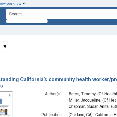
 how you know
search for
✖
Remove constraint Authors: Chapman, Susan Anita, author
h Results
tanding California’s community health worker/p
rs
Author(s):
Bates, Timothy, (Of Health
Miller, Jacqueline, (Of Hea
Chapman, Susan Anita, aut
Publication:
[Oakland, CA] : California