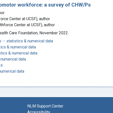
romotor workforce: a survey of CHW/Ps
hor
force Center at UCSF), author
lthforce Center at UCSF), author
 Health Care Foundation, November 2022
-- statistics & numerical data
tics & numerical data
stics & numerical data
 numerical data
es
numerical data
NLM Support Center
Accessibility