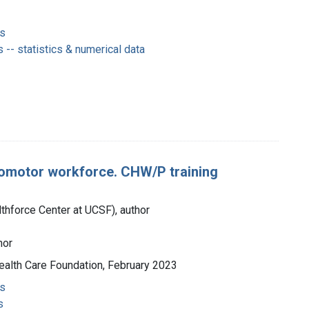
s
-- statistics & numerical data
romotor workforce. CHW/P training
lthforce Center at UCSF), author
hor
 Health Care Foundation, February 2023
s
s