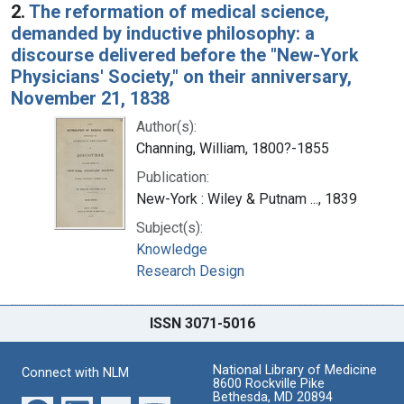
2.
The reformation of medical science,
demanded by inductive philosophy: a
discourse delivered before the "New-York
Physicians' Society," on their anniversary,
November 21, 1838
Author(s):
Channing, William, 1800?-1855
Publication:
New-York : Wiley & Putnam ..., 1839
Subject(s):
Knowledge
Research Design
ISSN 3071-5016
National Library of Medicine
Connect with NLM
8600 Rockville Pike
Bethesda, MD 20894