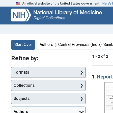
An official website of the United States government.
Here’s
Skip
Skip to
Skip
to
main
to
search
content
first
result
Search
Search Constraints
You searched for:
Start Over
Authors
Central Provinces (India). San
1
-
2
of
2
Refine by:
Searc
Formats
1.
Report
Collections
Subjects
Authors