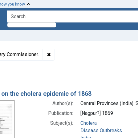
 how you know
search for
✖
Remove constraint Authors: Central Provi
itary Commissioner.
h Results
 on the cholera epidemic of 1868
Author(s):
Central Provinces (India).
Publication:
[Nagpur?] 1869
Subject(s):
Cholera
Disease Outbreaks
India