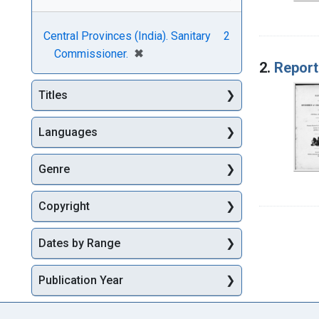
Central Provinces (India). Sanitary
2
[remove]
✖
Commissioner.
2.
Report
Titles
Languages
Genre
Copyright
Dates by Range
Publication Year