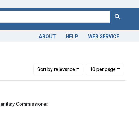
Search
ABOUT
HELP
WEB SERVICE
nces (India). Sanitary Commissioner.
Number of results to display per page
per page
Sort
by relevance
10
per page
 Sanitary Commissioner.