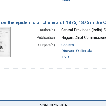
 on the epidemic of cholera of 1875, 1876 in the 
Author(s):
Central Provinces (India). 
Publication:
Nagpur, Chief Commissioner
Subject(s):
Cholera
Disease Outbreaks
India
ISSN 3071-5016