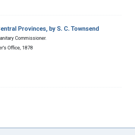
Central Provinces, by S. C. Townsend
Sanitary Commissioner.
's Office, 1878