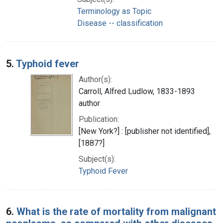
Terminology as Topic
Disease -- classification
5.
Typhoid fever
Author(s):
Carroll, Alfred Ludlow, 1833-1893
author
Publication:
[New York?] : [publisher not identified],
[1887?]
Subject(s):
Typhoid Fever
6.
What is the rate of mortality from malignant