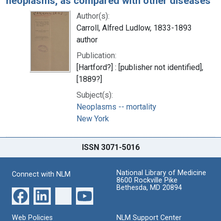
neoplasms, as compared with other diseases
Author(s):
Carroll, Alfred Ludlow, 1833-1893
author
Publication:
[Hartford?] : [publisher not identified],
[1889?]
Subject(s):
Neoplasms -- mortality
New York
ISSN 3071-5016
National Library of Medicine
Connect with NLM
8600 Rockville Pike
Bethesda, MD 20894
Web Policies
NLM Support Center