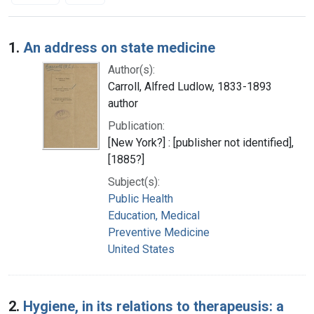
Search Results
1.
An address on state medicine
Author(s):
Carroll, Alfred Ludlow, 1833-1893
author
Publication:
[New York?] : [publisher not identified],
[1885?]
Subject(s):
Public Health
Education, Medical
Preventive Medicine
United States
2.
Hygiene, in its relations to therapeusis: a