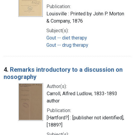
Publication:
Louisville : Printed by John P. Morton
& Company, 1876
Subject(s):
Gout -- diet therapy
Gout -- drug therapy
4.
Remarks introductory to a discussion on
nosography
Author(s):
Carroll, Alfred Ludlow, 1833-1893
author
Publication:
[Hartford?] : [publisher not identified],
[1889?]
Subject(s):