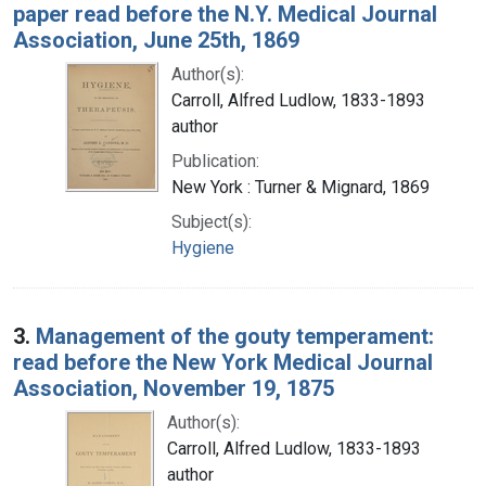
paper read before the N.Y. Medical Journal
Association, June 25th, 1869
Author(s):
Carroll, Alfred Ludlow, 1833-1893
author
Publication:
New York : Turner & Mignard, 1869
Subject(s):
Hygiene
3.
Management of the gouty temperament:
read before the New York Medical Journal
Association, November 19, 1875
Author(s):
Carroll, Alfred Ludlow, 1833-1893
author