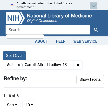
An official website of the United States
Skip
Skip to
Skip
government.
to
main
to
search
content
first
result
search for
Search
ABOUT
HELP
WEB SERVICE
Search
Search Constraints
You searched for:
Start Over
✖
Remove constrain
Authors
Carroll, Alfred Ludlow, 1833-1893 author
Refine by:
Show facets
1
-
6
of
6
Number of results to display per page
per page
Sort
10