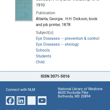
1910
Publication:
Atlanta, Georgia : H.H. Dickson, book
and job printer, 1878
Subject(s):
Eye Diseases -- prevention & control
Eye Diseases -- etiology
Schools
Students
Child
ISSN 3071-5016
National Library of Medicine
Connect with NLM
8600 Rockville Pike
Bethesda, MD 20894