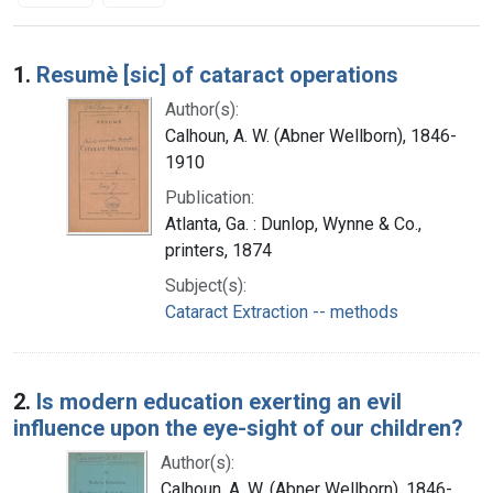
Search Results
1.
Resumè [sic] of cataract operations
Author(s):
Calhoun, A. W. (Abner Wellborn), 1846-
1910
Publication:
Atlanta, Ga. : Dunlop, Wynne & Co.,
printers, 1874
Subject(s):
Cataract Extraction -- methods
2.
Is modern education exerting an evil
influence upon the eye-sight of our children?
Author(s):
Calhoun, A. W. (Abner Wellborn), 1846-