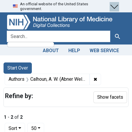
An official website of the United States
Skip
Skip to
Skip
government.
to
main
to
search
content
first
result
search for
Search
ABOUT
HELP
WEB SERVICE
Search
Search Constraints
You searched for:
Start Over
✖
Remove constrain
Authors
Calhoun, A. W. (Abner Wellborn), 1846-1910
Refine by:
Show facets
1
-
2
of
2
Number of results to display per page
per page
Sort
50