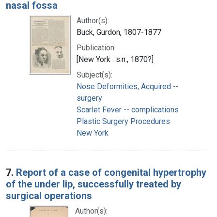
nasal fossa
Author(s):
Buck, Gurdon, 1807-1877
Publication:
[New York : s.n., 1870?]
Subject(s):
Nose Deformities, Acquired --
surgery
Scarlet Fever -- complications
Plastic Surgery Procedures
New York
7.
Report of a case of congenital hypertrophy
of the under lip, successfully treated by
surgical operations
Author(s):