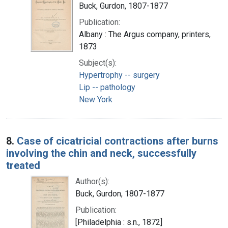
Buck, Gurdon, 1807-1877
Publication:
Albany : The Argus company, printers,
1873
Subject(s):
Hypertrophy -- surgery
Lip -- pathology
New York
8.
Case of cicatricial contractions after burns
involving the chin and neck, successfully
treated
Author(s):
Buck, Gurdon, 1807-1877
Publication:
[Philadelphia : s.n., 1872]