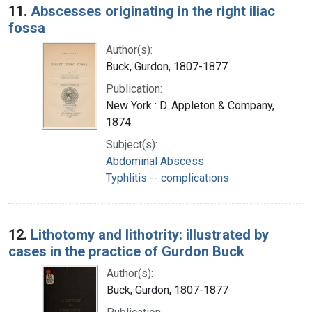
11.
Abscesses originating in the right iliac
fossa
Author(s):
Buck, Gurdon, 1807-1877
Publication:
New York : D. Appleton & Company,
1874
Subject(s):
Abdominal Abscess
Typhlitis -- complications
12.
Lithotomy and lithotrity: illustrated by
cases in the practice of Gurdon Buck
Author(s):
Buck, Gurdon, 1807-1877