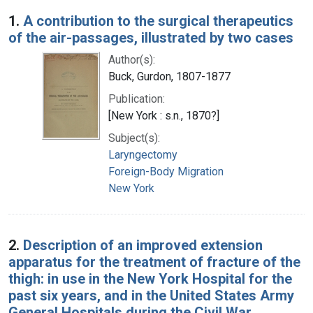
Search Results
1.
A contribution to the surgical therapeutics
of the air-passages, illustrated by two cases
Author(s):
Buck, Gurdon, 1807-1877
Publication:
[New York : s.n., 1870?]
Subject(s):
Laryngectomy
Foreign-Body Migration
New York
2.
Description of an improved extension
apparatus for the treatment of fracture of the
thigh: in use in the New York Hospital for the
past six years, and in the United States Army
General Hospitals during the Civil War