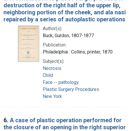
destruction of the right half of the upper lip,
neighboring portion of the cheek, and ala nasi
repaired by a series of autoplastic operations
Author(s):
Buck, Gurdon, 1807-1877
Publication:
Philadelphia : Collins, printer, 1870
Subject(s):
Necrosis
Child
Face -- pathology
Plastic Surgery Procedures
New York
6.
A case of plastic operation performed for
the closure of an opening in the right superior