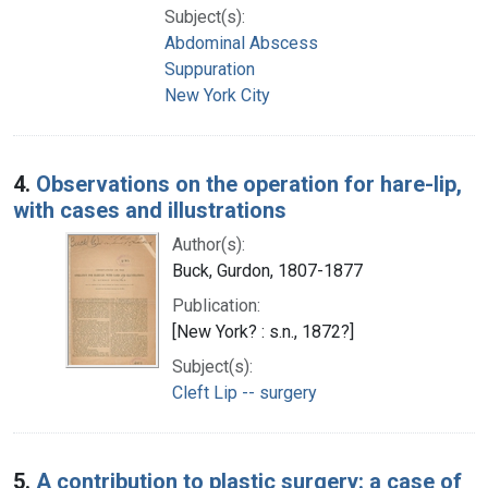
Subject(s):
Abdominal Abscess
Suppuration
New York City
4.
Observations on the operation for hare-lip,
with cases and illustrations
Author(s):
Buck, Gurdon, 1807-1877
Publication:
[New York? : s.n., 1872?]
Subject(s):
Cleft Lip -- surgery
5.
A contribution to plastic surgery: a case of