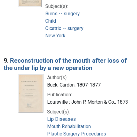
Subject(s):
Burns -- surgery
Child
Cicatrix -- surgery
New York
9.
Reconstruction of the mouth after loss of
the under lip by a new operation
Author(s):
Buck, Gurdon, 1807-1877
Publication:
Louisville : John P. Morton & Co., 1873
Subject(s):
Lip Diseases
Mouth Rehabilitation
Plastic Surgery Procedures