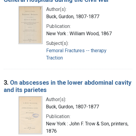
Author(s):
Buck, Gurdon, 1807-1877
Publication:
New York : William Wood, 1867
Subject(s):
Femoral Fractures -- therapy
Traction
3.
On abscesses in the lower abdominal cavity
and its parietes
Author(s):
Buck, Gurdon, 1807-1877
Publication:
New York : John F. Trow & Son, printers,
1876