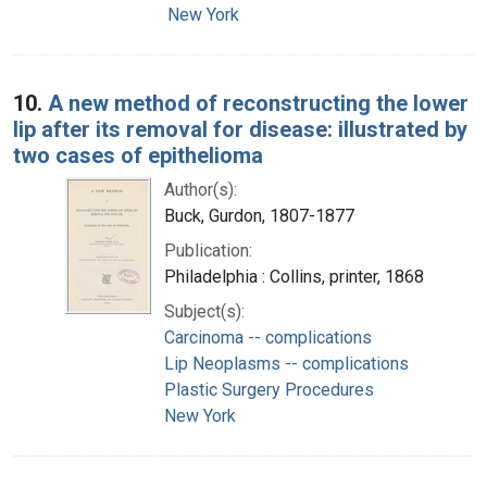
New York
10.
A new method of reconstructing the lower
lip after its removal for disease: illustrated by
two cases of epithelioma
Author(s):
Buck, Gurdon, 1807-1877
Publication:
Philadelphia : Collins, printer, 1868
Subject(s):
Carcinoma -- complications
Lip Neoplasms -- complications
Plastic Surgery Procedures
New York