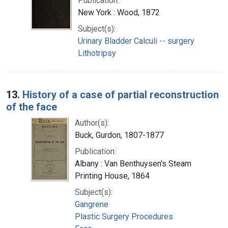
Publication:
New York : Wood, 1872
Subject(s):
Urinary Bladder Calculi -- surgery
Lithotripsy
13.
History of a case of partial reconstruction
of the face
Author(s):
Buck, Gurdon, 1807-1877
Publication:
Albany : Van Benthuysen's Steam
Printing House, 1864
Subject(s):
Gangrene
Plastic Surgery Procedures