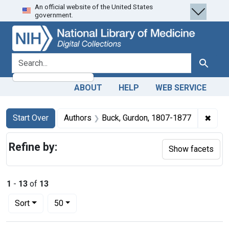
An official website of the United States
Skip
Skip to
Skip
government.
to
main
to
search
content
first
result
search for
Search
ABOUT
HELP
WEB SERVICE
Search
Search Constraints
You searched for:
✖
Remo
Start Over
Authors
Buck, Gurdon, 1807-1877
Refine by:
Show facets
1
-
13
of
13
Number of results to display per page
per page
Sort
50