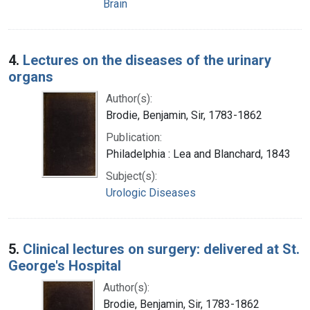
Brain
4.
Lectures on the diseases of the urinary
organs
Author(s):
Brodie, Benjamin, Sir, 1783-1862
Publication:
Philadelphia : Lea and Blanchard, 1843
Subject(s):
Urologic Diseases
5.
Clinical lectures on surgery: delivered at St.
George's Hospital
Author(s):
Brodie, Benjamin, Sir, 1783-1862