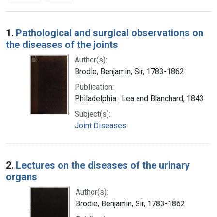
Search Results
1.
Pathological and surgical observations on
the diseases of the joints
Author(s):
Brodie, Benjamin, Sir, 1783-1862
Publication:
Philadelphia : Lea and Blanchard, 1843
Subject(s):
Joint Diseases
2.
Lectures on the diseases of the urinary
organs
Author(s):
Brodie, Benjamin, Sir, 1783-1862