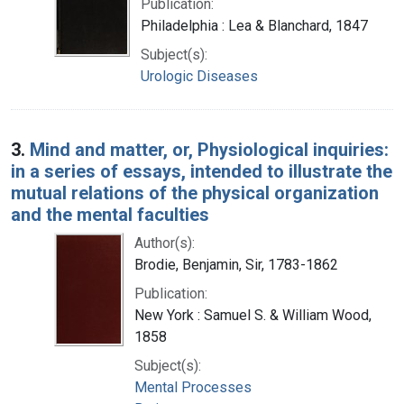
Publication:
Philadelphia : Lea & Blanchard, 1847
Subject(s):
Urologic Diseases
3.
Mind and matter, or, Physiological inquiries:
in a series of essays, intended to illustrate the
mutual relations of the physical organization
and the mental faculties
Author(s):
Brodie, Benjamin, Sir, 1783-1862
Publication:
New York : Samuel S. & William Wood,
1858
Subject(s):
Mental Processes