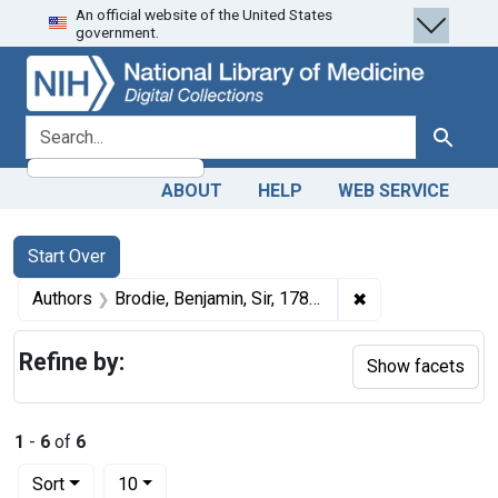
An official website of the United States
Skip
Skip to
Skip
government.
to
main
to
search
content
first
result
search for
Search
ABOUT
HELP
WEB SERVICE
Search
Search Constraints
You searched for:
Start Over
✖
Remove constrain
Authors
Brodie, Benjamin, Sir, 1783-1862
Refine by:
Show facets
1
-
6
of
6
Number of results to display per page
per page
Sort
10