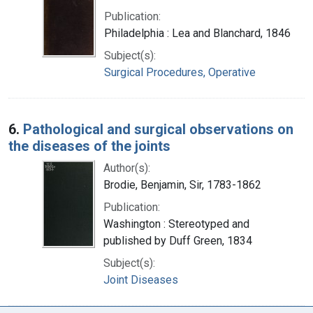
Publication:
Philadelphia : Lea and Blanchard, 1846
Subject(s):
Surgical Procedures, Operative
6.
Pathological and surgical observations on
the diseases of the joints
Author(s):
Brodie, Benjamin, Sir, 1783-1862
Publication:
Washington : Stereotyped and
published by Duff Green, 1834
Subject(s):
Joint Diseases