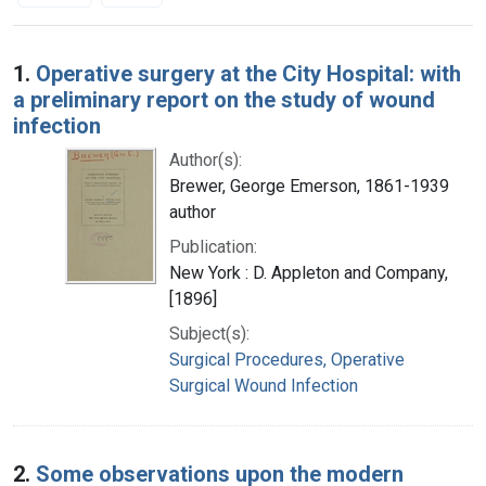
Search Results
1.
Operative surgery at the City Hospital: with
a preliminary report on the study of wound
infection
Author(s):
Brewer, George Emerson, 1861-1939
author
Publication:
New York : D. Appleton and Company,
[1896]
Subject(s):
Surgical Procedures, Operative
Surgical Wound Infection
2.
Some observations upon the modern