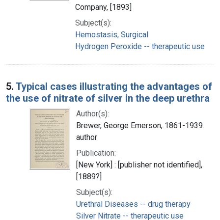
Company, [1893]
Subject(s):
Hemostasis, Surgical
Hydrogen Peroxide -- therapeutic use
5.
Typical cases illustrating the advantages of
the use of nitrate of silver in the deep urethra
Author(s):
Brewer, George Emerson, 1861-1939
author
Publication:
[New York] : [publisher not identified],
[1889?]
Subject(s):
Urethral Diseases -- drug therapy
Silver Nitrate -- therapeutic use