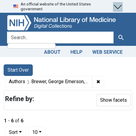
An official website of the United States
Skip
Skip to
Skip
government.
to
main
to
search
content
first
result
search for
Search
ABOUT
HELP
WEB SERVICE
Search
Search Constraints
You searched for:
Start Over
✖
Remove constrai
Authors
Brewer, George Emerson, 1861-1939 author
Refine by:
Show facets
1
-
6
of
6
Number of results to display per page
per page
Sort
10