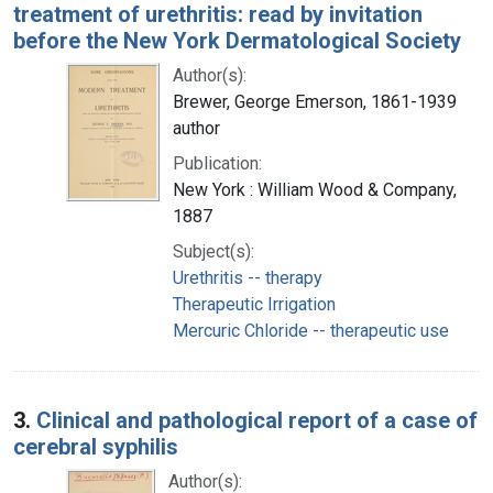
treatment of urethritis: read by invitation
before the New York Dermatological Society
Author(s):
Brewer, George Emerson, 1861-1939
author
Publication:
New York : William Wood & Company,
1887
Subject(s):
Urethritis -- therapy
Therapeutic Irrigation
Mercuric Chloride -- therapeutic use
3.
Clinical and pathological report of a case of
cerebral syphilis
Author(s):