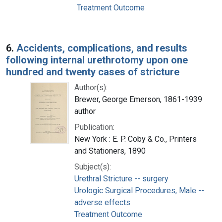
Treatment Outcome
6.
Accidents, complications, and results
following internal urethrotomy upon one
hundred and twenty cases of stricture
Author(s):
Brewer, George Emerson, 1861-1939
author
Publication:
New York : E. P. Coby & Co., Printers
and Stationers, 1890
Subject(s):
Urethral Stricture -- surgery
Urologic Surgical Procedures, Male --
adverse effects
Treatment Outcome