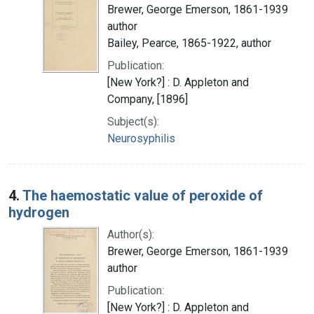
Brewer, George Emerson, 1861-1939
author
Bailey, Pearce, 1865-1922, author
Publication:
[New York?] : D. Appleton and
Company, [1896]
Subject(s):
Neurosyphilis
4.
The haemostatic value of peroxide of
hydrogen
Author(s):
Brewer, George Emerson, 1861-1939
author
Publication:
[New York?] : D. Appleton and