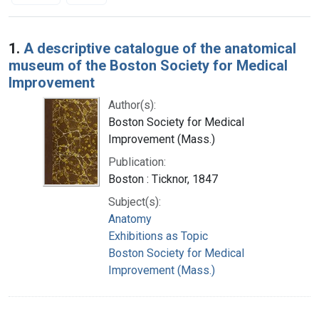
Search Results
1.
A descriptive catalogue of the anatomical
museum of the Boston Society for Medical
Improvement
Author(s):
Boston Society for Medical
Improvement (Mass.)
Publication:
Boston : Ticknor, 1847
Subject(s):
Anatomy
Exhibitions as Topic
Boston Society for Medical
Improvement (Mass.)