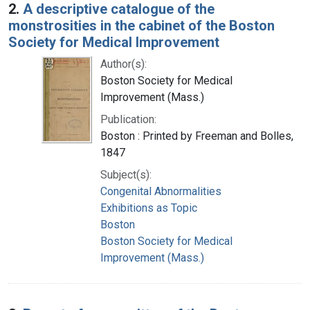
2.
A descriptive catalogue of the
monstrosities in the cabinet of the Boston
Society for Medical Improvement
Author(s):
Boston Society for Medical
Improvement (Mass.)
Publication:
Boston : Printed by Freeman and Bolles,
1847
Subject(s):
Congenital Abnormalities
Exhibitions as Topic
Boston
Boston Society for Medical
Improvement (Mass.)