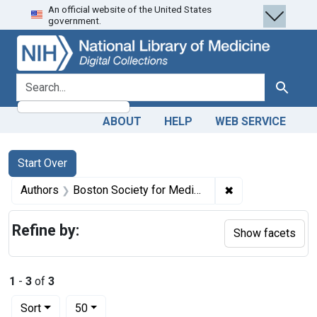
An official website of the United States
Skip
Skip to
Skip
government.
to
main
to
search
content
first
result
search for
Search
ABOUT
HELP
WEB SERVICE
Search
Search Constraints
You searched for:
Start Over
✖
Remove constrain
Authors
Boston Society for Medical Improvement (Mass.)
Refine by:
Show facets
1
-
3
of
3
Number of results to display per page
per page
Sort
50