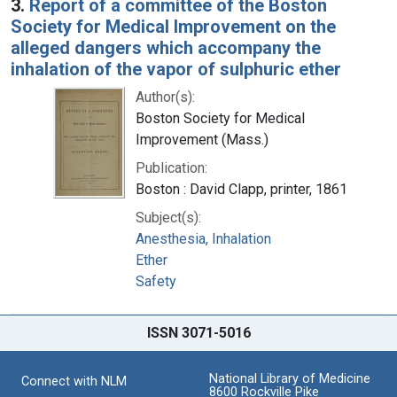
3.
Report of a committee of the Boston
Society for Medical Improvement on the
alleged dangers which accompany the
inhalation of the vapor of sulphuric ether
Author(s):
Boston Society for Medical
Improvement (Mass.)
Publication:
Boston : David Clapp, printer, 1861
Subject(s):
Anesthesia, Inhalation
Ether
Safety
ISSN 3071-5016
National Library of Medicine
Connect with NLM
8600 Rockville Pike