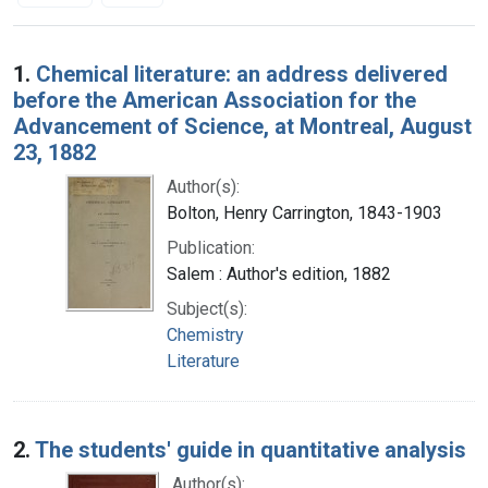
Search Results
1.
Chemical literature: an address delivered
before the American Association for the
Advancement of Science, at Montreal, August
23, 1882
Author(s):
Bolton, Henry Carrington, 1843-1903
Publication:
Salem : Author's edition, 1882
Subject(s):
Chemistry
Literature
2.
The students' guide in quantitative analysis
Author(s):