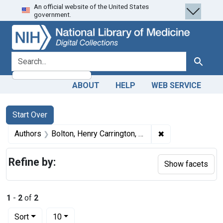
An official website of the United States
Skip
Skip to
Skip
government.
to
main
to
search
content
first
result
search for
Search
ABOUT
HELP
WEB SERVICE
Search
Search Constraints
You searched for:
Start Over
✖
Remove constrain
Authors
Bolton, Henry Carrington, 1843-1903
Refine by:
Show facets
1
-
2
of
2
Number of results to display per page
per page
Sort
10